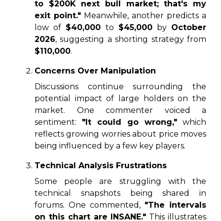
to $200K next bull market; that's my
exit point."
Meanwhile, another predicts a
low of
$40,000
to
$45,000
by
October
2026
, suggesting a shorting strategy from
$110,000
.
Concerns Over Manipulation
Discussions continue surrounding the
potential impact of large holders on the
market. One commenter voiced a
sentiment:
"It could go wrong,"
which
reflects growing worries about price moves
being influenced by a few key players.
Technical Analysis Frustrations
Some people are struggling with the
technical snapshots being shared in
forums. One commented,
"The intervals
on this chart are INSANE."
This illustrates