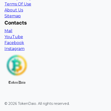
Terms Of Use
About Us
Sitemap
Contacts
Mail
YouTube
Facebook
Instagram
TokenDaio
©
2026
TokenDaio
. All rights reserved.