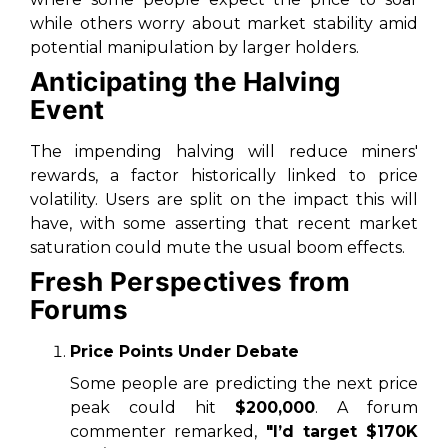
while others worry about market stability amid
potential manipulation by larger holders.
Anticipating the Halving
Event
The impending halving will reduce miners'
rewards, a factor historically linked to price
volatility. Users are split on the impact this will
have, with some asserting that recent market
saturation could mute the usual boom effects.
Fresh Perspectives from
Forums
Price Points Under Debate
Some people are predicting the next price
peak could hit
$200,000
. A forum
commenter remarked,
"I’d target $170K