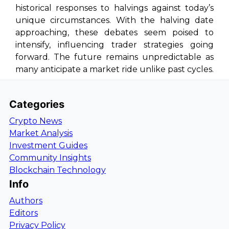
historical responses to halvings against today’s
unique circumstances. With the halving date
approaching, these debates seem poised to
intensify, influencing trader strategies going
forward. The future remains unpredictable as
many anticipate a market ride unlike past cycles.
Categories
Crypto News
Market Analysis
Investment Guides
Community Insights
Blockchain Technology
Info
Authors
Editors
Privacy Policy