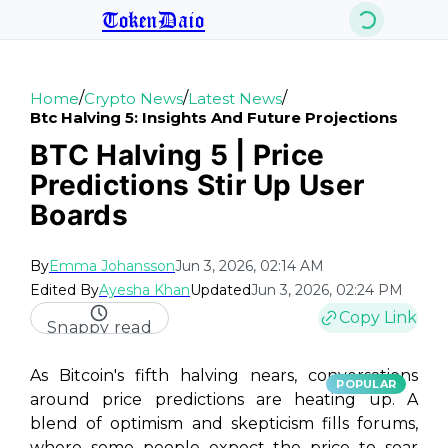
TokenDaio
/
/
/
Home
Crypto News
Latest News
Btc Halving 5: Insights And Future Projections
BTC Halving 5 | Price
Predictions Stir Up User
Boards
By
Emma Johansson
Jun 3, 2026, 02:14 AM
Edited By
Ayesha Khan
Updated
Jun 3, 2026, 02:24 PM
Copy Link
Snappy read
As Bitcoin's fifth halving nears, conversations
POPULAR
around price predictions are heating up. A
blend of optimism and skepticism fills forums,
where some people expect the price to soar