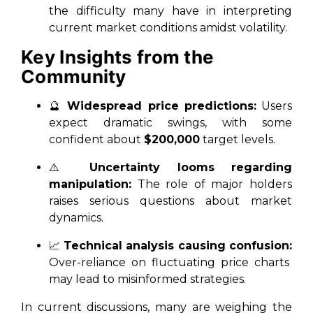
the difficulty many have in interpreting
current market conditions amidst volatility.
Key Insights from the
Community
🔮
Widespread price predictions:
Users
expect dramatic swings, with some
confident about
$200,000
target levels.
⚠️
Uncertainty looms regarding
manipulation:
The role of major holders
raises serious questions about market
dynamics.
📈
Technical analysis causing confusion:
Over-reliance on fluctuating price charts
may lead to misinformed strategies.
In current discussions, many are weighing the