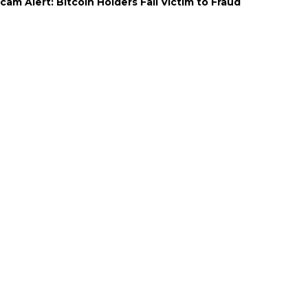
cam Alert: Bitcoin Holders Fall Victim to Fraud