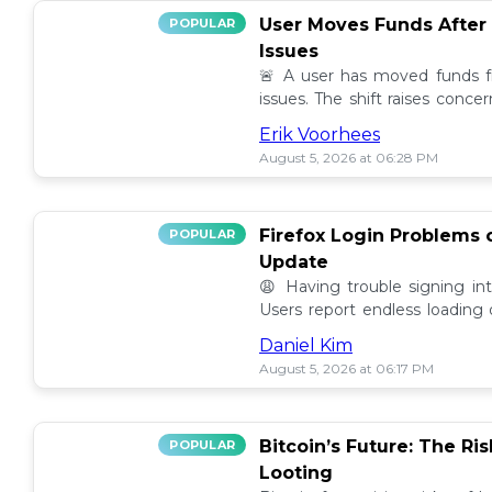
User Moves Funds After
POPULAR
Issues
🚨 A user has moved funds f
issues. The shift raises conc
self custody. Full story here! 🔍
Erik Voorhees
August 5, 2026 at 06:28 PM
Firefox Login Problems 
POPULAR
Update
😩 Having trouble signing in
Users report endless loading
latest updates. Find possible so
Daniel Kim
August 5, 2026 at 06:17 PM
Bitcoin’s Future: The Ri
POPULAR
Looting