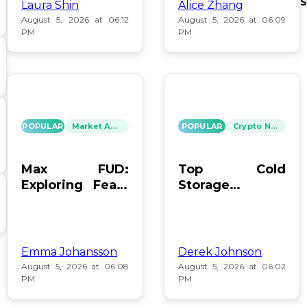
S
Laura Shin
Alice Zhang
August 5, 2026 at 06:12
August 5, 2026 at 06:09
PM
PM
POPULAR
Market Analysis
POPULAR
Crypto News
Max FUD:
Top Cold
Exploring Fears
Storage
in Digital Assets
Methods for
Bitcoin After
Coldcard Hack
Emma Johansson
Derek Johnson
August 5, 2026 at 06:08
August 5, 2026 at 06:02
PM
PM