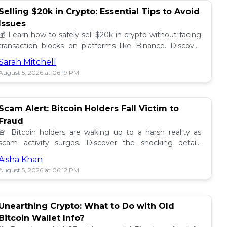
Selling $20k in Crypto: Essential Tips to Avoid
Issues
💰 Learn how to safely sell $20k in crypto without facing
transaction blocks on platforms like Binance. Discover
best practices for a smooth sale! 🚀
Sarah Mitchell
August 5, 2026 at 06:19 PM
Scam Alert: Bitcoin Holders Fall Victim to
Fraud
🚨 Bitcoin holders are waking up to a harsh reality as
scam activity surges. Discover the shocking details
behind these frauds and how to stay safe! 🔒💰
Aisha Khan
August 5, 2026 at 06:12 PM
Unearthing Crypto: What to Do with Old
Bitcoin Wallet Info?