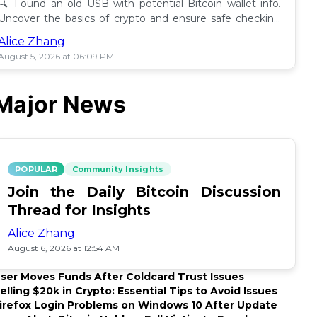
🔍 Found an old USB with potential Bitcoin wallet info.
Uncover the basics of crypto and ensure safe checking
methods before proceeding. 🪙
Alice Zhang
August 5, 2026 at 06:09 PM
Major News
POPULAR
Community Insights
Join the Daily Bitcoin Discussion
Thread for Insights
Alice Zhang
August 6, 2026 at 12:54 AM
ser Moves Funds After Coldcard Trust Issues
elling $20k in Crypto: Essential Tips to Avoid Issues
irefox Login Problems on Windows 10 After Update