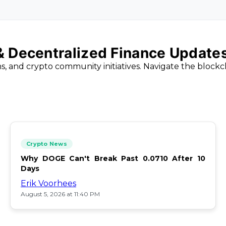
 & Decentralized Finance Update
ns, and crypto community initiatives. Navigate the block
Crypto News
Why DOGE Can't Break Past 0.0710 After 10
Days
Erik Voorhees
August 5, 2026 at 11:40 PM