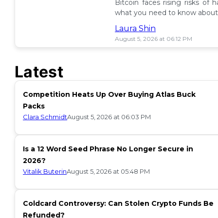
Bitcoin faces rising risks of 
what you need to know about 
ETF insurance. 📉
Laura Shin
August 5, 2026 at 06:12 PM
Latest
Competition Heats Up Over Buying Atlas Buck
Packs
Clara Schmidt
August 5, 2026 at 06:03 PM
Is a 12 Word Seed Phrase No Longer Secure in
2026?
Vitalik Buterin
August 5, 2026 at 05:48 PM
Coldcard Controversy: Can Stolen Crypto Funds Be
Refunded?