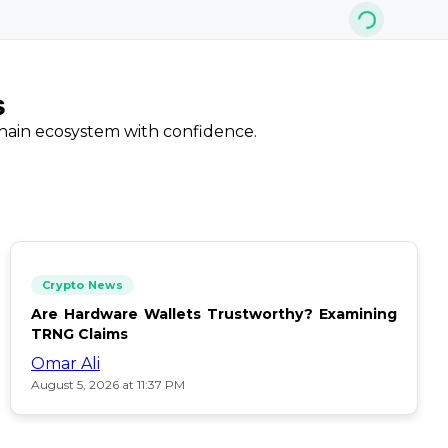
s
chain ecosystem with confidence.
Crypto News
Are Hardware Wallets Trustworthy? Examining
TRNG Claims
Omar Ali
August 5, 2026 at 11:37 PM