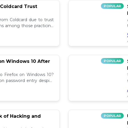
 Coldcard Trust
POPULAR
rom Coldcard due to trust
erns among those practicing
on Windows 10 After
POPULAR
to Firefox on Windows 10?
 on password entry despite
lutions! 🔧
sk of Hacking and
POPULAR