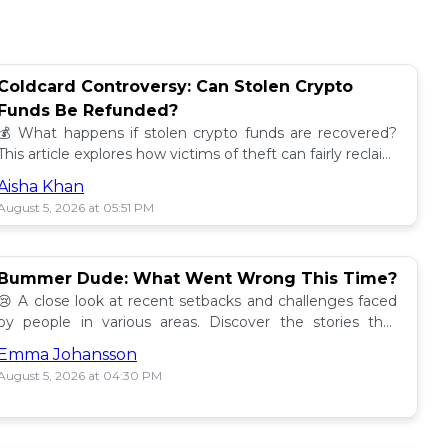
Coldcard Controversy: Can Stolen Crypto
Funds Be Refunded?
💰 What happens if stolen crypto funds are recovered?
This article explores how victims of theft can fairly reclaim
their assets. Find out more! 🔍
Aisha Khan
August 5, 2026 at 05:51 PM
Bummer Dude: What Went Wrong This Time?
😢 A close look at recent setbacks and challenges faced
by people in various areas. Discover the stories that
underline this bummer situation! 📉
Emma Johansson
August 5, 2026 at 04:30 PM