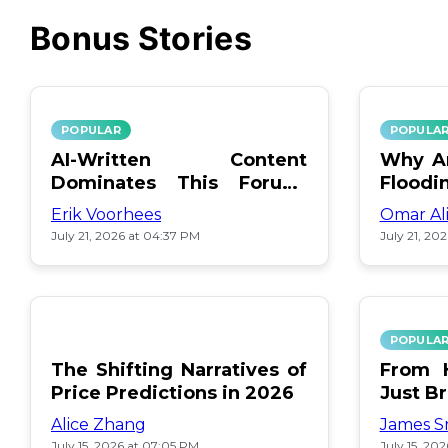
Bonus Stories
POPULAR
POPULA
AI-Written Content
Why Ar
Dominates This Forum:
Floodi
Find Out Which!
Erik Voorhees
Omar Al
July 21, 2026 at 04:37 PM
July 21, 20
POPULA
The Shifting Narratives of
From H
Price Predictions in 2026
Just B
Alice Zhang
James S
July 15, 2026 at 07:05 PM
July 15, 20