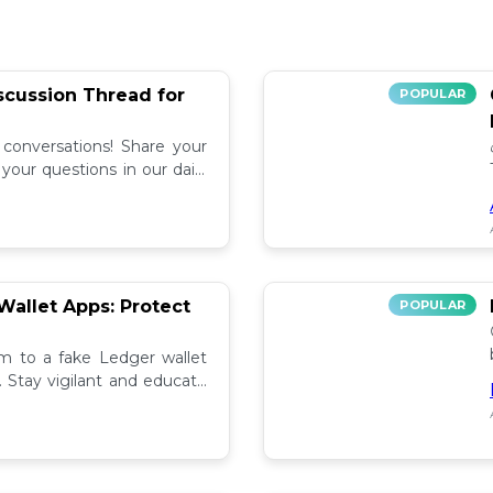
iscussion Thread for
POPULAR
 conversations! Share your
our questions in our daily
allet Apps: Protect
POPULAR
tim to a fake Ledger wallet
. Stay vigilant and educate