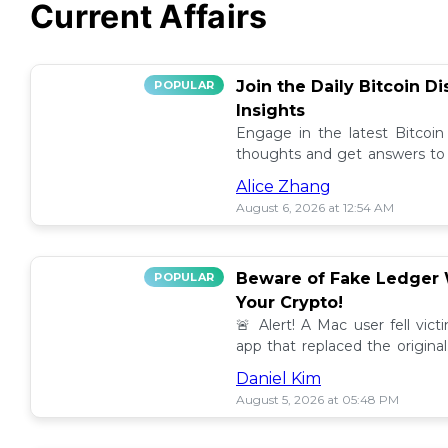
Current Affairs
Join the Daily Bitcoin D
POPULAR
Insights
Engage in the latest Bitcoin
thoughts and get answers to y
discussion thread. 🪙💬
Alice Zhang
August 6, 2026 at 12:54 AM
Beware of Fake Ledger W
POPULAR
Your Crypto!
🚨 Alert! A Mac user fell vic
app that replaced the original
others to avoid scams! 💰⚠️
Daniel Kim
August 5, 2026 at 05:48 PM