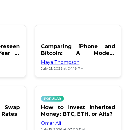
reseen
Comparing iPhone and
Year in
Bitcoin: A Modern
Showdown
Maya Thompson
July 21, 2026 at 04:18 PM
POPULAR
le Swap
How to Invest Inherited
 Rates
Money: BTC, ETH, or Alts?
Omar Ali
July 15, 2026 at 07:00 PM