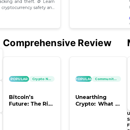
hacking and theft. 🪙 Learn
cryptocurrency safety and
Comprehensive Review
POPULAR
Crypto News
POPULAR
Community Insights
Bitcoin’s
Unearthing
Future: The Risk
Crypto: What to
of Hacking and
Do with Old
U
Looting
Bitcoin Wallet
S
Info?
F