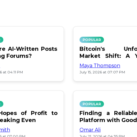
R
POPULAR
e AI-Written Posts
Bitcoin's Unfo
ng Forums?
Market Shift: A 
Review
i
Maya Thompson
26 at 04:11 PM
July 15, 2026 at 07:07 PM
R
POPULAR
opes of Profit to
Finding a Reliab
reaking Even
Platform with Good
mith
Omar Ali
26 at 07:00 PM
July 21, 2026 at 04:35 PM