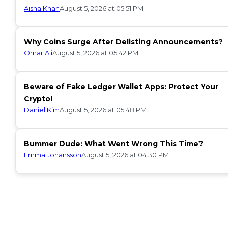
Aisha Khan
August 5, 2026 at 05:51 PM
Why Coins Surge After Delisting Announcements?
Omar Ali
August 5, 2026 at 05:42 PM
Beware of Fake Ledger Wallet Apps: Protect Your
Crypto!
Daniel Kim
August 5, 2026 at 05:48 PM
Bummer Dude: What Went Wrong This Time?
Emma Johansson
August 5, 2026 at 04:30 PM