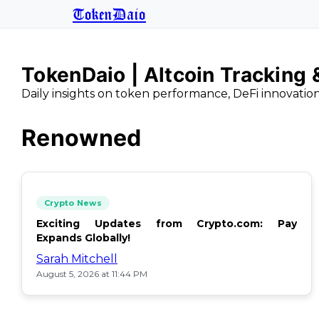
TokenDaio
TokenDaio | Altcoin Tracking
Daily insights on token performance, DeFi innovatio
Renowned
Crypto News
Exciting Updates from Crypto.com: Pay
Expands Globally!
Sarah Mitchell
August 5, 2026 at 11:44 PM