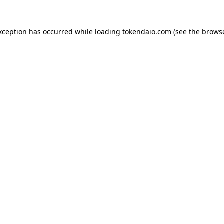
exception has occurred while loading
tokendaio.com
(see the
browse