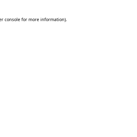
r console
for more information).