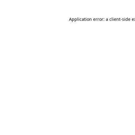
Application error: a
client
-side 