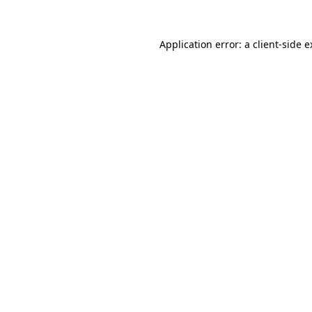
Application error: a
client
-side 