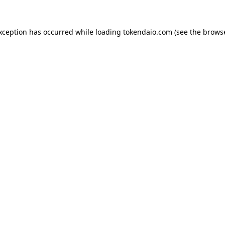
exception has occurred while loading
tokendaio.com
(see the
browse