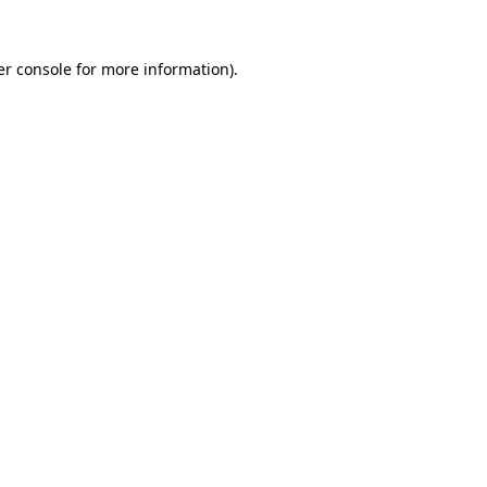
r console
for more information).