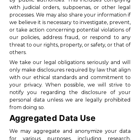
with judicial orders, subpoenas, or other legal
processes. We may also share your information if
we believe it is necessary to investigate, prevent,
or take action concerning potential violations of
our policies, address fraud, or respond to any
threat to our rights, property, or safety, or that of
others.
We take our legal obligations seriously and will
only make disclosures required by law that align
with our ethical standards and commitment to
your privacy. When possible, we will strive to
notify you regarding the disclosure of your
personal data unless we are legally prohibited
from doing so.
Aggregated Data Use
We may aggregate and anonymize your data
for various purposes, including research,