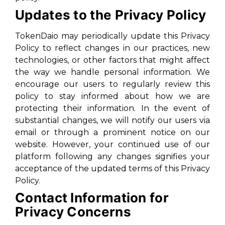
Updates to the Privacy Policy
TokenDaio may periodically update this Privacy
Policy to reflect changes in our practices, new
technologies, or other factors that might affect
the way we handle personal information. We
encourage our users to regularly review this
policy to stay informed about how we are
protecting their information. In the event of
substantial changes, we will notify our users via
email or through a prominent notice on our
website. However, your continued use of our
platform following any changes signifies your
acceptance of the updated terms of this Privacy
Policy.
Contact Information for
Privacy Concerns