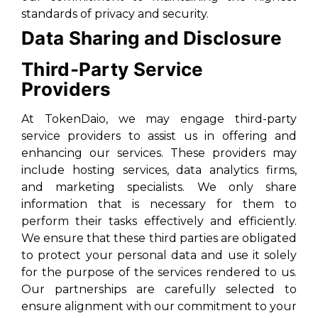
standards of privacy and security.
Data Sharing and Disclosure
Third-Party Service
Providers
At TokenDaio, we may engage third-party
service providers to assist us in offering and
enhancing our services. These providers may
include hosting services, data analytics firms,
and marketing specialists. We only share
information that is necessary for them to
perform their tasks effectively and efficiently.
We ensure that these third parties are obligated
to protect your personal data and use it solely
for the purpose of the services rendered to us.
Our partnerships are carefully selected to
ensure alignment with our commitment to your