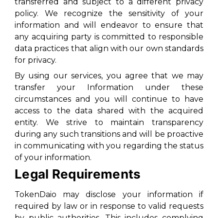
transferred and subject to a different privacy
policy. We recognize the sensitivity of your
information and will endeavor to ensure that
any acquiring party is committed to responsible
data practices that align with our own standards
for privacy.
By using our services, you agree that we may
transfer your Information under these
circumstances and you will continue to have
access to the data shared with the acquired
entity. We strive to maintain transparency
during any such transitions and will be proactive
in communicating with you regarding the status
of your information.
Legal Requirements
TokenDaio may disclose your information if
required by law or in response to valid requests
by public authorities. This includes complying