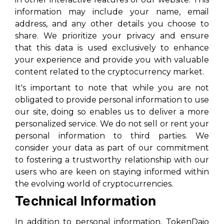
information may include your name, email
address, and any other details you choose to
share. We prioritize your privacy and ensure
that this data is used exclusively to enhance
your experience and provide you with valuable
content related to the cryptocurrency market.
It's important to note that while you are not
obligated to provide personal information to use
our site, doing so enables us to deliver a more
personalized service. We do not sell or rent your
personal information to third parties. We
consider your data as part of our commitment
to fostering a trustworthy relationship with our
users who are keen on staying informed within
the evolving world of cryptocurrencies.
Technical Information
In addition to personal information, TokenDaio