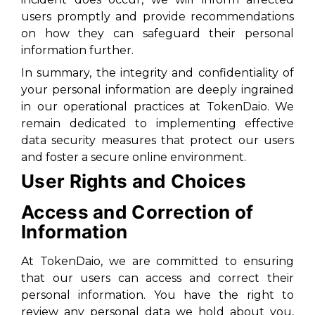
users promptly and provide recommendations
on how they can safeguard their personal
information further.
In summary, the integrity and confidentiality of
your personal information are deeply ingrained
in our operational practices at TokenDaio. We
remain dedicated to implementing effective
data security measures that protect our users
and foster a secure online environment.
User Rights and Choices
Access and Correction of
Information
At TokenDaio, we are committed to ensuring
that our users can access and correct their
personal information. You have the right to
review any personal data we hold about you,