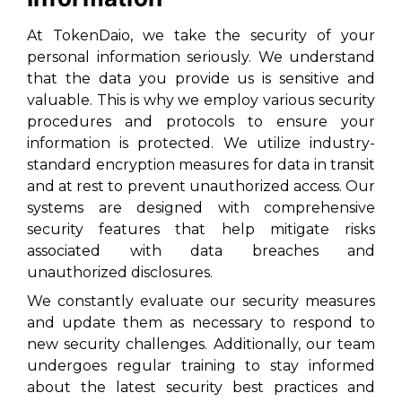
At TokenDaio, we take the security of your
personal information seriously. We understand
that the data you provide us is sensitive and
valuable. This is why we employ various security
procedures and protocols to ensure your
information is protected. We utilize industry-
standard encryption measures for data in transit
and at rest to prevent unauthorized access. Our
systems are designed with comprehensive
security features that help mitigate risks
associated with data breaches and
unauthorized disclosures.
We constantly evaluate our security measures
and update them as necessary to respond to
new security challenges. Additionally, our team
undergoes regular training to stay informed
about the latest security best practices and