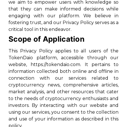
we aim to empower users with knowledge so
that they can make informed decisions while
engaging with our platform. We believe in
fostering trust, and our Privacy Policy serves as a
critical tool in this endeavor.
Scope of Application
This Privacy Policy applies to all users of the
TokenDaio platform, accessible through our
website, https://tokendaio.com. It pertains to
information collected both online and offline in
connection with our services related to
cryptocurrency news, comprehensive articles,
market analysis, and other resources that cater
to the needs of cryptocurrency enthusiasts and
investors. By interacting with our website and
using our services, you consent to the collection
and use of your information as described in this
policy.