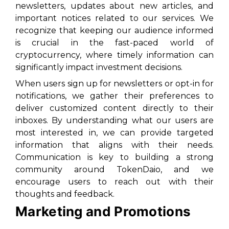
newsletters, updates about new articles, and
important notices related to our services. We
recognize that keeping our audience informed
is crucial in the fast-paced world of
cryptocurrency, where timely information can
significantly impact investment decisions.
When users sign up for newsletters or opt-in for
notifications, we gather their preferences to
deliver customized content directly to their
inboxes. By understanding what our users are
most interested in, we can provide targeted
information that aligns with their needs.
Communication is key to building a strong
community around TokenDaio, and we
encourage users to reach out with their
thoughts and feedback.
Marketing and Promotions