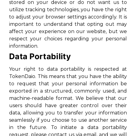
stored on your device or do not want us to
utilize tracking technologies, you have the right
to adjust your browser settings accordingly. It is
important to understand that opting out may
affect your experience on our website, but we
respect your choices regarding your personal
information.
Data Portability
Your right to data portability is respected at
TokenDaio. This means that you have the ability
to request that your personal information be
exported in a structured, commonly used, and
machine-readable format. We believe that our
users should have greater control over their
data, allowing you to transfer your information
seamlessly if you choose to use another service
in the future. To initiate a data portability
request, please contact us via email, and we will