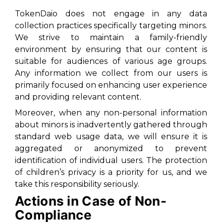
TokenDaio does not engage in any data
collection practices specifically targeting minors.
We strive to maintain a family-friendly
environment by ensuring that our content is
suitable for audiences of various age groups.
Any information we collect from our users is
primarily focused on enhancing user experience
and providing relevant content.
Moreover, when any non-personal information
about minors is inadvertently gathered through
standard web usage data, we will ensure it is
aggregated or anonymized to prevent
identification of individual users. The protection
of children’s privacy is a priority for us, and we
take this responsibility seriously.
Actions in Case of Non-
Compliance