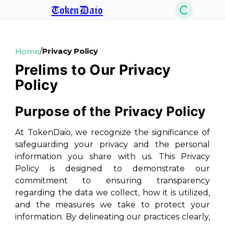
TokenDaio
/
Privacy Policy
Home
Prelims to Our Privacy
Policy
Purpose of the Privacy Policy
At TokenDaio, we recognize the significance of
safeguarding your privacy and the personal
information you share with us. This Privacy
Policy is designed to demonstrate our
commitment to ensuring transparency
regarding the data we collect, how it is utilized,
and the measures we take to protect your
information. By delineating our practices clearly,