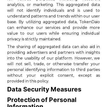
analytics, or marketing. This aggregated data
will not identify individuals and is used to
understand patterns and trends within our user
base. By utilizing aggregated data, TokenDaio
can enhance our services and provide more
value to our users while ensuring individual
privacy is strictly maintained.
The sharing of aggregated data can also aid in
providing advertisers and partners with insights
into the usability of our platform. However, we
will not sell, trade, or otherwise transfer your
personal identifying information to third parties
without your explicit consent, except as
provided in this policy.
Data Security Measures
Protection of Personal
Information