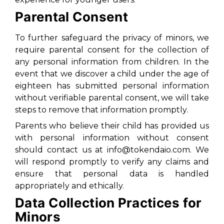
Parental Consent
To further safeguard the privacy of minors, we
require parental consent for the collection of
any personal information from children. In the
event that we discover a child under the age of
eighteen has submitted personal information
without verifiable parental consent, we will take
steps to remove that information promptly.
Parents who believe their child has provided us
with personal information without consent
should contact us at info@tokendaio.com. We
will respond promptly to verify any claims and
ensure that personal data is handled
appropriately and ethically.
Data Collection Practices for
Minors