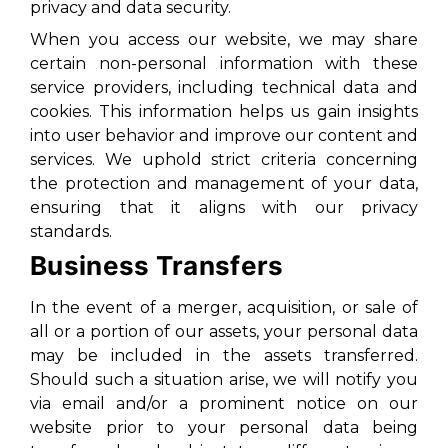
privacy and data security.
When you access our website, we may share
certain non-personal information with these
service providers, including technical data and
cookies. This information helps us gain insights
into user behavior and improve our content and
services. We uphold strict criteria concerning
the protection and management of your data,
ensuring that it aligns with our privacy
standards.
Business Transfers
In the event of a merger, acquisition, or sale of
all or a portion of our assets, your personal data
may be included in the assets transferred.
Should such a situation arise, we will notify you
via email and/or a prominent notice on our
website prior to your personal data being