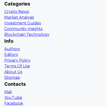
Categories
Crypto News
Market Analysis
Investment Guides
Community Insights
Blockchain Technology
Info
Authors
Editors
Privacy Policy
Terms Of Use
About Us
Sitemap
Contacts
Mail
YouTube
Facebook