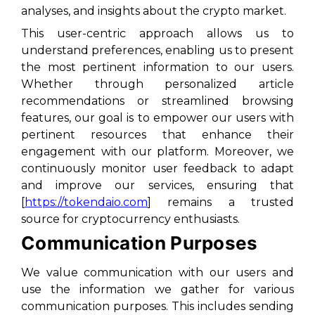
analyses, and insights about the crypto market.
This user-centric approach allows us to
understand preferences, enabling us to present
the most pertinent information to our users.
Whether through personalized article
recommendations or streamlined browsing
features, our goal is to empower our users with
pertinent resources that enhance their
engagement with our platform. Moreover, we
continuously monitor user feedback to adapt
and improve our services, ensuring that
[
https://tokendaio.com
] remains a trusted
source for cryptocurrency enthusiasts.
Communication Purposes
We value communication with our users and
use the information we gather for various
communication purposes. This includes sending