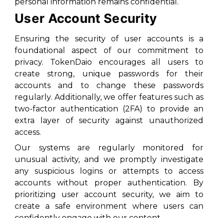
personal information remains confidential.
User Account Security
Ensuring the security of user accounts is a
foundational aspect of our commitment to
privacy. TokenDaio encourages all users to
create strong, unique passwords for their
accounts and to change these passwords
regularly. Additionally, we offer features such as
two-factor authentication (2FA) to provide an
extra layer of security against unauthorized
access.
Our systems are regularly monitored for
unusual activity, and we promptly investigate
any suspicious logins or attempts to access
accounts without proper authentication. By
prioritizing user account security, we aim to
create a safe environment where users can
confidently engage with our content.