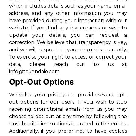
which includes details such as your name, email
address, and any other information you may
have provided during your interaction with our
website. If you find any inaccuracies or wish to
update your details, you can request a
correction. We believe that transparency is key,
and we will respond to your requests promptly.
To exercise your right to access or correct your
data, please reach out to us at
info@tokendaio.com.
Opt-Out Options
We value your privacy and provide several opt-
out options for our users. If you wish to stop
receiving promotional emails from us, you may
choose to opt-out at any time by following the
unsubscribe instructions included in the emails.
Additionally, if you prefer not to have cookies