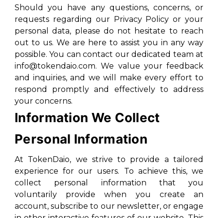
Should you have any questions, concerns, or
requests regarding our Privacy Policy or your
personal data, please do not hesitate to reach
out to us. We are here to assist you in any way
possible. You can contact our dedicated team at
info@tokendaio.com. We value your feedback
and inquiries, and we will make every effort to
respond promptly and effectively to address
your concerns.
Information We Collect
Personal Information
At TokenDaio, we strive to provide a tailored
experience for our users. To achieve this, we
collect personal information that you
voluntarily provide when you create an
account, subscribe to our newsletter, or engage
in other interactive features of our website. This