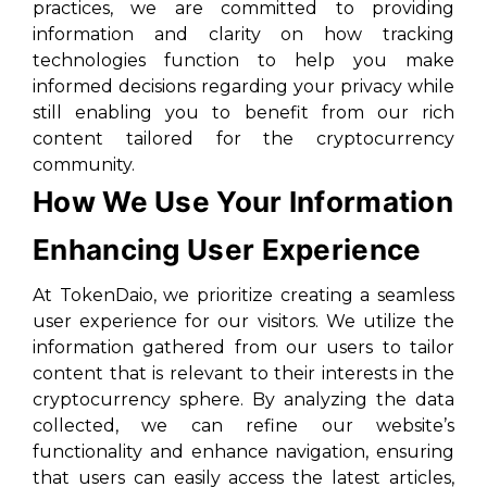
practices, we are committed to providing
information and clarity on how tracking
technologies function to help you make
informed decisions regarding your privacy while
still enabling you to benefit from our rich
content tailored for the cryptocurrency
community.
How We Use Your Information
Enhancing User Experience
At TokenDaio, we prioritize creating a seamless
user experience for our visitors. We utilize the
information gathered from our users to tailor
content that is relevant to their interests in the
cryptocurrency sphere. By analyzing the data
collected, we can refine our website’s
functionality and enhance navigation, ensuring
that users can easily access the latest articles,