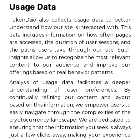
Usage Data
TokenDaio also collects usage data to better
understand how our site is interacted with. This
data includes information on how often pages
are accessed, the duration of user sessions, and
the paths users take through our site. Such
insights allow us to recognize the most relevant
content to our audience and improve our
offerings based on real behavior patterns.
Analysis of usage data facilitates a deeper
understanding of user preferences. By
continually refining our content and layout
based on this information, we empower users to
easily navigate through the complexities of the
cryptocurrency landscape. We are dedicated to
ensuring that the information you seek is always
just a few clicks away, making your experience