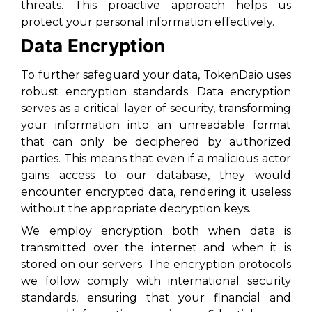
threats. This proactive approach helps us
protect your personal information effectively.
Data Encryption
To further safeguard your data, TokenDaio uses
robust encryption standards. Data encryption
serves as a critical layer of security, transforming
your information into an unreadable format
that can only be deciphered by authorized
parties. This means that even if a malicious actor
gains access to our database, they would
encounter encrypted data, rendering it useless
without the appropriate decryption keys.
We employ encryption both when data is
transmitted over the internet and when it is
stored on our servers. The encryption protocols
we follow comply with international security
standards, ensuring that your financial and