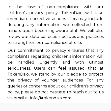
In the case of non-compliance with our
children's privacy policy, TokenDaio will take
immediate corrective actions. This may include
deleting any information we collected from
minors upon becoming aware of it. We will also
review our data collection policies and practices
to strengthen our compliance efforts.
Our commitment to privacy ensures that any
complaints regarding children's information will
be handled urgently and with utmost
seriousness. Users can feel assured that at
TokenDaio, we stand by our pledge to protect
the privacy of younger audiences. For any
queries or concerns about our children's privacy
policy, please do not hesitate to reach out to us
via email at info@tokendaio.com.