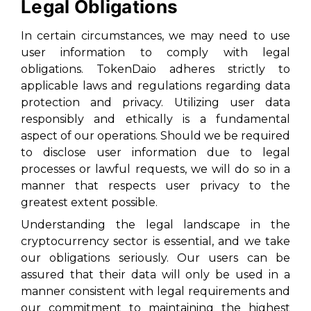
Legal Obligations
In certain circumstances, we may need to use
user information to comply with legal
obligations. TokenDaio adheres strictly to
applicable laws and regulations regarding data
protection and privacy. Utilizing user data
responsibly and ethically is a fundamental
aspect of our operations. Should we be required
to disclose user information due to legal
processes or lawful requests, we will do so in a
manner that respects user privacy to the
greatest extent possible.
Understanding the legal landscape in the
cryptocurrency sector is essential, and we take
our obligations seriously. Our users can be
assured that their data will only be used in a
manner consistent with legal requirements and
our commitment to maintaining the highest