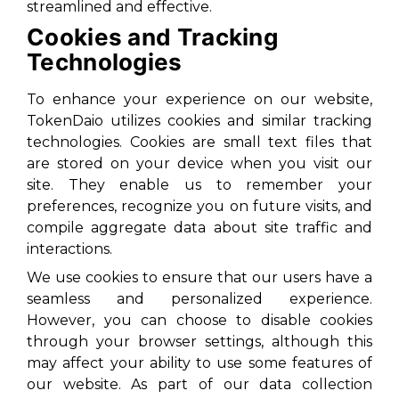
streamlined and effective.
Cookies and Tracking
Technologies
To enhance your experience on our website,
TokenDaio utilizes cookies and similar tracking
technologies. Cookies are small text files that
are stored on your device when you visit our
site. They enable us to remember your
preferences, recognize you on future visits, and
compile aggregate data about site traffic and
interactions.
We use cookies to ensure that our users have a
seamless and personalized experience.
However, you can choose to disable cookies
through your browser settings, although this
may affect your ability to use some features of
our website. As part of our data collection