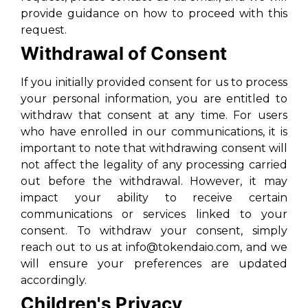
provide guidance on how to proceed with this
request.
Withdrawal of Consent
If you initially provided consent for us to process
your personal information, you are entitled to
withdraw that consent at any time. For users
who have enrolled in our communications, it is
important to note that withdrawing consent will
not affect the legality of any processing carried
out before the withdrawal. However, it may
impact your ability to receive certain
communications or services linked to your
consent. To withdraw your consent, simply
reach out to us at info@tokendaio.com, and we
will ensure your preferences are updated
accordingly.
Children's Privacy