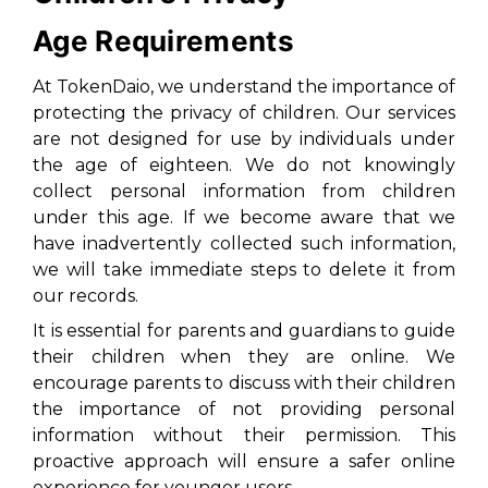
Age Requirements
At TokenDaio, we understand the importance of
protecting the privacy of children. Our services
are not designed for use by individuals under
the age of eighteen. We do not knowingly
collect personal information from children
under this age. If we become aware that we
have inadvertently collected such information,
we will take immediate steps to delete it from
our records.
It is essential for parents and guardians to guide
their children when they are online. We
encourage parents to discuss with their children
the importance of not providing personal
information without their permission. This
proactive approach will ensure a safer online
experience for younger users.