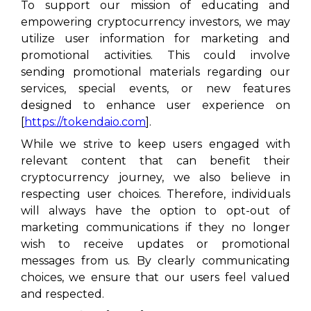
To support our mission of educating and
empowering cryptocurrency investors, we may
utilize user information for marketing and
promotional activities. This could involve
sending promotional materials regarding our
services, special events, or new features
designed to enhance user experience on
[
https://tokendaio.com
].
While we strive to keep users engaged with
relevant content that can benefit their
cryptocurrency journey, we also believe in
respecting user choices. Therefore, individuals
will always have the option to opt-out of
marketing communications if they no longer
wish to receive updates or promotional
messages from us. By clearly communicating
choices, we ensure that our users feel valued
and respected.