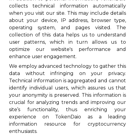
collects technical information automatically
when you visit our site. This may include details
about your device, IP address, browser type,
operating system, and pages visited. The
collection of this data helps us to understand
user patterns, which in turn allows us to
optimize our website's performance and
enhance user engagement.
We employ advanced technology to gather this
data without infringing on your privacy.
Technical information is aggregated and cannot
identify individual users, which assures us that
your anonymity is preserved. This information is
crucial for analyzing trends and improving our
site’s functionality, thus enriching your
experience on TokenDaio as a leading
information resource for cryptocurrency
enthusiasts.