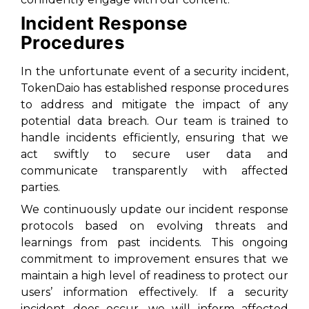
Incident Response
Procedures
In the unfortunate event of a security incident,
TokenDaio has established response procedures
to address and mitigate the impact of any
potential data breach. Our team is trained to
handle incidents efficiently, ensuring that we
act swiftly to secure user data and
communicate transparently with affected
parties.
We continuously update our incident response
protocols based on evolving threats and
learnings from past incidents. This ongoing
commitment to improvement ensures that we
maintain a high level of readiness to protect our
users’ information effectively. If a security
incident does occur, we will inform affected