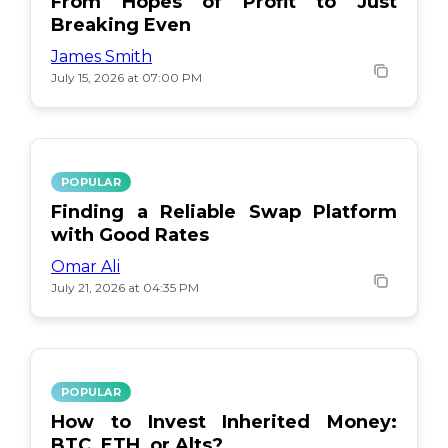
From Hopes of Profit to Just
Breaking Even
James Smith
July 15, 2026 at 07:00 PM
POPULAR
Finding a Reliable Swap Platform
with Good Rates
Omar Ali
July 21, 2026 at 04:35 PM
POPULAR
How to Invest Inherited Money:
BTC, ETH, or Alts?