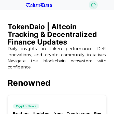
TokenDaio
TokenDaio | Altcoin
Tracking & Decentralized
Finance Updates
Daily insights on token performance, DeFi
innovations, and crypto community initiatives.
Navigate the blockchain ecosystem with
confidence.
Renowned
Crypto News
Exciting Updates from Crypto.com: Pay