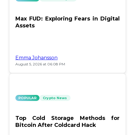
Max FUD: Exploring Fears in Digital
Assets
Emma Johansson
August 5, 2026 at 06:08 PM
POPULAR
Crypto News
Top Cold Storage Methods for
Bitcoin After Coldcard Hack