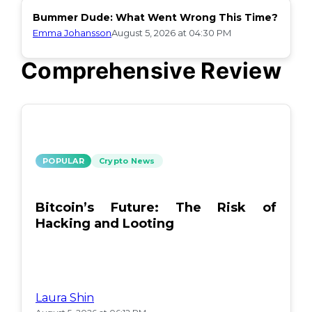
Bummer Dude: What Went Wrong This Time?
Emma Johansson
August 5, 2026 at 04:30 PM
Comprehensive Review
POPULAR
Crypto News
Bitcoin’s Future: The Risk of
Hacking and Looting
Laura Shin