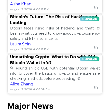
Aisha Khan
August 5, 2026 at 06:12 PM
Bitcoin’s Future: The Risk of Hacking and
POPULAR
Looting
Bitcoin faces rising risks of hacking and theft. 🪙
Learn what you need to know about cryptocurrency
safety and ETF insurance. 📉
Laura Shin
August 5, 2026 at 06:12 PM
Unearthing Crypto: What to Do with Old
POPULAR
Bitcoin Wallet Info?
🔍 Found an old USB with potential Bitcoin wallet
info. Uncover the basics of crypto and ensure safe
checking methods before proceeding. 🪙
Alice Zhang
August 5, 2026 at 06:09 PM
Major News