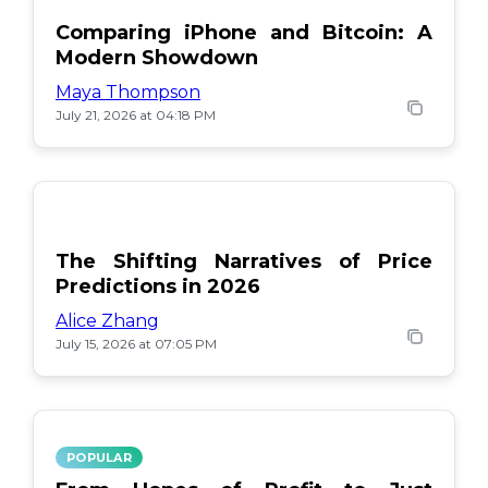
Comparing iPhone and Bitcoin: A
Modern Showdown
Maya Thompson
July 21, 2026 at 04:18 PM
The Shifting Narratives of Price
Predictions in 2026
Alice Zhang
July 15, 2026 at 07:05 PM
POPULAR