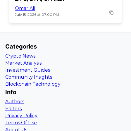
Omar Ali
July 15, 2026 at 07:00 PM
Categories
Crypto News
Market Analysis
Investment Guides
Community Insights
Blockchain Technology
Info
Authors
Editors
Privacy Policy
Terms Of Use
About Us