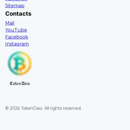
Sitemap
Contacts
Mail
YouTube
Facebook
Instagram
TokenDaio
©
2026
TokenDaio
. All rights reserved.