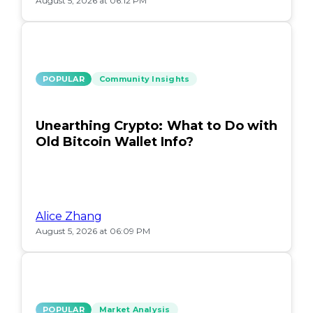
August 5, 2026 at 06:12 PM
POPULAR
Community Insights
Unearthing Crypto: What to Do with
Old Bitcoin Wallet Info?
Alice Zhang
August 5, 2026 at 06:09 PM
POPULAR
Market Analysis