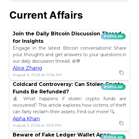
Current Affairs
Join the Daily Bitcoin Discussion Thread
POPULAR
for Insights
Engage in the latest Bitcoin conversations! Share
your thoughts and get answers to your questions in
our daily discussion thread. 🪙💬
Alice Zhang
August 6, 2026 at 12:54 AM
Coldcard Controversy: Can Stolen Crypto
POPULAR
Funds Be Refunded?
💰 What happens if stolen crypto funds are
recovered? This article explores how victims of theft
can fairly reclaim their assets. Find out more! 🔍
Aisha Khan
August 5, 2026 at 05:51 PM
Beware of Fake Ledger Wallet Apps:
POPULAR