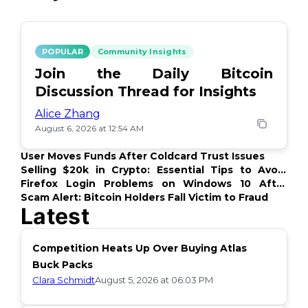
POPULAR
Community Insights
Join the Daily Bitcoin
Discussion Thread for Insights
Alice Zhang
August 6, 2026 at 12:54 AM
User Moves Funds After Coldcard Trust Issues
Selling $20k in Crypto: Essential Tips to Avoid
Issues
Firefox Login Problems on Windows 10 After
Update
Scam Alert: Bitcoin Holders Fall Victim to Fraud
Latest
Competition Heats Up Over Buying Atlas
Buck Packs
Clara Schmidt
August 5, 2026 at 06:03 PM