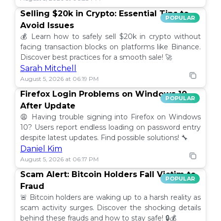
Selling $20k in Crypto: Essential Tips to
POPULAR
Avoid Issues
💰 Learn how to safely sell $20k in crypto without
facing transaction blocks on platforms like Binance.
Discover best practices for a smooth sale! 🚀
Sarah Mitchell
August 5, 2026 at 06:19 PM
Firefox Login Problems on Windows 10
POPULAR
After Update
😩 Having trouble signing into Firefox on Windows
10? Users report endless loading on password entry
despite latest updates. Find possible solutions! 🔧
Daniel Kim
August 5, 2026 at 06:17 PM
Scam Alert: Bitcoin Holders Fall Victim to
POPULAR
Fraud
🚨 Bitcoin holders are waking up to a harsh reality as
scam activity surges. Discover the shocking details
behind these frauds and how to stay safe! 🔒💰