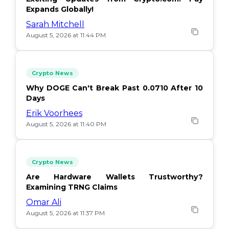
Expands Globally!
Sarah Mitchell
August 5, 2026 at 11:44 PM
Crypto News
Why DOGE Can't Break Past 0.0710 After 10
Days
Erik Voorhees
August 5, 2026 at 11:40 PM
Crypto News
Are Hardware Wallets Trustworthy?
Examining TRNG Claims
Omar Ali
August 5, 2026 at 11:37 PM