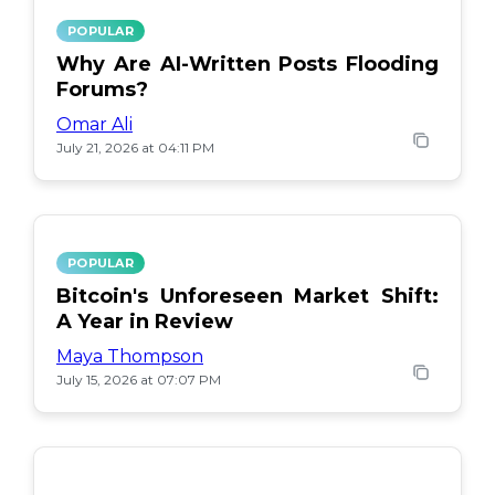
POPULAR
Why Are AI-Written Posts Flooding
Forums?
Omar Ali
July 21, 2026 at 04:11 PM
POPULAR
Bitcoin's Unforeseen Market Shift:
A Year in Review
Maya Thompson
July 15, 2026 at 07:07 PM