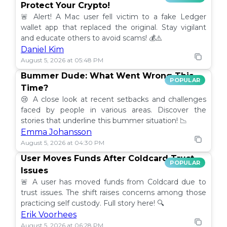
Protect Your Crypto!
🚨 Alert! A Mac user fell victim to a fake Ledger
wallet app that replaced the original. Stay vigilant
and educate others to avoid scams! 💰⚠️
Daniel Kim
August 5, 2026 at 05:48 PM
Bummer Dude: What Went Wrong This
POPULAR
Time?
😢 A close look at recent setbacks and challenges
faced by people in various areas. Discover the
stories that underline this bummer situation! 📉
Emma Johansson
August 5, 2026 at 04:30 PM
User Moves Funds After Coldcard Trust
POPULAR
Issues
🚨 A user has moved funds from Coldcard due to
trust issues. The shift raises concerns among those
practicing self custody. Full story here! 🔍
Erik Voorhees
August 5, 2026 at 06:28 PM