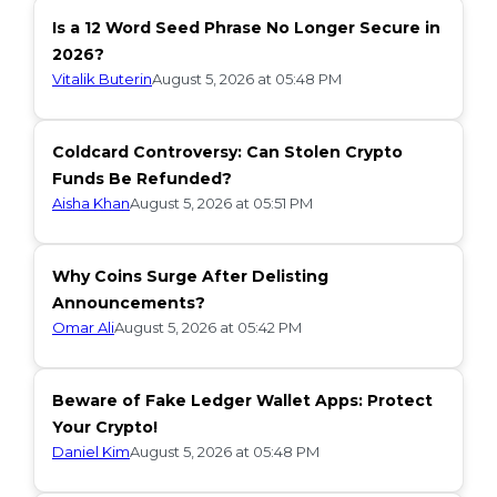
Is a 12 Word Seed Phrase No Longer Secure in
2026?
Vitalik Buterin
August 5, 2026 at 05:48 PM
Coldcard Controversy: Can Stolen Crypto
Funds Be Refunded?
Aisha Khan
August 5, 2026 at 05:51 PM
Why Coins Surge After Delisting
Announcements?
Omar Ali
August 5, 2026 at 05:42 PM
Beware of Fake Ledger Wallet Apps: Protect
Your Crypto!
Daniel Kim
August 5, 2026 at 05:48 PM