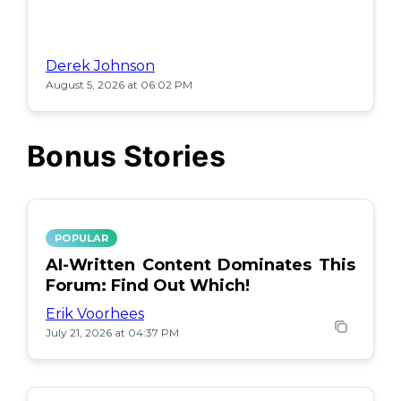
Derek Johnson
August 5, 2026 at 06:02 PM
Bonus Stories
POPULAR
AI-Written Content Dominates This
Forum: Find Out Which!
Erik Voorhees
July 21, 2026 at 04:37 PM