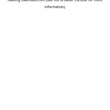
information).