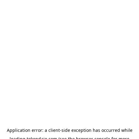
Application error: a
client
-side exception has occurred while
loading
tokendaio.com
(see the
browser console
for more