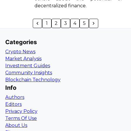
decentralized finance.
1
2
3
4
5
Categories
Crypto News
Market Analysis
Investment Guides
Community Insights
Blockchain Technology
Info
Authors
Editors
Privacy Policy
Terms Of Use
About Us