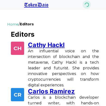
TokenDaio
/
Editors
Home
Editors
Cathy Hackl
CH
An influential voice on the
intersection of blockchain and the
metaverse, Cathy Hackl is a tech
leader and futurist. She provides
innovative perspectives on how
cryptocurrencies will transform
digital experiences.
Carlos Ramirez
CR
Carlos is a blockchain developer
turned writer, with hands-on