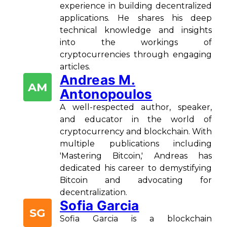
experience in building decentralized
applications. He shares his deep
technical knowledge and insights
into the workings of
cryptocurrencies through engaging
articles.
Andreas M.
AM
Antonopoulos
A well-respected author, speaker,
and educator in the world of
cryptocurrency and blockchain. With
multiple publications including
'Mastering Bitcoin,' Andreas has
dedicated his career to demystifying
Bitcoin and advocating for
decentralization.
Sofia Garcia
SG
Sofia Garcia is a blockchain