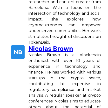
researcher and content creator from
Barcelona. With a focus on the
intersection of technology and social
impact, she explores how
cryptocurrencies can empower
underserved communities. Her work
stimulates thoughtful discussions on
TokenDaio.
Nicolas Brown
NB
Nicolas Brown is a blockchain
enthusiast with over 10 years of
experience in technology and
finance. He has worked with various
startups in the crypto space,
contributing his expertise in
regulatory compliance and market
analysis. A regular speaker at crypto
conferences, Nicolas aims to educate
others about the potential of