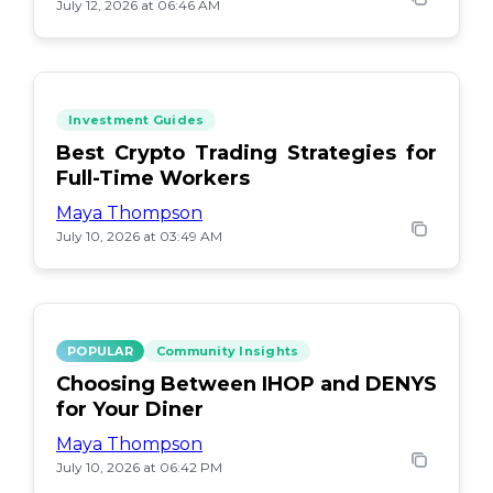
July 12, 2026 at 06:46 AM
Investment Guides
Best Crypto Trading Strategies for
Full-Time Workers
Maya Thompson
July 10, 2026 at 03:49 AM
POPULAR
Community Insights
Choosing Between IHOP and DENYS
for Your Diner
Maya Thompson
July 10, 2026 at 06:42 PM