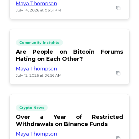
Maya Thompson
July 14, 2026 at 06:51 PM
Community Insights
Are People on Bitcoin Forums
Hating on Each Other?
Maya Thompson
July 12, 2026 at 06:56 AM
Crypto News
Over a Year of Restricted
Withdrawals on Binance Funds
Maya Thompson