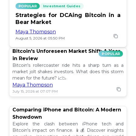
POPULAR
Investment Guides
Strategies for DCAing Bitcoin in a
Bear Market
Maya Thompson
August 5, 2026 at 05:50 PM
Bitcoin's Unforeseen Market Shift: A Year
POPULAR
in Review
Bitcoin's rollercoaster ride hits a sharp turn as a
market jolt shakes investors. What does this storm
mean for the future? 📈📉
Maya Thompson
July 15, 2026 at 07:07 PM
Comparing iPhone and Bitcoin: A Modern
Showdown
Explore the clash between iPhone tech and
Bitcoin's impact on finance. 📱💰 Discover insights