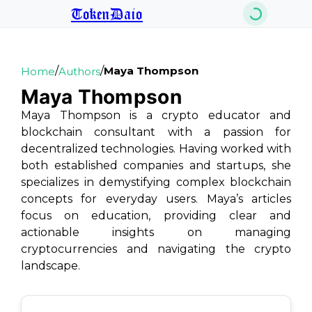
TokenDaio
/
/
Maya Thompson
Home
Authors
Maya Thompson
Maya Thompson is a crypto educator and
blockchain consultant with a passion for
decentralized technologies. Having worked with
both established companies and startups, she
specializes in demystifying complex blockchain
concepts for everyday users. Maya’s articles
focus on education, providing clear and
actionable insights on managing
cryptocurrencies and navigating the crypto
landscape.