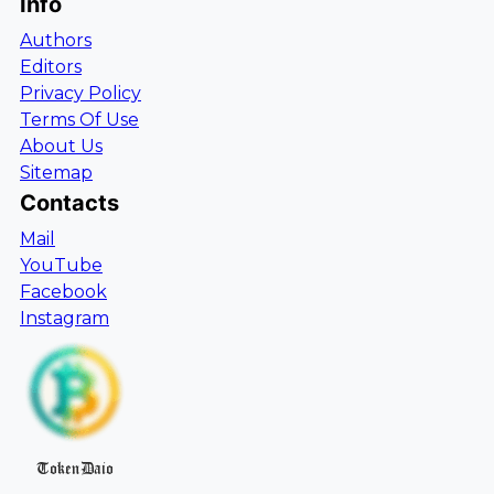
Info
Authors
Editors
Privacy Policy
Terms Of Use
About Us
Sitemap
Contacts
Mail
YouTube
Facebook
Instagram
TokenDaio