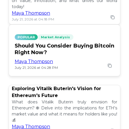
on value, innovation, and what drives our world
today!
Maya Thompson
July 21, 2026 at 04:18 PM
POPULAR
Market Analysis
Should You Consider Buying Bitcoin
Right Now?
Maya Thompson
July 21, 2026 at 04:28 PM
Exploring Vitalik Buterin's Vision for
Ethereum's Future
What does Vitalik Buterin truly envision for
Ethereum? 🌐 Delve into the implications for ETH's
market value and what it means for holders like you!
💰
Maya Thompson