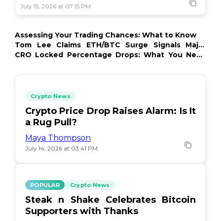
July 15, 2026 at 07:15 PM
Assessing Your Trading Chances: What to Know
Tom Lee Claims ETH/BTC Surge Signals Major
Crypto Comeback
CRO Locked Percentage Drops: What You Need
to Know
Crypto News
Crypto Price Drop Raises Alarm: Is It
a Rug Pull?
Maya Thompson
July 14, 2026 at 03:41 PM
POPULAR
Crypto News
Steak n Shake Celebrates Bitcoin
Supporters with Thanks