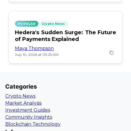
POPULAR
Crypto News
Hedera's Sudden Surge: The Future
of Payments Explained
Maya Thompson
July 10, 2026 at 03:25 AM
Categories
Crypto News
Market Analysis
Investment Guides
Community Insights
Blockchain Technology