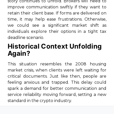
story continues to unfold. Brokers will need to
improve communication swiftly if they want to
retain their client base. If forms are delivered on
time, it may help ease frustrations. Otherwise,
we could see a significant market shift as
individuals explore their options in a tight tax
deadline scenario.
Historical Context Unfolding
Again?
This situation resembles the 2008 housing
market crisis, when clients were left waiting for
critical documents. Just like then, people are
feeling anxious and trapped. This delay could
spark a demand for better communication and
service reliability moving forward, setting a new
standard in the crypto industry.