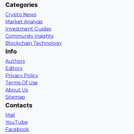
Categories
Crypto News
Market Analysis
Investment Guides
Community Insights
Blockchain Technology
Info
Authors
Editors
Privacy Policy
Terms Of Use
About Us
Sitemap
Contacts
Mail
YouTube
Facebook