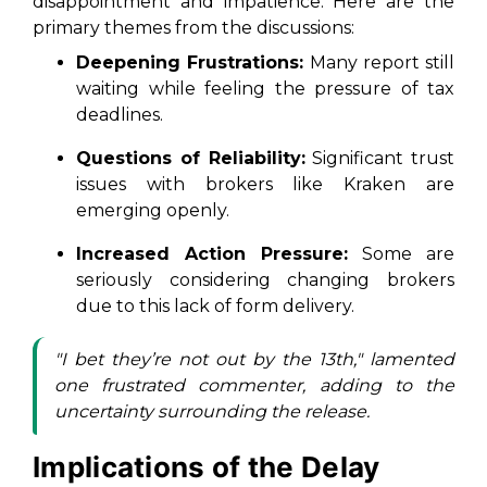
disappointment and impatience. Here are the
primary themes from the discussions:
Deepening Frustrations:
Many report still
waiting while feeling the pressure of tax
deadlines.
Questions of Reliability:
Significant trust
issues with brokers like Kraken are
emerging openly.
Increased Action Pressure:
Some are
seriously considering changing brokers
due to this lack of form delivery.
"I bet they’re not out by the 13th," lamented
one frustrated commenter, adding to the
uncertainty surrounding the release.
Implications of the Delay