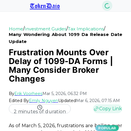
TokenDaio
/
/
/
Home
Investment Guides
Tax Implications
Many Wondering About 1099 Da Release Date
Update
Frustration Mounts Over
Delay of 1099-DA Forms |
Many Consider Broker
Changes
By
Erik Voorhees
Mar 5, 2026, 06:32 PM
Edited By
Emily Nguyen
Updated
Mar 6, 2026, 07:15 AM
Copy Link
2 minutes of duration
As of March 5, 2026, frustrations are boiling over
POPULAR