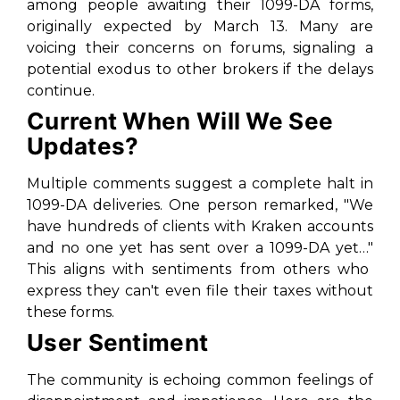
among people awaiting their 1099-DA forms,
originally expected by March 13. Many are
voicing their concerns on forums, signaling a
potential exodus to other brokers if the delays
continue.
Current When Will We See
Updates?
Multiple comments suggest a complete halt in
1099-DA deliveries. One person remarked,
"We
have hundreds of clients with Kraken accounts
and no one yet has sent over a 1099-DA yet…"
This aligns with sentiments from others who
express they can't even file their taxes without
these forms.
User Sentiment
The community is echoing common feelings of