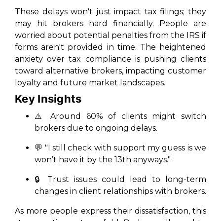
These delays won't just impact tax filings; they
may hit brokers hard financially. People are
worried about potential penalties from the IRS if
forms aren't provided in time. The heightened
anxiety over tax compliance is pushing clients
toward alternative brokers, impacting customer
loyalty and future market landscapes.
Key Insights
⚠️
Around 60% of clients might switch
brokers due to ongoing delays.
💬
"I still check with support my guess is we
won’t have it by the 13th anyways."
🔒
Trust issues could lead to long-term
changes in client relationships with brokers.
As more people express their dissatisfaction, this