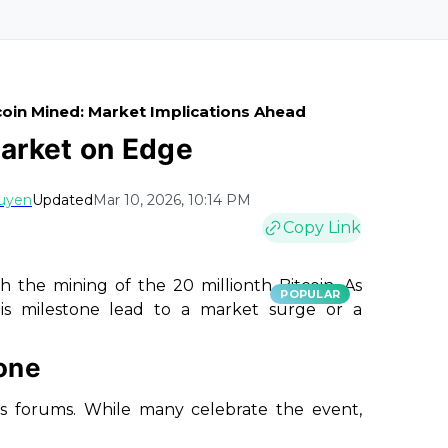
tcoin Mined: Market Implications Ahead
Market on Edge
uyen
Updated
Mar 10, 2026, 10:14 PM
Copy Link
 the mining of the 20 millionth Bitcoin. As
POPULAR
his milestone lead to a market surge or a
one
us forums. While many celebrate the event,