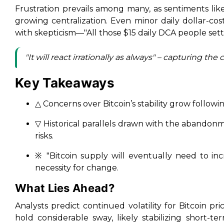
Frustration prevails among many, as sentiments like
growing centralization. Even minor daily dollar-co
with skepticism—"All those $15 daily DCA people setti
"It will react irrationally as always" – capturing
Key Takeaways
△ Concerns over Bitcoin’s stability grow followi
▽ Historical parallels drawn with the abandon
risks.
※ "Bitcoin supply will eventually need to in
necessity for change.
What Lies Ahead?
Analysts predict continued volatility for Bitcoin pric
hold considerable sway, likely stabilizing short