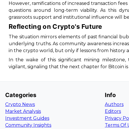
However, ramifications of increased transaction fees 
questions around long-term viability. As this dy
grassroots support and institutional influence will be
Reflecting on Crypto's Future
The situation mirrors elements of past financial 
underlying truths. As community awareness increas
in the crypto world, but only if lessons from history 
In the wake of this significant mining milestone
vigilant, signaling that the next chapter for Bitcoin i
Categories
Info
Crypto News
Authors
Market Analysis
Editors
Investment Guides
Privacy Po
Community Insights
Terms Of 