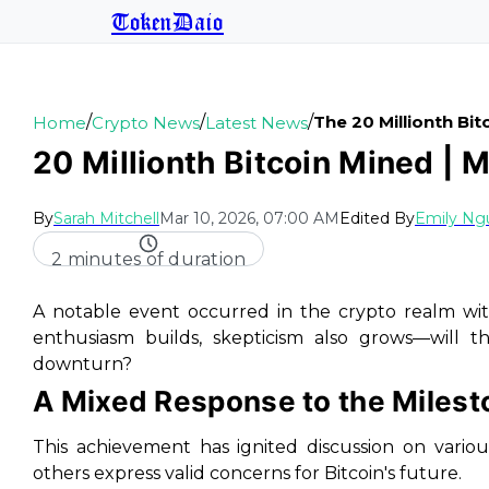
TokenDaio
/
/
/
The 20 Millionth Bi
Home
Crypto News
Latest News
20 Millionth Bitcoin Mined | 
By
Sarah Mitchell
Mar 10, 2026, 07:00 AM
Edited By
Emily Ng
2 minutes of duration
A notable event occurred in the crypto realm with
enthusiasm builds, skepticism also grows—will t
downturn?
A Mixed Response to the Milest
This achievement has ignited discussion on vario
others express valid concerns for Bitcoin's future.