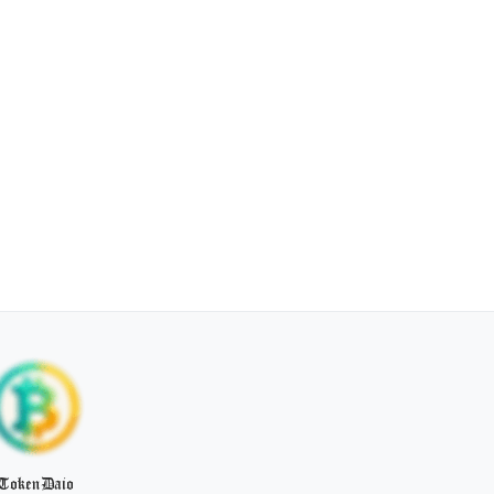
TokenDaio