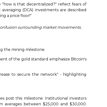
 "how is that decentralized?" reflect fears of
st averaging (DCA) investments are described
ng a price floor!"
 the confusion surrounding market movements.
ng the mining milestone.
ment of the gold standard emphasize Bitcoin's
crease to secure the network" - highlighting
es post this milestone. Institutional investors
-term averages between $25,000 and $30,000.