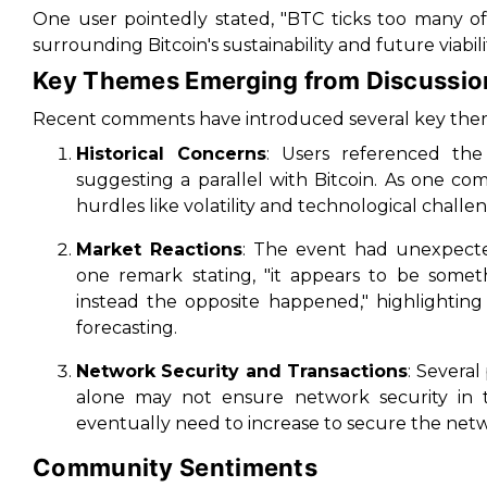
One user pointedly stated, "BTC ticks too many o
surrounding Bitcoin's sustainability and future viabili
Key Themes Emerging from Discussio
Recent comments have introduced several key theme
Historical Concerns
: Users referenced th
suggesting a parallel with Bitcoin. As one c
hurdles like volatility and technological challe
Market Reactions
: The event had unexpected
one remark stating, "it appears to be somet
instead the opposite happened," highlighting
forecasting.
Network Security and Transactions
: Several
alone may not ensure network security in th
eventually need to increase to secure the netw
Community Sentiments