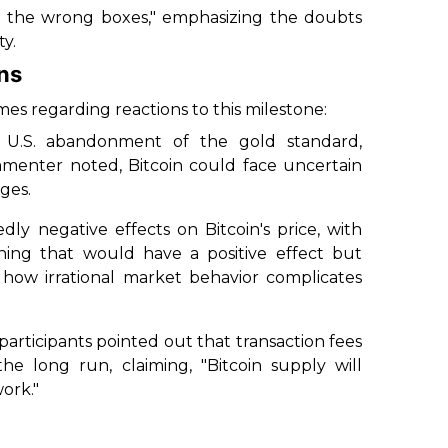
f the wrong boxes," emphasizing the doubts
ty.
ns
s regarding reactions to this milestone:
e U.S. abandonment of the gold standard,
ommenter noted, Bitcoin could face uncertain
nges.
ly negative effects on Bitcoin's price, with
hing that would have a positive effect but
 how irrational market behavior complicates
 participants pointed out that transaction fees
e long run, claiming, "Bitcoin supply will
ork."