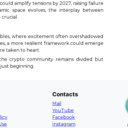
could amplify tensions by 2027, raising failure
namic space evolves, the interplay between
 crucial.
bubbles, where excitement often overshadowed
es, a more resilient framework could emerge
are taken to heart.
, the crypto community remains divided but
s just beginning.
Contacts
Mail
YouTube
licy
Facebook
Use
Instagram