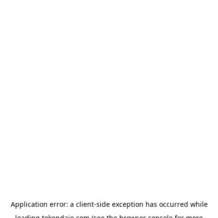
Application error: a
client
-side exception has occurred while
loading
tokendaio.com
(see the
browser console
for more