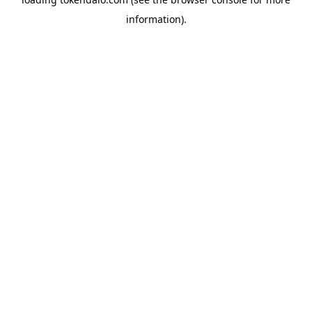
information).