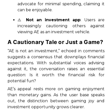
advocate for minimal spending, claiming it
can be enjoyable.
⚠️
Not an investment app
: Users are
increasingly cautioning others against
viewing AE as an investment vehicle.
A Cautionary Tale or Just a Game?
“AE is not an investment,” echoed in comments
suggests a consensus that downplays financial
expectations. With substantial voices advising
against it, the conversation raises an essential
question: Is it worth the financial risk for
potential fun?
AE’s appeal rests more on gaming enjoyment
than monetary gains. As the user base speaks
out, the distinction between gaming joy and
investment opportunity grows clearer.