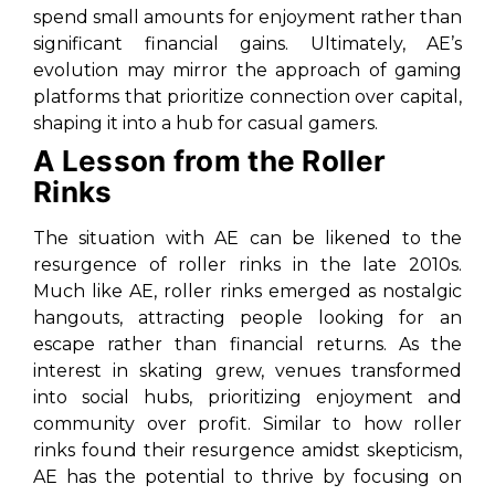
spend small amounts for enjoyment rather than
significant financial gains. Ultimately, AE’s
evolution may mirror the approach of gaming
platforms that prioritize connection over capital,
shaping it into a hub for casual gamers.
A Lesson from the Roller
Rinks
The situation with AE can be likened to the
resurgence of roller rinks in the late 2010s.
Much like AE, roller rinks emerged as nostalgic
hangouts, attracting people looking for an
escape rather than financial returns. As the
interest in skating grew, venues transformed
into social hubs, prioritizing enjoyment and
community over profit. Similar to how roller
rinks found their resurgence amidst skepticism,
AE has the potential to thrive by focusing on