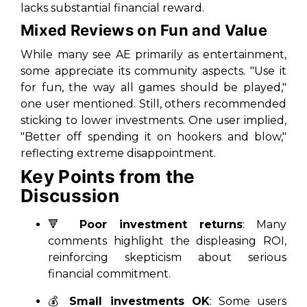
lacks substantial financial reward.
Mixed Reviews on Fun and Value
While many see AE primarily as entertainment,
some appreciate its community aspects. "Use it
for fun, the way all games should be played,"
one user mentioned. Still, others recommended
sticking to lower investments. One user implied,
"Better off spending it on hookers and blow,"
reflecting extreme disappointment.
Key Points from the
Discussion
🔻
Poor investment returns
: Many
comments highlight the displeasing ROI,
reinforcing skepticism about serious
financial commitment.
💰
Small investments OK
: Some users