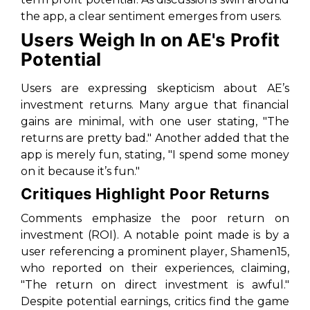
the app, a clear sentiment emerges from users.
Users Weigh In on AE's Profit
Potential
Users are expressing skepticism about AE’s
investment returns. Many argue that financial
gains are minimal, with one user stating, "The
returns are pretty bad." Another added that the
app is merely fun, stating, "I spend some money
on it because it’s fun."
Critiques Highlight Poor Returns
Comments emphasize the poor return on
investment (ROI). A notable point made is by a
user referencing a prominent player, Shamen15,
who reported on their experiences, claiming,
"The return on direct investment is awful."
Despite potential earnings, critics find the game