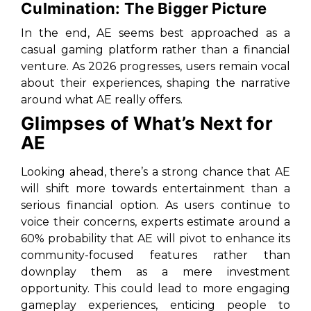
Culmination: The Bigger Picture
In the end, AE seems best approached as a
casual gaming platform rather than a financial
venture. As 2026 progresses, users remain vocal
about their experiences, shaping the narrative
around what AE really offers.
Glimpses of What’s Next for
AE
Looking ahead, there’s a strong chance that AE
will shift more towards entertainment than a
serious financial option. As users continue to
voice their concerns, experts estimate around a
60% probability that AE will pivot to enhance its
community-focused features rather than
downplay them as a mere investment
opportunity. This could lead to more engaging
gameplay experiences, enticing people to