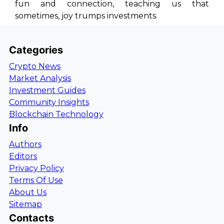
fun and connection, teaching us that
sometimes, joy trumps investments.
Categories
Crypto News
Market Analysis
Investment Guides
Community Insights
Blockchain Technology
Info
Authors
Editors
Privacy Policy
Terms Of Use
About Us
Sitemap
Contacts