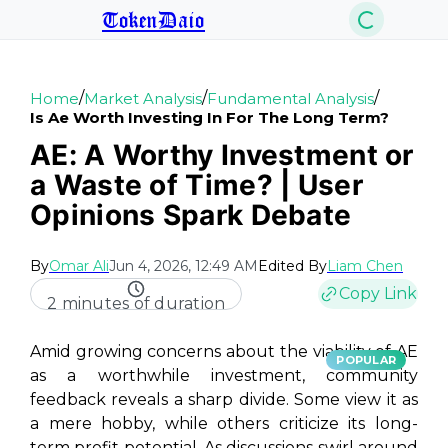
TokenDaio
/
/
/
Home
Market Analysis
Fundamental Analysis
Is Ae Worth Investing In For The Long Term?
AE: A Worthy Investment or
a Waste of Time? | User
Opinions Spark Debate
By
Omar Ali
Jun 4, 2026, 12:49 AM
Edited By
Liam Chen
Copy Link
2 minutes of duration
Amid growing concerns about the viability of AE
POPULAR
as a worthwhile investment, community
feedback reveals a sharp divide. Some view it as
a mere hobby, while others criticize its long-
term profit potential. As discussions swirl around