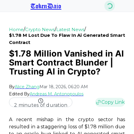
TokenDaio
/
/
/
Home
Crypto News
Latest News
$1.78 M Lost Due To Flaw In Ai Generated Smart
Contract
$1.78 Million Vanished in AI
Smart Contract Blunder |
Trusting AI in Crypto?
By
Alice Zhang
Mar 18, 2026, 06:20 AM
Edited By
Andreas M. Antonopoulos
Copy Link
2 minutes of duration
A recent mishap in the crypto sector has
resulted in a staggering loss of $1.78 million due
to an oracle bug linked to AI-generated smart