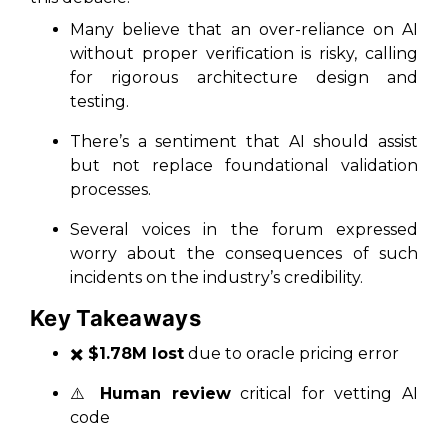
Many believe that an over-reliance on AI
without proper verification is risky, calling
for rigorous architecture design and
testing.
There’s a sentiment that AI should assist
but not replace foundational validation
processes.
Several voices in the forum expressed
worry about the consequences of such
incidents on the industry’s credibility.
Key Takeaways
✖️
$1.78M lost
due to oracle pricing error
⚠️
Human review
critical for vetting AI
code