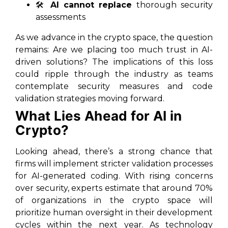
🛠️
AI cannot replace
thorough security
assessments
As we advance in the crypto space, the question
remains: Are we placing too much trust in AI-
driven solutions? The implications of this loss
could ripple through the industry as teams
contemplate security measures and code
validation strategies moving forward.
What Lies Ahead for AI in
Crypto?
Looking ahead, there’s a strong chance that
firms will implement stricter validation processes
for AI-generated coding. With rising concerns
over security, experts estimate that around 70%
of organizations in the crypto space will
prioritize human oversight in their development
cycles within the next year. As technology