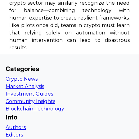
crypto sector may similarly recognize the need
for balance—combining technology with
human expertise to create resilient frameworks.
Like pilots once did, teams in crypto must learn
that relying solely on automation without
human intervention can lead to disastrous
results.
Categories
Crypto News
Market Analysis
Investment Guides
Community Insights
Blockchain Technology
Info
Authors
Editors