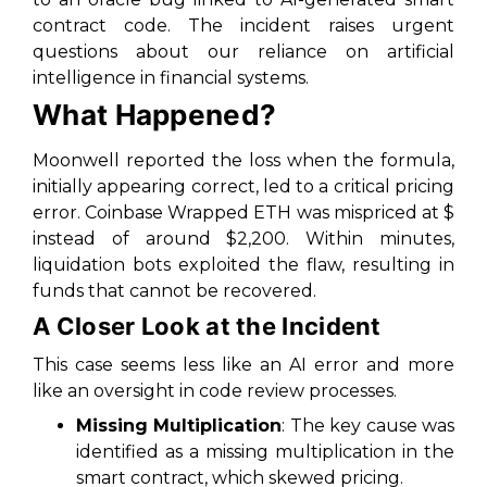
contract code. The incident raises urgent
questions about our reliance on artificial
intelligence in financial systems.
What Happened?
Moonwell reported the loss when the formula,
initially appearing correct, led to a critical pricing
error. Coinbase Wrapped ETH was mispriced at $
instead of around $2,200. Within minutes,
liquidation bots exploited the flaw, resulting in
funds that cannot be recovered.
A Closer Look at the Incident
This case seems less like an AI error and more
like an oversight in code review processes.
Missing Multiplication
: The key cause was
identified as a missing multiplication in the
smart contract, which skewed pricing.