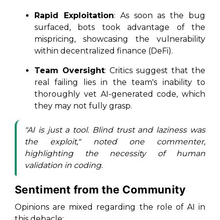
Rapid Exploitation
: As soon as the bug
surfaced, bots took advantage of the
mispricing, showcasing the vulnerability
within decentralized finance (DeFi).
Team Oversight
: Critics suggest that the
real failing lies in the team's inability to
thoroughly vet AI-generated code, which
they may not fully grasp.
"AI is just a tool. Blind trust and laziness was
the exploit," noted one commenter,
highlighting the necessity of human
validation in coding.
Sentiment from the Community
Opinions are mixed regarding the role of AI in
this debacle: