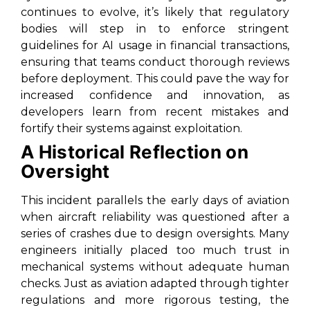
continues to evolve, it’s likely that regulatory
bodies will step in to enforce stringent
guidelines for AI usage in financial transactions,
ensuring that teams conduct thorough reviews
before deployment. This could pave the way for
increased confidence and innovation, as
developers learn from recent mistakes and
fortify their systems against exploitation.
A Historical Reflection on
Oversight
This incident parallels the early days of aviation
when aircraft reliability was questioned after a
series of crashes due to design oversights. Many
engineers initially placed too much trust in
mechanical systems without adequate human
checks. Just as aviation adapted through tighter
regulations and more rigorous testing, the