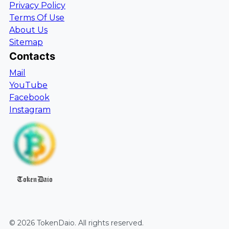
Privacy Policy
Terms Of Use
About Us
Sitemap
Contacts
Mail
YouTube
Facebook
Instagram
TokenDaio
©
2026
TokenDaio
. All rights reserved.