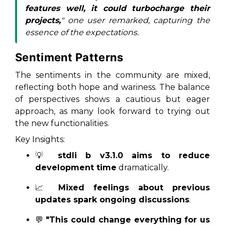
features well, it could turbocharge their
projects,
" one user remarked, capturing the
essence of the expectations.
Sentiment Patterns
The sentiments in the community are mixed,
reflecting both hope and wariness. The balance
of perspectives shows a cautious but eager
approach, as many look forward to trying out
the new functionalities.
Key Insights:
💡
stdli b v3.1.0 aims to reduce
development time
dramatically.
📈
Mixed feelings about previous
updates spark ongoing discussions
.
💬
"This could change everything for us