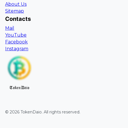
About Us
Sitemap
Contacts
Mail
YouTube
Facebook
Instagram
TokenDaio
©
2026
TokenDaio
. All rights reserved.