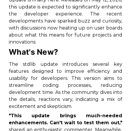
this update is expected to significantly enhance
the developer experience. The recent
developments have sparked buzz and curiosity,
with discussions now heating up on user boards
about what this means for future projects and
innovations.
What's New?
The stdlib update introduces several key
features designed to improve efficiency and
usability for developers. This version aims to
streamline coding processes, reducing
development time. As the community dives into
the details, reactions vary, indicating a mix of
excitement and skepticism.
"This update brings much-needed
enhancements. Can't wait to test them out,"
shared an enthusiastic commenter. Meanwhile,