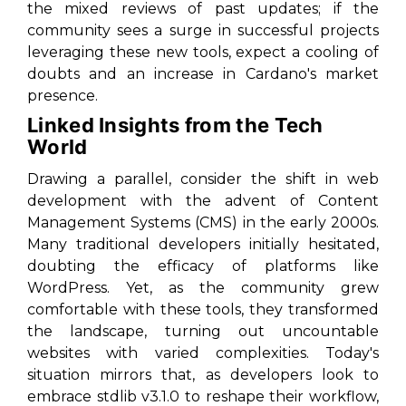
the mixed reviews of past updates; if the
community sees a surge in successful projects
leveraging these new tools, expect a cooling of
doubts and an increase in Cardano's market
presence.
Linked Insights from the Tech
World
Drawing a parallel, consider the shift in web
development with the advent of Content
Management Systems (CMS) in the early 2000s.
Many traditional developers initially hesitated,
doubting the efficacy of platforms like
WordPress. Yet, as the community grew
comfortable with these tools, they transformed
the landscape, turning out uncountable
websites with varied complexities. Today's
situation mirrors that, as developers look to
embrace stdlib v3.1.0 to reshape their workflow,