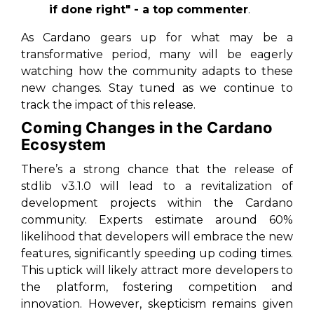
if done right" - a top commenter
.
As Cardano gears up for what may be a
transformative period, many will be eagerly
watching how the community adapts to these
new changes. Stay tuned as we continue to
track the impact of this release.
Coming Changes in the Cardano
Ecosystem
There’s a strong chance that the release of
stdlib v3.1.0 will lead to a revitalization of
development projects within the Cardano
community. Experts estimate around 60%
likelihood that developers will embrace the new
features, significantly speeding up coding times.
This uptick will likely attract more developers to
the platform, fostering competition and
innovation. However, skepticism remains given