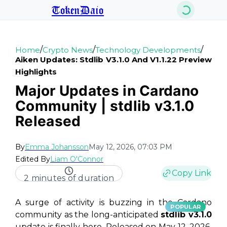
TokenDaio
/
/
/
Home
Crypto News
Technology Developments
Aiken Updates: Stdlib V3.1.0 And V1.1.22 Preview
Highlights
Major Updates in Cardano
Community | stdlib v3.1.0
Released
By
Emma Johansson
May 12, 2026, 07:03 PM
Edited By
Liam O'Connor
Copy Link
2 minutes of duration
A surge of activity is buzzing in the Cardano
POPULAR
community as the long-anticipated
stdlib v3.1.0
update is finally here. Released on May 12, 2026,