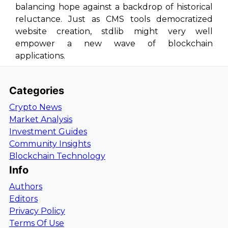
balancing hope against a backdrop of historical
reluctance. Just as CMS tools democratized
website creation, stdlib might very well
empower a new wave of blockchain
applications.
Categories
Crypto News
Market Analysis
Investment Guides
Community Insights
Blockchain Technology
Info
Authors
Editors
Privacy Policy
Terms Of Use