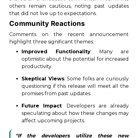
others remain cautious, noting past updates
that did not live up to expectations.
Community Reactions
Comments on the recent announcement
highlight three significant themes:
Improved Functionality
: Many are
optimistic about the potential for increased
productivity.
Skeptical Views
: Some folks are curiously
questioning if this release will meet all the
promises from past updates.
Future Impact
: Developers are already
speculating about how these changes may
affect upcoming projects.
"If the developers utilize these new