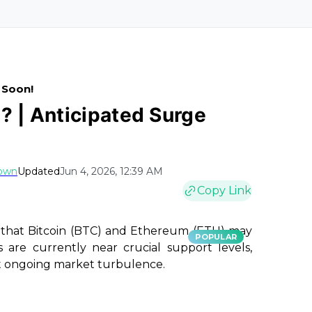
 Soon!
? | Anticipated Surge
rown
Updated
Jun 4, 2026, 12:39 AM
Copy Link
s that Bitcoin (BTC) and Ethereum (ETH) may
POPULAR
 are currently near crucial support levels,
st ongoing market turbulence.