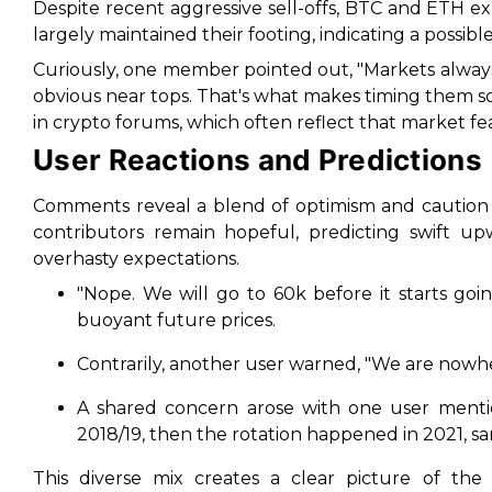
Despite recent aggressive sell-offs, BTC and ETH exhi
largely maintained their footing, indicating a possible
Curiously, one member pointed out,
"Markets alway
obvious near tops. That's what makes timing them so
in crypto forums, which often reflect that market f
User Reactions and Predictions
Comments reveal a blend of optimism and caution
contributors remain hopeful, predicting swift u
overhasty expectations.
"Nope. We will go to 60k before it starts goi
buoyant future prices.
Contrarily, another user warned,
"We are nowher
A shared concern arose with one user menti
2018/19, then the rotation happened in 2021, s
This diverse mix creates a clear picture of the