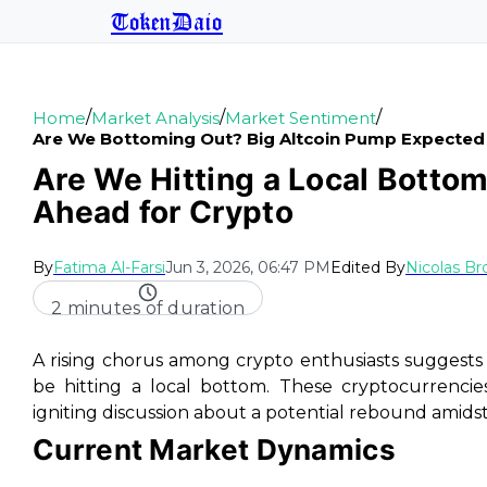
TokenDaio
/
/
/
Home
Market Analysis
Market Sentiment
Are We Bottoming Out? Big Altcoin Pump Expected
Are We Hitting a Local Bottom
Ahead for Crypto
By
Fatima Al-Farsi
Jun 3, 2026, 06:47 PM
Edited By
Nicolas B
2 minutes of duration
A rising chorus among crypto enthusiasts suggest
be hitting a local bottom. These cryptocurrencies
igniting discussion about a potential rebound amid
Current Market Dynamics