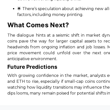
🌟 There’s speculation about achieving new al
factors, including money printing.
What Comes Next?
The dialogue hints at a seismic shift in market dy
coins pave the way for larger capital assets to r
headwinds from ongoing inflation and job losses. 
price movement could unfold over the next one 
anticipative environment.
Future Predictions
With growing confidence in the market, analysts 
and ETH to rise, especially if small-cap coins conti
watching how liquidity transitions may influence th
dips looms, many remain poised for potential shifts i