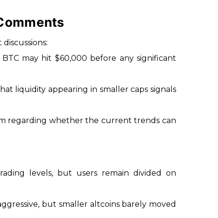
 Comments
discussions:
 BTC may hit $60,000 before any significant
at liquidity appearing in smaller caps signals
ism regarding whether the current trends can
rading levels, but users remain divided on
ggressive, but smaller altcoins barely moved