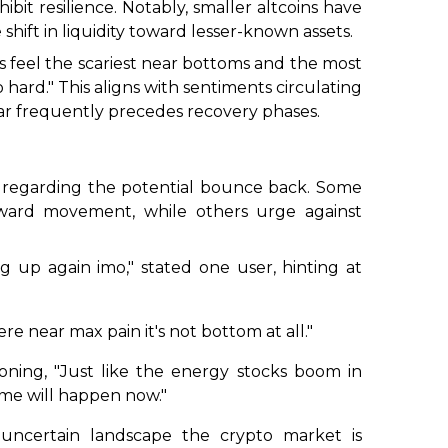
bit resilience. Notably, smaller altcoins have
 shift in liquidity toward lesser-known assets.
s feel the scariest near bottoms and the most
 hard."
This aligns with sentiments circulating
ear frequently precedes recovery phases.
 regarding the potential bounce back. Some
pward movement, while others urge against
ng up again imo,"
stated one user, hinting at
e near max pain it's not bottom at all."
oning,
"Just like the energy stocks boom in
ame will happen now."
 uncertain landscape the crypto market is