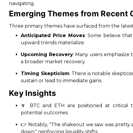
navigating.
Emerging Themes from Recent
Three primary themes have surfaced from the latest 
Anticipated Price Moves
: Some believe that
upward trends materialize.
Upcoming Recovery
: Many users emphasize th
a broader market recovery.
Timing Skepticism
: There is notable skeptic
sustain or lead to immediate gains.
Key Insights
🔽 BTC and ETH are positioned at critical t
potential outcomes.
👉 Notably,
"The shakeout we saw was pretty a
down,"
reinforcing liquidity shifts.