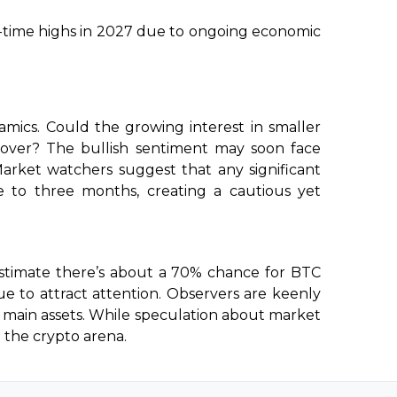
l-time highs in 2027 due to ongoing economic
namics. Could the growing interest in smaller
ecover? The bullish sentiment may soon face
Market watchers suggest that any significant
to three months, creating a cautious yet
estimate there’s about a 70% chance for BTC
nue to attract attention. Observers are keenly
e main assets. While speculation about market
n the crypto arena.