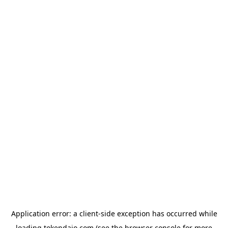
Application error: a
client
-side exception has occurred while
loading
tokendaio.com
(see the
browser console
for more