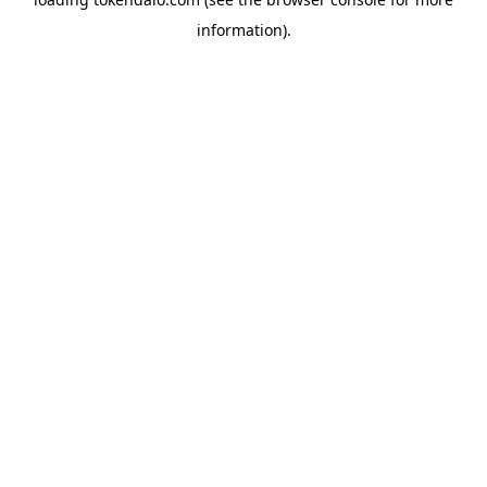
information).