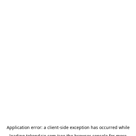
Application error: a
client
-side exception has occurred while
loading
tokendaio.com
(see the
browser console
for more