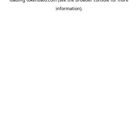
information).