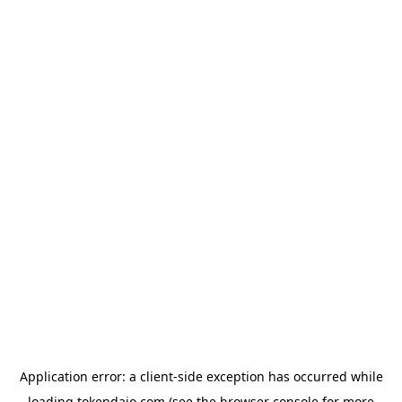
Application error: a
client
-side exception has occurred while
loading
tokendaio.com
(see the
browser console
for more