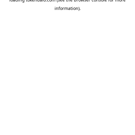
information).