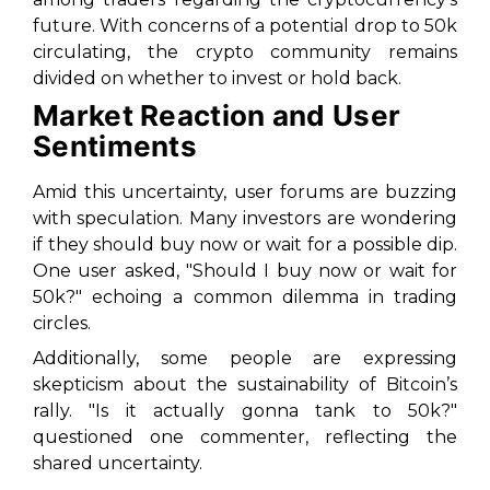
future. With concerns of a potential drop to 50k
circulating, the crypto community remains
divided on whether to invest or hold back.
Market Reaction and User
Sentiments
Amid this uncertainty, user forums are buzzing
with speculation. Many investors are wondering
if they should buy now or wait for a possible dip.
One user asked, "Should I buy now or wait for
50k?" echoing a common dilemma in trading
circles.
Additionally, some people are expressing
skepticism about the sustainability of Bitcoin’s
rally. "Is it actually gonna tank to 50k?"
questioned one commenter, reflecting the
shared uncertainty.