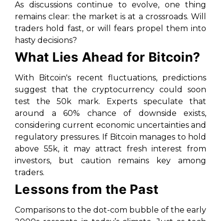
As discussions continue to evolve, one thing
remains clear: the market is at a crossroads. Will
traders hold fast, or will fears propel them into
hasty decisions?
What Lies Ahead for Bitcoin?
With Bitcoin's recent fluctuations, predictions
suggest that the cryptocurrency could soon
test the 50k mark. Experts speculate that
around a 60% chance of downside exists,
considering current economic uncertainties and
regulatory pressures. If Bitcoin manages to hold
above 55k, it may attract fresh interest from
investors, but caution remains key among
traders.
Lessons from the Past
Comparisons to the dot-com bubble of the early