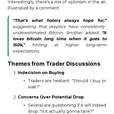
Interestingly, there's a mix of optimism in the air,
illustrated by a comment:
“That’s what haters always hope for,”
suggesting that skeptics have consistently
underestimated Bitcoin. Another added,
"It
loves bitcoin long time when it goes to
150k,"
hinting at higher long-term
expectations.
Themes from Trader Discussions
Indecision on Buying
Traders are hesitant: "Should I buy or
wait?"
Concerns Over Potential Drop
Several are questioning if it will indeed
drop: "Is it actually gonna tank?"