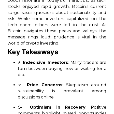
2000s resonate in today’s climate. Just as tech
stocks enjoyed rapid growth, Bitcoin's current
surge raises questions about sustainability and
risk. While some investors capitalized on the
tech boom, others were left in the dust. As
Bitcoin navigates these peaks and valleys, the
message rings loud: prudence is vital in the
world of crypto investing.
Key Takeaways
⚡
Indecisive Investors
: Many traders are
torn between buying now or waiting for a
dip.
🔽
Price Concerns
: Skepticism around
sustainability is prevalent among
discussions online.
🥳
Optimism in Recovery
: Positive
comments highlight missed opportunities