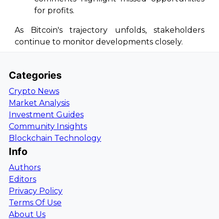
for profits.
As Bitcoin's trajectory unfolds, stakeholders
continue to monitor developments closely.
Categories
Crypto News
Market Analysis
Investment Guides
Community Insights
Blockchain Technology
Info
Authors
Editors
Privacy Policy
Terms Of Use
About Us