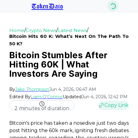
TokenDaio
/
/
/
Home
Crypto News
Latest News
Bitcoin Hits 60 K: What’s Next On The Path To
50 K?
Bitcoin Stumbles After
Hitting 60K | What
Investors Are Saying
By
Jake Thompson
Jun 4, 2026, 06:47 AM
Edited By
Liam O'Connor
Updated
Jun 4, 2026, 12:42 PM
Copy Link
2 minutes of duration
Bitcoin's price has taken a nosedive just two days
post hitting the 60k mark, igniting fresh debates
among traders regarding the cryptocurrency's