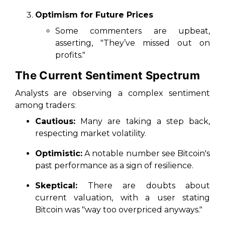
Optimism for Future Prices
Some commenters are upbeat,
asserting, "They’ve missed out on
profits."
The Current Sentiment Spectrum
Analysts are observing a complex sentiment
among traders:
Cautious:
Many are taking a step back,
respecting market volatility.
Optimistic:
A notable number see Bitcoin's
past performance as a sign of resilience.
Skeptical:
There are doubts about
current valuation, with a user stating
Bitcoin was "way too overpriced anyways."