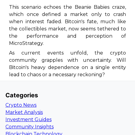
This scenario echoes the Beanie Babies craze,
which once defined a market only to crash
when interest faded. Bitcoin's fate, much like
the collectibles market, now seems tethered to
the performance and perception of
MicroStrategy.
As current events unfold, the crypto
community grapples with uncertainty. Will
Bitcoin's heavy dependence on a single entity
lead to chaos or a necessary reckoning?
Categories
Crypto News
Market Analysis
Investment Guides
Community Insights
Blockchain Technology