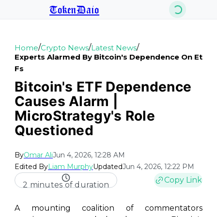
TokenDaio
/
/
/
Home
Crypto News
Latest News
Experts Alarmed By Bitcoin's Dependence On Et
Fs
Bitcoin's ETF Dependence
Causes Alarm |
MicroStrategy's Role
Questioned
By
Omar Ali
Jun 4, 2026, 12:28 AM
Edited By
Liam Murphy
Updated
Jun 4, 2026, 12:22 PM
Copy Link
2 minutes of duration
A mounting coalition of commentators