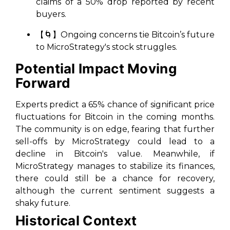
claims of a 50% drop reported by recent
buyers.
【🌀】Ongoing concerns tie Bitcoin’s future
to MicroStrategy's stock struggles.
Potential Impact Moving
Forward
Experts predict a 65% chance of significant price
fluctuations for Bitcoin in the coming months.
The community is on edge, fearing that further
sell-offs by MicroStrategy could lead to a
decline in Bitcoin's value. Meanwhile, if
MicroStrategy manages to stabilize its finances,
there could still be a chance for recovery,
although the current sentiment suggests a
shaky future.
Historical Context