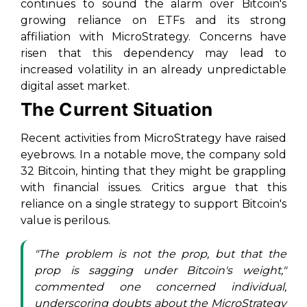
continues to sound the alarm over Bitcoin's
growing reliance on ETFs and its strong
affiliation with MicroStrategy. Concerns have
risen that this dependency may lead to
increased volatility in an already unpredictable
digital asset market.
The Current Situation
Recent activities from MicroStrategy have raised
eyebrows. In a notable move, the company sold
32 Bitcoin, hinting that they might be grappling
with financial issues. Critics argue that this
reliance on a single strategy to support Bitcoin's
value is perilous.
"The problem is not the prop, but that the
prop is sagging under Bitcoin's weight,"
commented one concerned individual,
underscoring doubts about the MicroStrategy