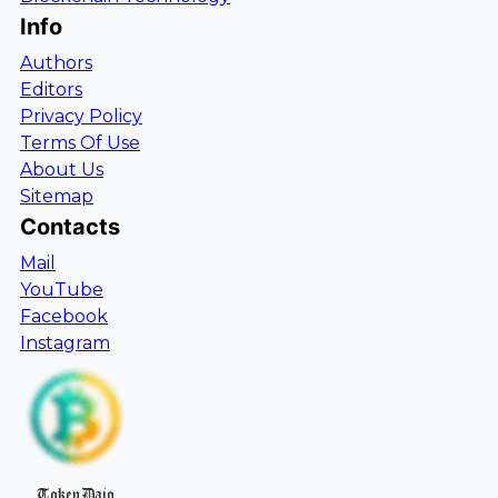
Info
Authors
Editors
Privacy Policy
Terms Of Use
About Us
Sitemap
Contacts
Mail
YouTube
Facebook
Instagram
TokenDaio