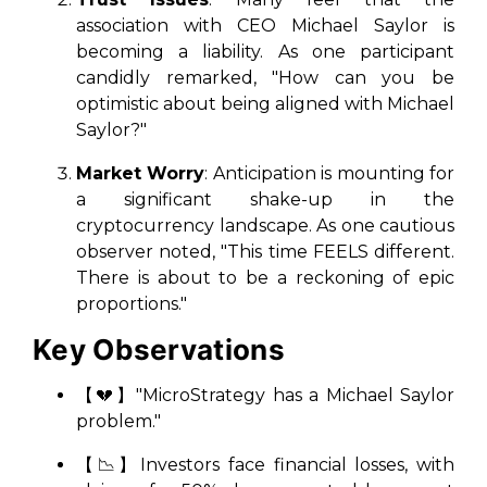
association with CEO Michael Saylor is
becoming a liability. As one participant
candidly remarked, "How can you be
optimistic about being aligned with Michael
Saylor?"
Market Worry
: Anticipation is mounting for
a significant shake-up in the
cryptocurrency landscape. As one cautious
observer noted, "This time FEELS different.
There is about to be a reckoning of epic
proportions."
Key Observations
【💔】"MicroStrategy has a Michael Saylor
problem."
【📉】Investors face financial losses, with