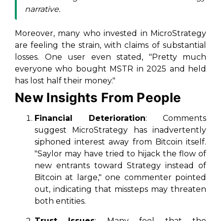
narrative.
Moreover, many who invested in MicroStrategy
are feeling the strain, with claims of substantial
losses. One user even stated, "Pretty much
everyone who bought MSTR in 2025 and held
has lost half their money."
New Insights From People
Financial Deterioration
: Comments
suggest MicroStrategy has inadvertently
siphoned interest away from Bitcoin itself.
"Saylor may have tried to hijack the flow of
new entrants toward Strategy instead of
Bitcoin at large," one commenter pointed
out, indicating that missteps may threaten
both entities.
Trust Issues
: Many feel that the