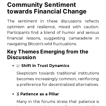
Community Sentiment
towards Financial Change
The sentiment in these discussions reflects
optimism and resilience, mixed with caution.
Participants find a blend of humor and serious
financial lessons, suggesting camaraderie in
navigating Bitcoin's wild fluctuations.
Key Themes Emerging from the
Discussion
📈
Shift in Trust Dynamics
Skepticism towards traditional institutions
becomes increasingly common, reinforcing
a preference for decentralized alternatives.
⏳
Patience as a Pillar
Many in the forums stress that patience is