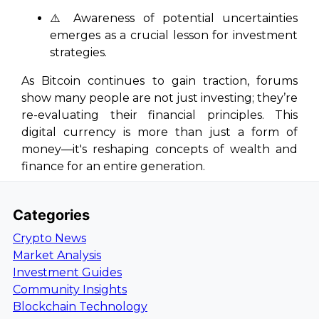
⚠️ Awareness of potential uncertainties
emerges as a crucial lesson for investment
strategies.
As Bitcoin continues to gain traction, forums
show many people are not just investing; they’re
re-evaluating their financial principles. This
digital currency is more than just a form of
money—it's reshaping concepts of wealth and
finance for an entire generation.
Categories
Crypto News
Market Analysis
Investment Guides
Community Insights
Blockchain Technology