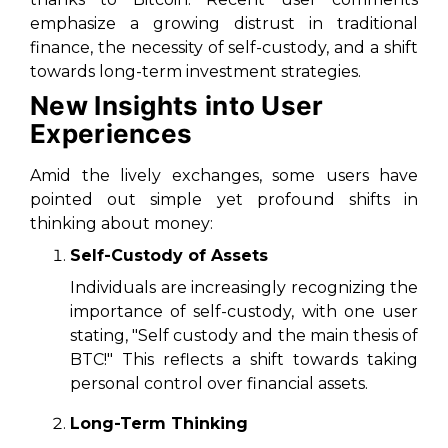
emphasize a growing distrust in traditional
finance, the necessity of self-custody, and a shift
towards long-term investment strategies.
New Insights into User
Experiences
Amid the lively exchanges, some users have
pointed out simple yet profound shifts in
thinking about money:
Self-Custody of Assets
Individuals are increasingly recognizing the
importance of self-custody, with one user
stating, "Self custody and the main thesis of
BTC!" This reflects a shift towards taking
personal control over financial assets.
Long-Term Thinking