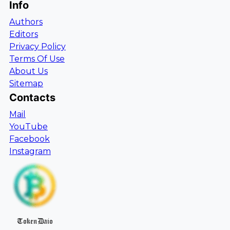
Info
Authors
Editors
Privacy Policy
Terms Of Use
About Us
Sitemap
Contacts
Mail
YouTube
Facebook
Instagram
TokenDaio