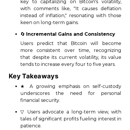
key to capitalizing on Bitcoin's volatility,
with comments like, "It causes deflation
instead of inflation," resonating with those
keen on long-term gains.
🔄
Incremental Gains and Consistency
Users predict that Bitcoin will become
more consistent over time, recognizing
that despite its current volatility, its value
tends to increase every four to five years.
Key Takeaways
★ A growing emphasis on self-custody
underscores the need for personal
financial security.
▽ Users advocate a long-term view, with
tales of significant profits fueling interest in
patience.