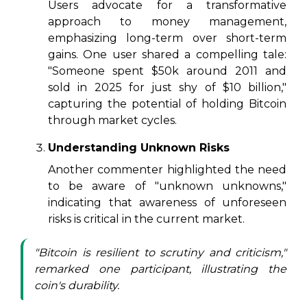
Users advocate for a transformative
approach to money management,
emphasizing long-term over short-term
gains. One user shared a compelling tale:
"Someone spent $50k around 2011 and
sold in 2025 for just shy of $10 billion,"
capturing the potential of holding Bitcoin
through market cycles.
Understanding Unknown Risks
Another commenter highlighted the need
to be aware of "unknown unknowns,"
indicating that awareness of unforeseen
risks is critical in the current market.
"Bitcoin is resilient to scrutiny and criticism,"
remarked one participant, illustrating the
coin's durability.