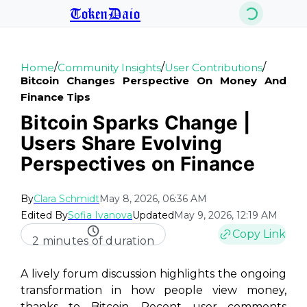
TokenDaio
/
/
/
Home
Community Insights
User Contributions
Bitcoin Changes Perspective On Money And
Finance Tips
Bitcoin Sparks Change |
Users Share Evolving
Perspectives on Finance
By
Clara Schmidt
May 8, 2026, 06:36 AM
Edited By
Sofia Ivanova
Updated
May 9, 2026, 12:19 AM
Copy Link
2 minutes of duration
A lively forum discussion highlights the ongoing
transformation in how people view money,
thanks to Bitcoin. Recent user comments