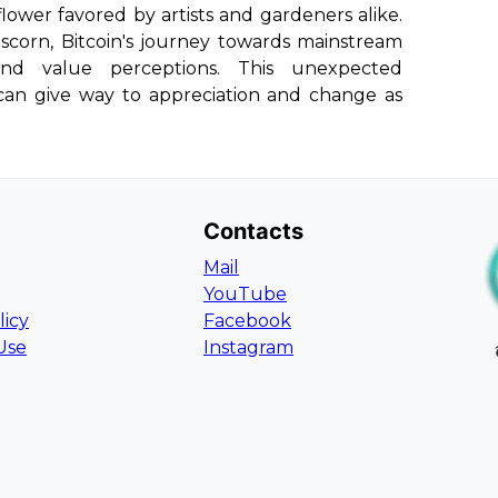
 flower favored by artists and gardeners alike.
l scorn, Bitcoin's journey towards mainstream
and value perceptions. This unexpected
 can give way to appreciation and change as
Contacts
Mail
YouTube
licy
Facebook
Use
Instagram