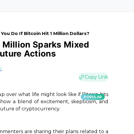
ou Do If Bitcoin Hit 1 Million Dollars?
1 Million Sparks Mixed
Future Actions
n
Copy Link
 over what life might look like if Bitcoin hits
POPULAR
 show a blend of excitement, skepticism, and
future of cryptocurrency.
mmenters are sharing their plans related to a