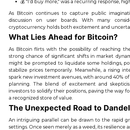
💰 "I’d buy more," was a recurring response, hig
As Bitcoin continues to capture public imaginati
discussion on user boards. With many consider
cryptocurrency holds both excitement and uncertai
What Lies Ahead for Bitcoin?
As Bitcoin flirts with the possibility of reaching 
strong chance of significant shifts in market dyna
might be prompted to liquidate some holdings, pote
stabilize prices temporarily. Meanwhile, a rising i
spark new investment avenues, with around 40% of pa
planning. The blend of excitement and skepticism
investors to solidify their positions, paving the way f
a recognized store of value.
The Unexpected Road to Dandel
An intriguing parallel can be drawn to the rapid 
settings. Once seen merely as a weed, its resilience 