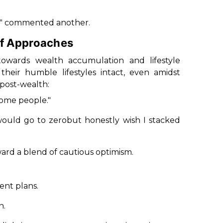
fe," commented another.
of Approaches
 towards wealth accumulation and lifestyle
eir humble lifestyles intact, even amidst
e post-wealth:
some people."
 would go to zerobut honestly wish I stacked
ward a blend of cautious optimism.
ent plans.
n.