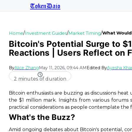
TokenDaio
/
/
/
What Would Y
Home
Investment Guides
Market Timing
Bitcoin's Potential Surge to $
Reactions | Users Reflect on 
By
Alice Zhang
May 11, 2026, 09:44 AM
Edited By
Ayesha Kha
2 minutes of duration
Bitcoin enthusiasts are buzzing as discussions heat up
the $1 million mark. Insights from various forums
practical considerations as people contemplate the 
What's the Buzz?
Amid ongoing debates about Bitcoin's potential, co