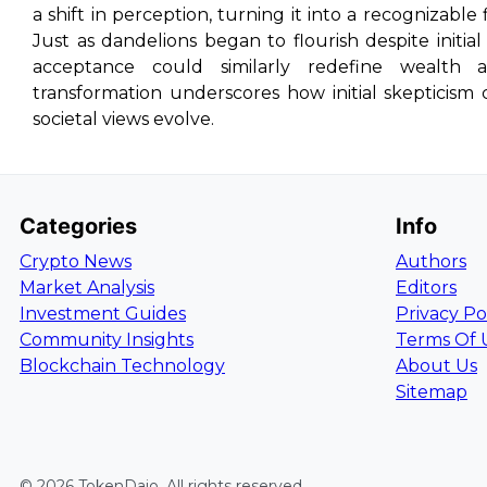
a shift in perception, turning it into a recognizable
Just as dandelions began to flourish despite initia
acceptance could similarly redefine wealth 
transformation underscores how initial skepticism
societal views evolve.
Categories
Info
Crypto News
Authors
Market Analysis
Editors
Investment Guides
Privacy Po
Community Insights
Terms Of 
Blockchain Technology
About Us
Sitemap
©
2026
TokenDaio
. All rights reserved.