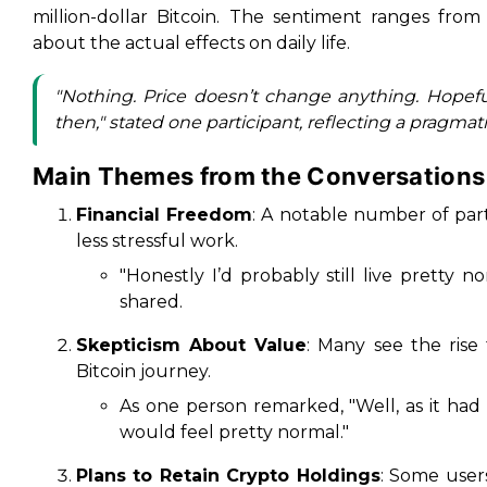
million-dollar Bitcoin. The sentiment ranges fro
about the actual effects on daily life.
"Nothing. Price doesn’t change anything. Hopeful
then," stated one participant, reflecting a pragmat
Main Themes from the Conversations
Financial Freedom
: A notable number of part
less stressful work.
"Honestly I’d probably still live pretty n
shared.
Skepticism About Value
: Many see the rise
Bitcoin journey.
As one person remarked, "Well, as it had
would feel pretty normal."
Plans to Retain Crypto Holdings
: Some user