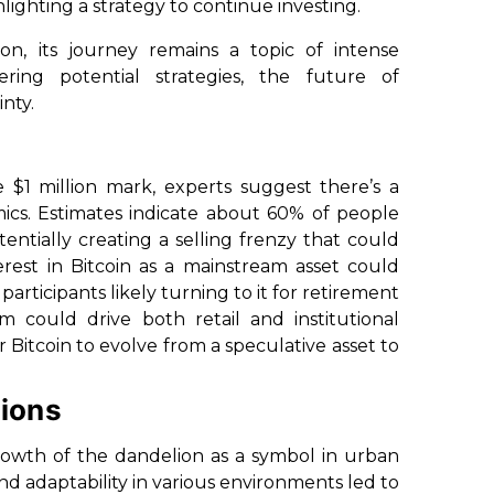
hlighting a strategy to continue investing.
on, its journey remains a topic of intense
ing potential strategies, the future of
nty.
the $1 million mark, experts suggest there’s a
mics. Estimates indicate about 60% of people
ntially creating a selling frenzy that could
nterest in Bitcoin as a mainstream asset could
rticipants likely turning to it for retirement
 could drive both retail and institutional
or Bitcoin to evolve from a speculative asset to
ions
growth of the dandelion as a symbol in urban
and adaptability in various environments led to