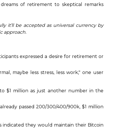
m dreams of retirement to skeptical remarks
ly it’ll be accepted as universal currency by
ic approach.
icipants expressed a desire for retirement or
ormal, maybe less stress, less work," one user
 to $1 million as just another number in the
 already passed 200/300/400/900k, $1 million
s indicated they would maintain their Bitcoin