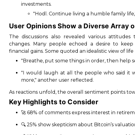
investments.
"Hodl. Continue living a humble family li
User Opinions Show a Diverse Array 
The discussions also revealed various attitudes
changes. Many people echoed a desire to keep th
financial gains. Some quoted an idealistic view of lif
"Breathe, put some things in order, then help 
"I would laugh at all the people who said it
more," another user reflected.
As reactions unfold, the overall sentiment points to
Key Highlights to Consider
🚀 68% of comments express interest in retirem
🔍 25% show skepticism about Bitcoin’s valuatio