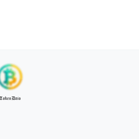
TokenDaio