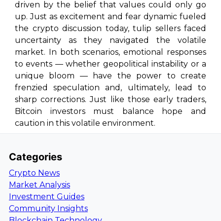
driven by the belief that values could only go
up. Just as excitement and fear dynamic fueled
the crypto discussion today, tulip sellers faced
uncertainty as they navigated the volatile
market. In both scenarios, emotional responses
to events — whether geopolitical instability or a
unique bloom — have the power to create
frenzied speculation and, ultimately, lead to
sharp corrections. Just like those early traders,
Bitcoin investors must balance hope and
caution in this volatile environment.
Categories
Crypto News
Market Analysis
Investment Guides
Community Insights
Blockchain Technology