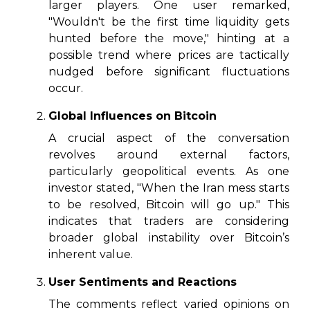
larger players. One user remarked,
"Wouldn't be the first time liquidity gets
hunted before the move," hinting at a
possible trend where prices are tactically
nudged before significant fluctuations
occur.
Global Influences on Bitcoin
A crucial aspect of the conversation
revolves around external factors,
particularly geopolitical events. As one
investor stated, "When the Iran mess starts
to be resolved, Bitcoin will go up." This
indicates that traders are considering
broader global instability over Bitcoin’s
inherent value.
User Sentiments and Reactions
The comments reflect varied opinions on