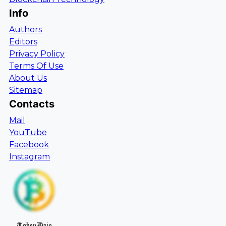
Info
Authors
Editors
Privacy Policy
Terms Of Use
About Us
Sitemap
Contacts
Mail
YouTube
Facebook
Instagram
TokenDaio