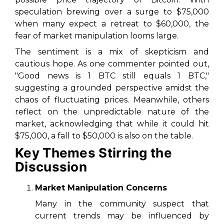
speculation brewing over a surge to $75,000
when many expect a retreat to $60,000, the
fear of market manipulation looms large.
The sentiment is a mix of skepticism and
cautious hope. As one commenter pointed out,
"Good news is 1 BTC still equals 1 BTC,"
suggesting a grounded perspective amidst the
chaos of fluctuating prices. Meanwhile, others
reflect on the unpredictable nature of the
market, acknowledging that while it could hit
$75,000, a fall to $50,000 is also on the table.
Key Themes Stirring the
Discussion
Market Manipulation Concerns
Many in the community suspect that
current trends may be influenced by