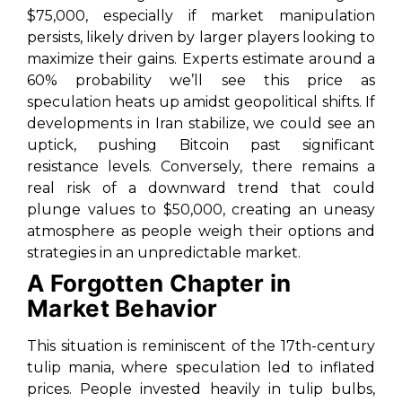
$75,000, especially if market manipulation
persists, likely driven by larger players looking to
maximize their gains. Experts estimate around a
60% probability we’ll see this price as
speculation heats up amidst geopolitical shifts. If
developments in Iran stabilize, we could see an
uptick, pushing Bitcoin past significant
resistance levels. Conversely, there remains a
real risk of a downward trend that could
plunge values to $50,000, creating an uneasy
atmosphere as people weigh their options and
strategies in an unpredictable market.
A Forgotten Chapter in
Market Behavior
This situation is reminiscent of the 17th-century
tulip mania, where speculation led to inflated
prices. People invested heavily in tulip bulbs,