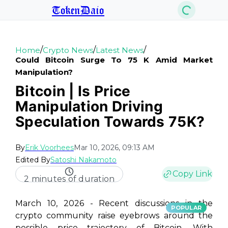
TokenDaio
/
/
/
Home
Crypto News
Latest News
Could Bitcoin Surge To 75 K Amid Market
Manipulation?
Bitcoin | Is Price
Manipulation Driving
Speculation Towards 75K?
By
Erik Voorhees
Mar 10, 2026, 09:13 AM
Edited By
Satoshi Nakamoto
Copy Link
2 minutes of duration
March 10, 2026 - Recent discussions in the
POPULAR
crypto community raise eyebrows around the
possible price trajectory of Bitcoin. With