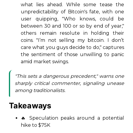
what lies ahead. While some tease the
unpredictability of Bitcoin's fate, with one
user quipping, "Who knows, could be
between 30 and 100 or so by end of year,"
others remain resolute in holding their
coins. "I’m not selling my bitcoin. I don’t
care what you guys decide to do," captures
the sentiment of those unwilling to panic
amid market swings.
"This sets a dangerous precedent," warns one
sharply critical commenter, signaling unease
among traditionalists.
Takeaways
🔥 Speculation peaks around a potential
hike to $75K