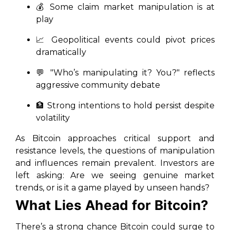
💰 Some claim market manipulation is at
play
📈 Geopolitical events could pivot prices
dramatically
💬 "Who’s manipulating it? You?" reflects
aggressive community debate
🏦 Strong intentions to hold persist despite
volatility
As Bitcoin approaches critical support and
resistance levels, the questions of manipulation
and influences remain prevalent. Investors are
left asking: Are we seeing genuine market
trends, or is it a game played by unseen hands?
What Lies Ahead for Bitcoin?
There’s a strong chance Bitcoin could surge to