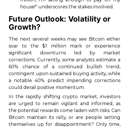
house!" underscores the stakes involved.
Future Outlook: Volatility or
Growth?
The next several weeks may see Bitcoin either
soar to the $1 million mark or experience
significant downturns led by market
corrections. Currently, some analysts estimate a
60% chance of a continued bullish trend,
contingent upon sustained buying activity, while
a notable 40% predict impending corrections
could derail positive momentum.
In the rapidly shifting crypto market, investors
are urged to remain vigilant and informed, as
the potential rewards come laden with risks. Can
Bitcoin maintain its rally, or are people setting
themselves up for disappointment? Only time,