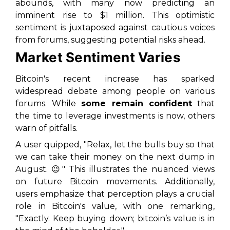
abounds, with many now predicting an
imminent rise to $1 million. This optimistic
sentiment is juxtaposed against cautious voices
from forums, suggesting potential risks ahead.
Market Sentiment Varies
Bitcoin's recent increase has sparked
widespread debate among people on various
forums. While
some remain confident
that
the time to leverage investments is now, others
warn of pitfalls.
A user quipped, "Relax, let the bulls buy so that
we can take their money on the next dump in
August. 😉" This illustrates the nuanced views
on future Bitcoin movements. Additionally,
users emphasize that perception plays a crucial
role in Bitcoin's value, with one remarking,
"Exactly. Keep buying down; bitcoin’s value is in