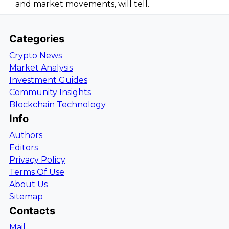
and market movements, will tell.
Categories
Crypto News
Market Analysis
Investment Guides
Community Insights
Blockchain Technology
Info
Authors
Editors
Privacy Policy
Terms Of Use
About Us
Sitemap
Contacts
Mail