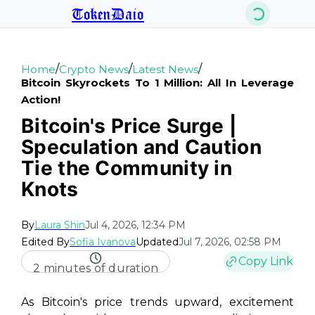
TokenDaio
/
/
/
Home
Crypto News
Latest News
Bitcoin Skyrockets To 1 Million: All In Leverage
Action!
Bitcoin's Price Surge |
Speculation and Caution
Tie the Community in
Knots
By
Laura Shin
Jul 4, 2026, 12:34 PM
Edited By
Sofia Ivanova
Updated
Jul 7, 2026, 02:58 PM
Copy Link
2 minutes of duration
As Bitcoin's price trends upward, excitement