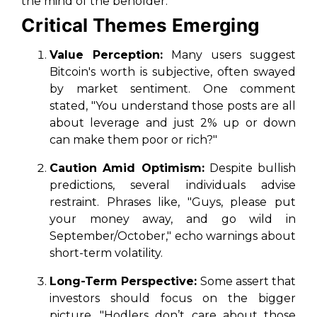
the mind of the beholder."
Critical Themes Emerging
Value Perception:
Many users suggest
Bitcoin's worth is subjective, often swayed
by market sentiment. One comment
stated, "You understand those posts are all
about leverage and just 2% up or down
can make them poor or rich?"
Caution Amid Optimism:
Despite bullish
predictions, several individuals advise
restraint. Phrases like, "Guys, please put
your money away, and go wild in
September/October," echo warnings about
short-term volatility.
Long-Term Perspective:
Some assert that
investors should focus on the bigger
picture. "Hodlers don’t care about those