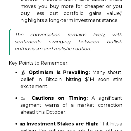
moves; you buy more for cheaper or you
buy less but portfolio gains value,"
highlights a long-term investment stance.
The conversation remains lively, with
sentiments swinging between bullish
enthusiasm and realistic caution.
Key Points to Remember:
💰
Optimism is Prevailing:
Many shout,
belief in Bitcoin hitting $1M soon stirs
excitement.
📉
Cautions on Timing:
A significant
segment warns of a market correction
ahead this October.
🏡
Investment Stakes are High:
"If it hits a
million, I’m selling enough to pay off my