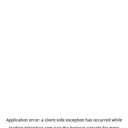
Application error: a
client
-side exception has occurred while
loading
tokendaio.com
(see the
browser console
for more