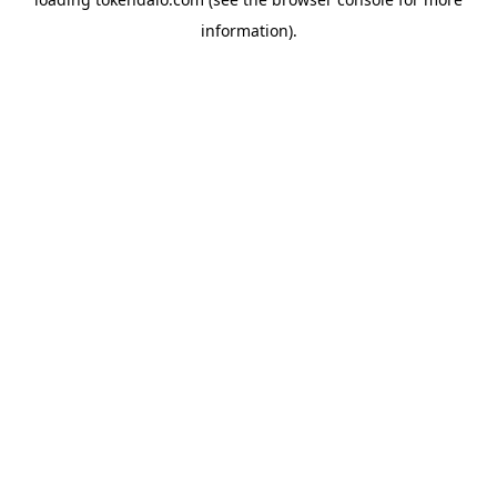
information).