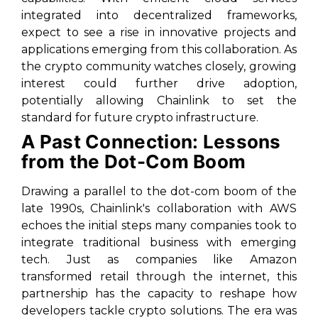
integrated into decentralized frameworks,
expect to see a rise in innovative projects and
applications emerging from this collaboration. As
the crypto community watches closely, growing
interest could further drive adoption,
potentially allowing Chainlink to set the
standard for future crypto infrastructure.
A Past Connection: Lessons
from the Dot-Com Boom
Drawing a parallel to the dot-com boom of the
late 1990s, Chainlink's collaboration with AWS
echoes the initial steps many companies took to
integrate traditional business with emerging
tech. Just as companies like Amazon
transformed retail through the internet, this
partnership has the capacity to reshape how
developers tackle crypto solutions. The era was