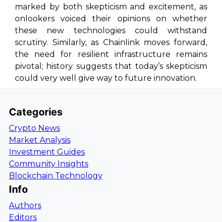
marked by both skepticism and excitement, as
onlookers voiced their opinions on whether
these new technologies could withstand
scrutiny. Similarly, as Chainlink moves forward,
the need for resilient infrastructure remains
pivotal; history suggests that today’s skepticism
could very well give way to future innovation.
Categories
Crypto News
Market Analysis
Investment Guides
Community Insights
Blockchain Technology
Info
Authors
Editors