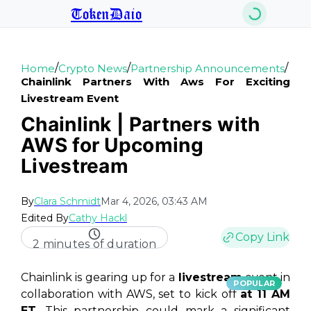
TokenDaio
/
/
/
Home
Crypto News
Partnership Announcements
Chainlink Partners With Aws For Exciting
Livestream Event
Chainlink | Partners with
AWS for Upcoming
Livestream
By
Clara Schmidt
Mar 4, 2026, 03:43 AM
Edited By
Cathy Hackl
Copy Link
2 minutes of duration
Chainlink is gearing up for a
livestream
event in
POPULAR
collaboration with AWS, set to kick off
at 11 AM
ET
. This partnership could mark a
significant