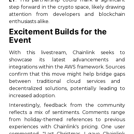
step
forward in the crypto space, likely drawing
attention from developers and blockchain
enthusiasts alike.
Excitement Builds for the
Event
With this livestream, Chainlink seeks to
showcase its
latest advancements
and
integrations within the AWS framework. Sources
confirm that this move might help
bridge gaps
between traditional cloud services and
decentralized solutions, potentially leading to
increased adoption.
Interestingly, feedback from the community
reflects a mix of sentiments. Comments range
from holiday-themed references to previous
experiences with Chainlink's pricing. One user
commented,
"Last Christmas, I gave Chainlink