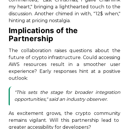
my heart,"
bringing a lighthearted touch to the
discussion. Another chimed in with,
"12$ when,"
hinting at pricing nostalgia.
Implications of the
Partnership
The collaboration raises questions about the
future of crypto infrastructure. Could accessing
AWS resources result in a smoother user
experience? Early responses hint at a positive
outlook:
"This sets the stage for broader integration
opportunities,"
said an industry observer.
As excitement grows, the
crypto community
remains vigilant. Will this partnership lead to
greater accessibility for developers?