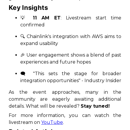
Key Insights
💡
11 AM ET
: Livestream start time
confirmed
🔍 Chainlink's integration with AWS aims to
expand
usability
🎉 User engagement shows a blend of past
experiences and future hopes
🗨️
"This sets the stage for broader
integration opportunities"
- Industry Insider
As the event approaches, many in the
community are eagerly awaiting additional
details. What will be revealed?
Stay tuned!
For more information, you can watch the
livestream on
YouTube
.