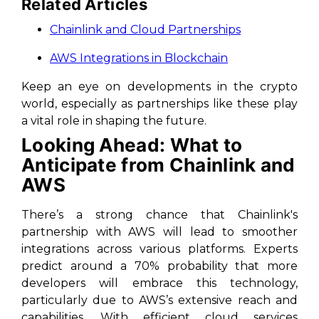
Related Articles
Chainlink and Cloud Partnerships
AWS Integrations in Blockchain
Keep an eye on developments in the crypto
world, especially as partnerships like these play
a vital role in shaping the future.
Looking Ahead: What to
Anticipate from Chainlink and
AWS
There’s a strong chance that Chainlink's
partnership with AWS will lead to smoother
integrations across various platforms. Experts
predict around a 70% probability that more
developers will embrace this technology,
particularly due to AWS’s extensive reach and
capabilities. With efficient cloud services