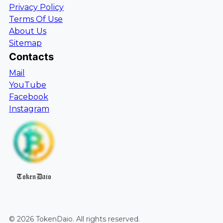
Privacy Policy
Terms Of Use
About Us
Sitemap
Contacts
Mail
YouTube
Facebook
Instagram
TokenDaio
©
2026
TokenDaio
. All rights reserved.