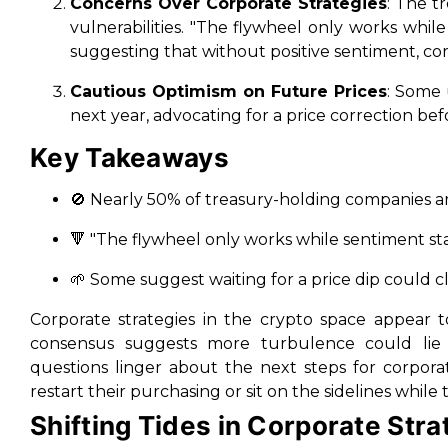
Concerns Over Corporate Strategies
: The t
vulnerabilities. "The flywheel only works whil
suggesting that without positive sentiment, cor
Cautious Optimism on Future Prices
: Some 
next year, advocating for a price correction bef
Key Takeaways
🚫 Nearly 50% of treasury-holding companies ar
🔻 "The flywheel only works while sentiment stay
🌱 Some suggest waiting for a price dip could c
Corporate strategies in the crypto space appear to
consensus suggests more turbulence could lie 
questions linger about the next steps for corporat
restart their purchasing or sit on the sidelines while
Shifting Tides in Corporate Stra