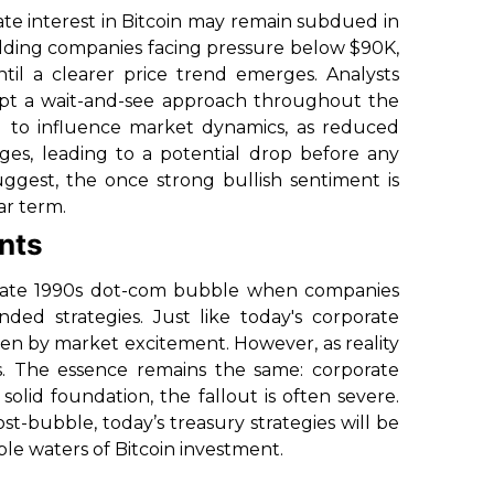
ate interest in Bitcoin may remain subdued in
olding companies facing pressure below $90K,
til a clearer price trend emerges. Analysts
dopt a wait-and-see approach throughout the
ted to influence market dynamics, as reduced
ges, leading to a potential drop before any
uggest, the once strong bullish sentiment is
ar term.
ents
he late 1990s dot-com bubble when companies
ded strategies. Just like today's corporate
ven by market excitement. However, as reality
ks. The essence remains the same: corporate
solid foundation, the fallout is often severe.
ost-bubble, today’s treasury strategies will be
le waters of Bitcoin investment.