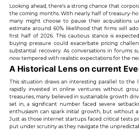
Looking ahead, there's a strong chance that corpor
the coming months. With nearly half of treasury-h
many might choose to pause their acquisitions un
estimate around 60% likelihood that firms will a
first half of 2026. This cautious stance is expec
buying pressure could exacerbate pricing challen
substantial recovery. As conversations in forums s
now tempered with realistic expectations for the ne
A Historical Lens on current Ev
This situation draws an interesting parallel to t
rapidly invested in online ventures without groun
treasuries, many believed in sustainable growth dri
set in, a significant number faced severe setbac
enthusiasm can spark initial growth, but without a 
Just as those internet startups faced critical tests p
put under scrutiny as they navigate the unpredictab