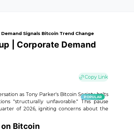
 Demand Signals Bitcoin Trend Change
ccup | Corporate Demand
Copy Link
ersation as Tony Parker's Bitcoin Society halts
POPULAR
ions "structurally unfavorable." This pause
uarter of 2026, igniting concerns about the
on Bitcoin