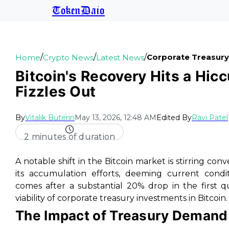
TokenDaio
/
/
/
Corporate Treasury
Home
Crypto News
Latest News
Bitcoin's Recovery Hits a Hi
Fizzles Out
By
Vitalik Buterin
May 13, 2026, 12:48 AM
Edited By
Ravi Patel
2 minutes of duration
A notable shift in the Bitcoin market is stirring conv
its accumulation efforts, deeming current condit
comes after a substantial 20% drop in the first q
viability of corporate treasury investments in Bitcoin.
The Impact of Treasury Demand 