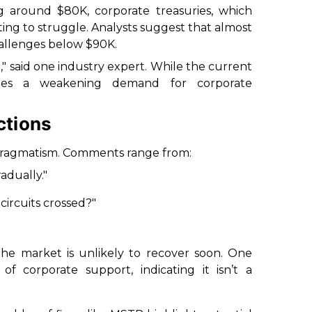
ing around $80K, corporate treasuries, which
ting to struggle. Analysts suggest that almost
hallenges below $90K.
" said one industry expert. While the current
trates a weakening demand for corporate
ctions
 pragmatism. Comments range from:
adually."
ircuits crossed?"
the market is unlikely to recover soon. One
f corporate support, indicating it isn’t a