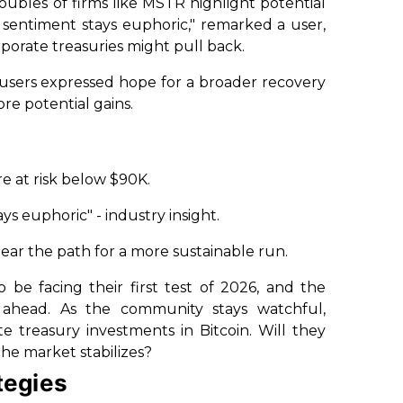
roubles of firms like MSTR highlight potential
e sentiment stays euphoric," remarked a user,
porate treasuries might pull back.
users expressed hope for a broader recovery
ore potential gains.
e at risk below $90K.
s euphoric" - industry insight.
lear the path for a more sustainable run.
 be facing their first test of 2026, and the
ahead. As the community stays watchful,
e treasury investments in Bitcoin. Will they
 the market stabilizes?
tegies