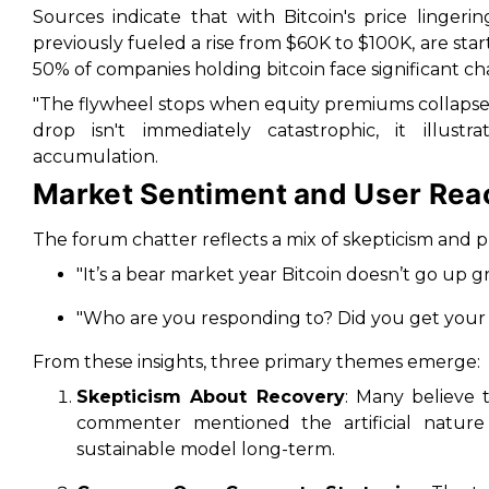
Sources indicate that with Bitcoin's price linger
previously fueled a rise from $60K to $100K, are star
50% of companies holding bitcoin face significant c
"The flywheel stops when equity premiums collapse,
drop isn't immediately catastrophic, it illus
accumulation.
Market Sentiment and User Rea
The forum chatter reflects a mix of skepticism and
"It’s a bear market year Bitcoin doesn’t go up gr
"Who are you responding to? Did you get your c
From these insights, three primary themes emerge:
Skepticism About Recovery
: Many believe 
commenter mentioned the artificial nature o
sustainable model long-term.