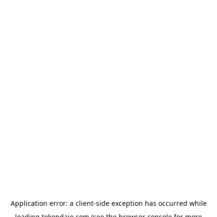
Application error: a
client
-side exception has occurred while
loading
tokendaio.com
(see the
browser console
for more