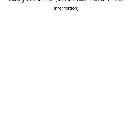
information).