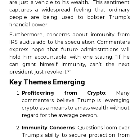
are just a vehicle to his wealth." This sentiment
captures a widespread feeling that ordinary
people are being used to bolster Trump’s
financial power.
Furthermore, concerns about immunity from
IRS audits add to the speculation. Commenters
express hope that future administrations will
hold him accountable, with one stating, "If he
can grant himself immunity, can’t the next
president just revoke it?"
Key Themes Emerging
Profiteering from Crypto
: Many
commenters believe Trump is leveraging
crypto as a means to amass wealth without
regard for the average person.
Immunity Concerns
: Questions loom over
Trump’s ability to secure protection from