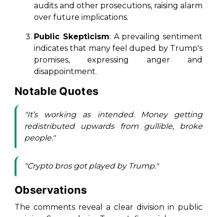
audits and other prosecutions, raising alarm
over future implications.
Public Skepticism
: A prevailing sentiment
indicates that many feel duped by Trump's
promises, expressing anger and
disappointment.
Notable Quotes
"It’s working as intended. Money getting
redistributed upwards from gullible, broke
people."
"Crypto bros got played by Trump."
Observations
The comments reveal a clear division in public