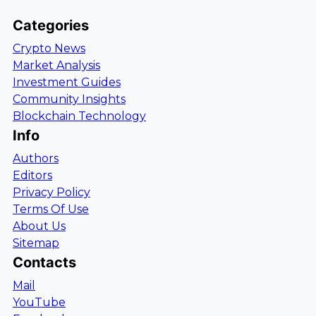
Categories
Crypto News
Market Analysis
Investment Guides
Community Insights
Blockchain Technology
Info
Authors
Editors
Privacy Policy
Terms Of Use
About Us
Sitemap
Contacts
Mail
YouTube