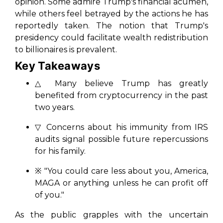
opinion. Some admire Trump's financial acumen,
while others feel betrayed by the actions he has
reportedly taken. The notion that Trump's
presidency could facilitate wealth redistribution
to billionaires is prevalent.
Key Takeaways
△ Many believe Trump has greatly
benefited from cryptocurrency in the past
two years.
▽ Concerns about his immunity from IRS
audits signal possible future repercussions
for his family.
※ "You could care less about you, America,
MAGA or anything unless he can profit off
of you."
As the public grapples with the uncertain