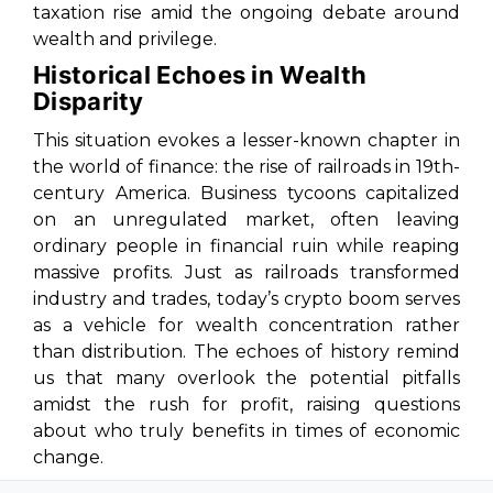
taxation rise amid the ongoing debate around
wealth and privilege.
Historical Echoes in Wealth
Disparity
This situation evokes a lesser-known chapter in
the world of finance: the rise of railroads in 19th-
century America. Business tycoons capitalized
on an unregulated market, often leaving
ordinary people in financial ruin while reaping
massive profits. Just as railroads transformed
industry and trades, today’s crypto boom serves
as a vehicle for wealth concentration rather
than distribution. The echoes of history remind
us that many overlook the potential pitfalls
amidst the rush for profit, raising questions
about who truly benefits in times of economic
change.