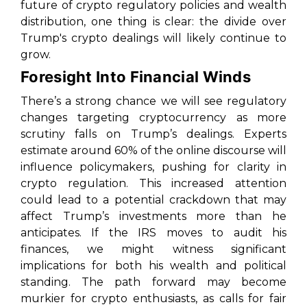
future of crypto regulatory policies and wealth
distribution, one thing is clear: the divide over
Trump's crypto dealings will likely continue to
grow.
Foresight Into Financial Winds
There’s a strong chance we will see regulatory
changes targeting cryptocurrency as more
scrutiny falls on Trump’s dealings. Experts
estimate around 60% of the online discourse will
influence policymakers, pushing for clarity in
crypto regulation. This increased attention
could lead to a potential crackdown that may
affect Trump’s investments more than he
anticipates. If the IRS moves to audit his
finances, we might witness significant
implications for both his wealth and political
standing. The path forward may become
murkier for crypto enthusiasts, as calls for fair