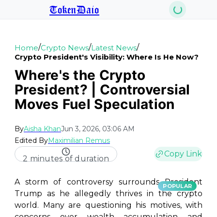
TokenDaio
/
/
/
Home
Crypto News
Latest News
Crypto President's Visibility: Where Is He Now?
Where's the Crypto
President? | Controversial
Moves Fuel Speculation
By
Aisha Khan
Jun 3, 2026, 03:06 AM
Edited By
Maximilian Remus
Copy Link
2 minutes of duration
A storm of controversy surrounds President
POPULAR
Trump as he allegedly thrives in the crypto
world. Many are questioning his motives, with
concerns over wealth accumulation and