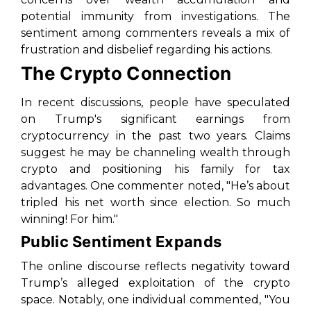
potential immunity from investigations. The
sentiment among commenters reveals a mix of
frustration and disbelief regarding his actions.
The Crypto Connection
In recent discussions, people have speculated
on Trump's significant earnings from
cryptocurrency in the past two years. Claims
suggest he may be channeling wealth through
crypto and positioning his family for tax
advantages. One commenter noted, "He’s about
tripled his net worth since election. So much
winning! For him."
Public Sentiment Expands
The online discourse reflects negativity toward
Trump’s alleged exploitation of the crypto
space. Notably, one individual commented, "You