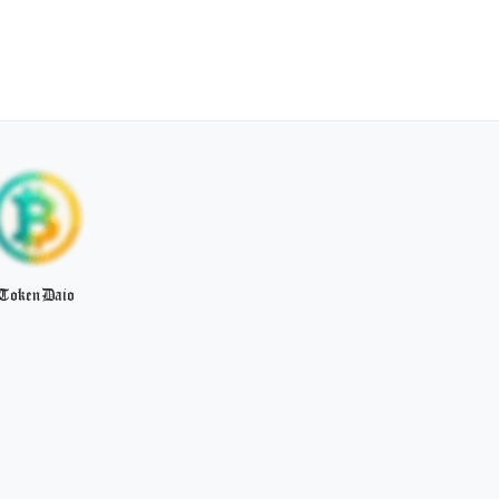
TokenDaio