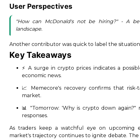
User Perspectives
"How can McDonald's not be hiring?" - A be
landscape.
Another contributor was quick to label the situation:
Key Takeaways
⚡ A surge in crypto prices indicates a possibl
economic news.
📈 Memecore's recovery confirms that risk-ta
market.
📊 "Tomorrow: 'Why is crypto down again?" r
responses.
As traders keep a watchful eye on upcoming ec
market's trajectory continues to ignite debate. The