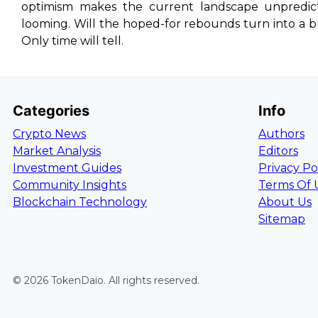
optimism makes the current landscape unpredictab
looming. Will the hoped-for rebounds turn into a br
Only time will tell.
Categories
Info
Crypto News
Authors
Market Analysis
Editors
Investment Guides
Privacy Po
Community Insights
Terms Of 
Blockchain Technology
About Us
Sitemap
©
2026
TokenDaio
. All rights reserved.