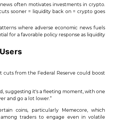
d news often motivates investments in crypto.
uts sooner = liquidity back on = crypto goes
al patterns where adverse economic news fuels
ial for a favorable policy response as liquidity
 Users
at cuts from the Federal Reserve could boost
, suggesting it's a fleeting moment, with one
over and go a lot lower.”
tain coins, particularly Memecore, which
 among traders to engage even in volatile