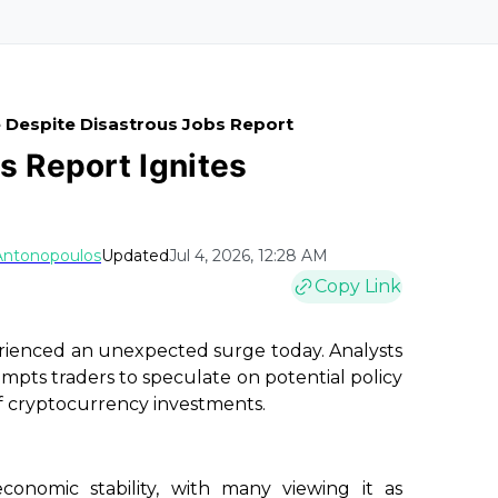
e Despite Disastrous Jobs Report
s Report Ignites
Antonopoulos
Updated
Jul 4, 2026, 12:28 AM
Copy Link
erienced an unexpected surge today. Analysts
mpts traders to speculate on potential policy
of cryptocurrency investments.
onomic stability, with many viewing it as