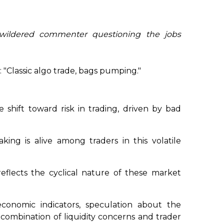
wildered commenter questioning the jobs
 "Classic algo trade, bags pumping."
e shift toward risk in trading, driven by bad
king is alive among traders in this volatile
eflects the cyclical nature of these market
onomic indicators, speculation about the
 combination of liquidity concerns and trader