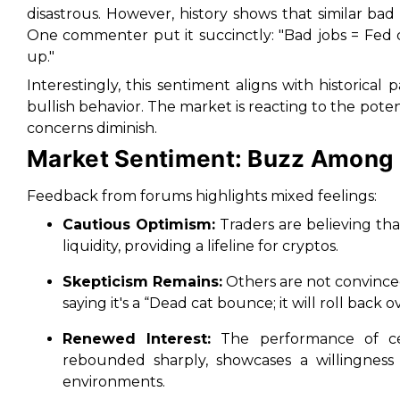
disastrous. However, history shows that similar ba
One commenter put it succinctly: "Bad jobs = Fed c
up."
Interestingly, this sentiment aligns with historic
bullish behavior. The market is reacting to the potent
concerns diminish.
Market Sentiment: Buzz Among
Feedback from forums highlights mixed feelings:
Cautious Optimism:
Traders are believing th
liquidity, providing a lifeline for cryptos.
Skepticism Remains:
Others are not convinced
saying it's a “Dead cat bounce; it will roll back 
Renewed Interest:
The performance of cer
rebounded sharply, showcases a willingness
environments.