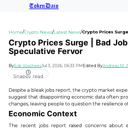
TokenDaio
/
/
/
Crypto Prices Surg
Home
Crypto News
Latest News
Crypto Prices Surge | Bad Job
Speculative Fervor
By
Erik Voorhees
Jul 3, 2026, 06:33 PM
Edited By
Andreas M. 
Snappy read
Despite a bleak jobs report, the crypto market exp
suggest that disappointing economic data often pro
changes, leaving people to question the resilience 
Economic Context
The recent jobs report raised concerns about ec