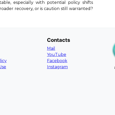
le, especially with potential policy shifts
oader recovery, or is caution still warranted?
Contacts
Mail
YouTube
licy
Facebook
Use
Instagram