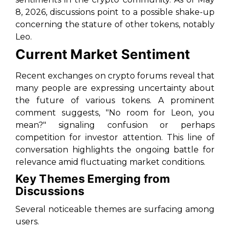
8, 2026, discussions point to a possible shake-up
concerning the stature of other tokens, notably
Leo.
Current Market Sentiment
Recent exchanges on crypto forums reveal that
many people are expressing uncertainty about
the future of various tokens. A prominent
comment suggests, "No room for Leon, you
mean?" signaling confusion or perhaps
competition for investor attention. This line of
conversation highlights the ongoing battle for
relevance amid fluctuating market conditions.
Key Themes Emerging from
Discussions
Several noticeable themes are surfacing among
users.