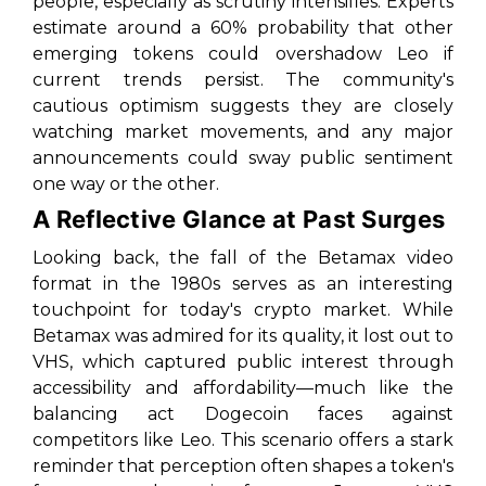
people, especially as scrutiny intensifies. Experts
estimate around a 60% probability that other
emerging tokens could overshadow Leo if
current trends persist. The community's
cautious optimism suggests they are closely
watching market movements, and any major
announcements could sway public sentiment
one way or the other.
A Reflective Glance at Past Surges
Looking back, the fall of the Betamax video
format in the 1980s serves as an interesting
touchpoint for today's crypto market. While
Betamax was admired for its quality, it lost out to
VHS, which captured public interest through
accessibility and affordability—much like the
balancing act Dogecoin faces against
competitors like Leo. This scenario offers a stark
reminder that perception often shapes a token's