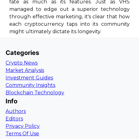
fate as much as its features. Just as VHS
managed to edge out a superior technology
through effective marketing, it's clear that how
each cryptocurrency taps into its community
might ultimately dictate its longevity.
Categories
Crypto News
Market Analysis
Investment Guides
Community Insights
Blockchain Technology
Info
Authors
Editors
Privacy Policy
Terms Of Use