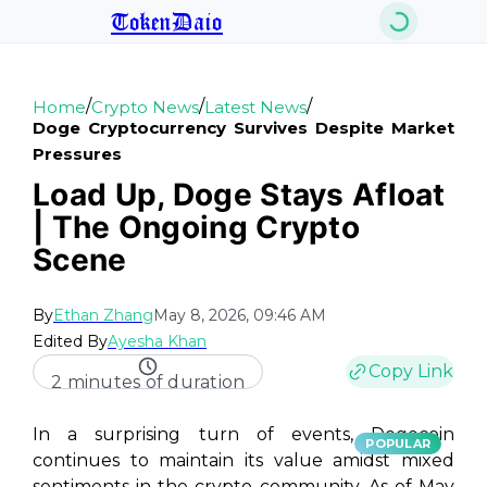
TokenDaio
/
/
/
Home
Crypto News
Latest News
Doge Cryptocurrency Survives Despite Market
Pressures
Load Up, Doge Stays Afloat
| The Ongoing Crypto
Scene
By
Ethan Zhang
May 8, 2026, 09:46 AM
Edited By
Ayesha Khan
Copy Link
2 minutes of duration
In a surprising turn of events, Dogecoin
POPULAR
continues to maintain its value amidst mixed
sentiments in the crypto community. As of May