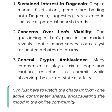
Sustained Interest in Dogecoin
: Despite
market fluctuations, people are holding
onto Dogecoin, suggesting its resilience in
the face of potential bearish trends.
Concerns Over Leo’s Viability
: The
questioning of Leo's place in the market
reveals skepticism and serves as a catalyst
for heated debates on forums.
General Crypto Ambivalence
: Many
commenters display a mix of hope and
caution, reluctant to commit while
observing the current state of affairs.
"I'm just here to watch the chaos unfold" - one
active commenter shares, encapsulating the
mood in the online community.