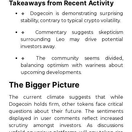
Takeaways from Recent Activity
🔹
Dogecoin is demonstrating surprising
stability, contrary to typical crypto volatility.
🔹
Commentary suggests skepticism
surrounding Leo may drive potential
investors away.
🔹
The community seems divided,
balancing optimism with wariness about
upcoming developments.
The Bigger Picture
The current climate suggests that while
Dogecoin holds firm, other tokens face critical
questions about their future. The sentiments
displayed in user comments reflect increased
scrutiny amongst investors. As discussions