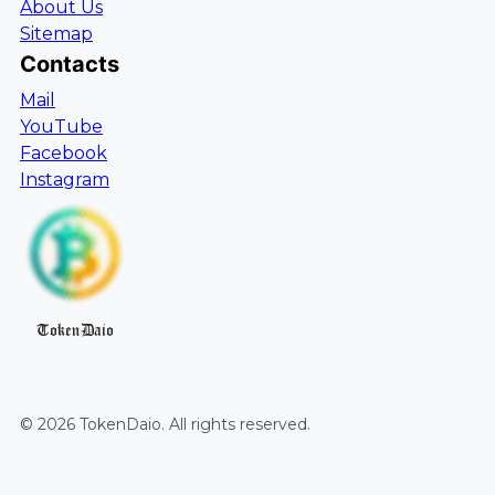
About Us
Sitemap
Contacts
Mail
YouTube
Facebook
Instagram
TokenDaio
©
2026
TokenDaio
. All rights reserved.