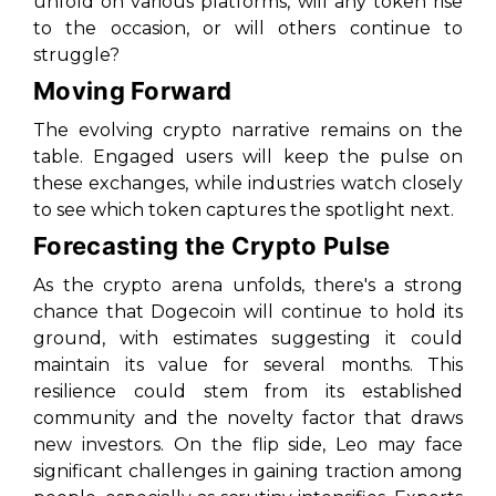
unfold on various platforms, will any token rise
to the occasion, or will others continue to
struggle?
Moving Forward
The evolving crypto narrative remains on the
table. Engaged users will keep the pulse on
these exchanges, while industries watch closely
to see which token captures the spotlight next.
Forecasting the Crypto Pulse
As the crypto arena unfolds, there's a strong
chance that Dogecoin will continue to hold its
ground, with estimates suggesting it could
maintain its value for several months. This
resilience could stem from its established
community and the novelty factor that draws
new investors. On the flip side, Leo may face
significant challenges in gaining traction among