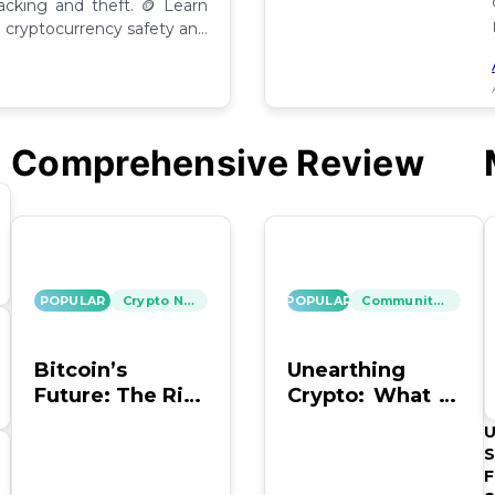
hacking and theft. 🪙 Learn
cryptocurrency safety and
Comprehensive Review
POPULAR
Crypto News
POPULAR
Community Insights
Bitcoin’s
Unearthing
Future: The Risk
Crypto: What to
of Hacking and
Do with Old
U
Looting
Bitcoin Wallet
S
Info?
F