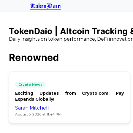
TokenDaio
TokenDaio | Altcoin Tracking
Daily insights on token performance, DeFi innovatio
Renowned
Crypto News
Exciting Updates from Crypto.com: Pay
Expands Globally!
Sarah Mitchell
August 5, 2026 at 11:44 PM