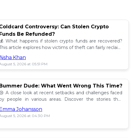
Coldcard Controversy: Can Stolen Crypto
Funds Be Refunded?
💰 What happens if stolen crypto funds are recovered?
This article explores how victims of theft can fairly reclaim
their assets. Find out more! 🔍
Aisha Khan
August 5, 2026 at 05:51 PM
Bummer Dude: What Went Wrong This Time?
😢 A close look at recent setbacks and challenges faced
by people in various areas. Discover the stories that
underline this bummer situation! 📉
Emma Johansson
August 5, 2026 at 04:30 PM