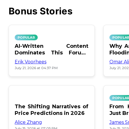
Bonus Stories
POPULAR
POPULA
AI-Written Content
Why Ar
Dominates This Forum:
Floodi
Find Out Which!
Erik Voorhees
Omar Al
July 21, 2026 at 04:37 PM
July 21, 20
POPULA
The Shifting Narratives of
From H
Price Predictions in 2026
Just B
Alice Zhang
James S
July 15, 2026 at 07:05 PM
July 15, 20