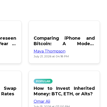
reseen
Comparing iPhone and
Year in
Bitcoin: A Modern
Showdown
Maya Thompson
July 21, 2026 at 04:18 PM
POPULAR
le Swap
How to Invest Inherited
 Rates
Money: BTC, ETH, or Alts?
Omar Ali
July 15, 2026 at 07:00 PM