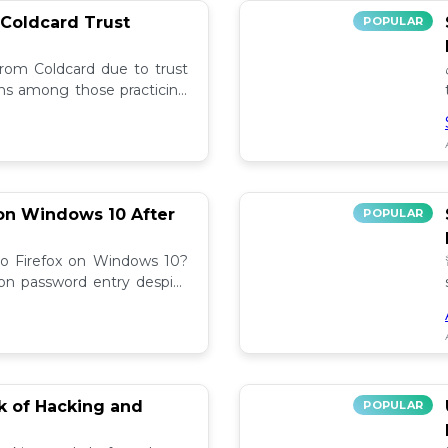
 Coldcard Trust
POPULAR
rom Coldcard due to trust
erns among those practicing
on Windows 10 After
POPULAR
to Firefox on Windows 10?
 on password entry despite
lutions! 🔧
sk of Hacking and
POPULAR