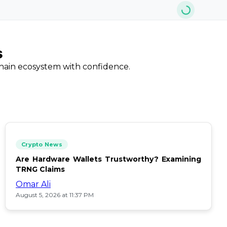
s
chain ecosystem with confidence.
Crypto News
Are Hardware Wallets Trustworthy? Examining
TRNG Claims
Omar Ali
August 5, 2026 at 11:37 PM