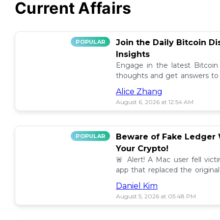
Current Affairs
Join the Daily Bitcoin D
POPULAR
Insights
Engage in the latest Bitcoin
thoughts and get answers to y
discussion thread. 🪙💬
Alice Zhang
August 6, 2026 at 12:54 AM
Beware of Fake Ledger W
POPULAR
Your Crypto!
🚨 Alert! A Mac user fell vic
app that replaced the original
others to avoid scams! 💰⚠️
Daniel Kim
August 5, 2026 at 05:48 PM