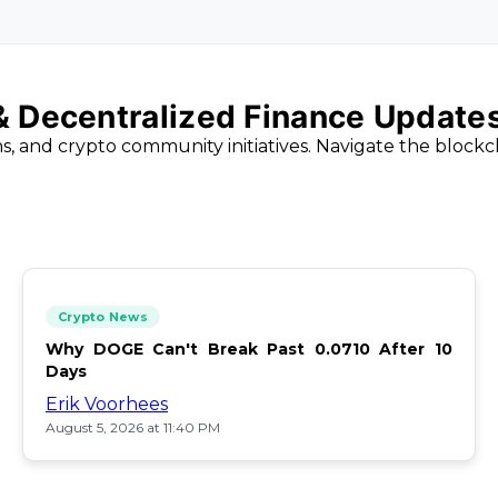
 & Decentralized Finance Update
ns, and crypto community initiatives. Navigate the block
Crypto News
Why DOGE Can't Break Past 0.0710 After 10
Days
Erik Voorhees
August 5, 2026 at 11:40 PM