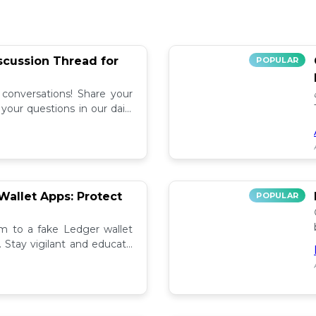
iscussion Thread for
POPULAR
 conversations! Share your
our questions in our daily
allet Apps: Protect
POPULAR
tim to a fake Ledger wallet
. Stay vigilant and educate