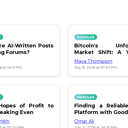
R
POPULAR
e AI-Written Posts
Bitcoin's Unfo
ng Forums?
Market Shift: A 
Review
i
Maya Thompson
26 at 04:11 PM
July 15, 2026 at 07:07 PM
R
POPULAR
opes of Profit to
Finding a Reliab
reaking Even
Platform with Good
mith
Omar Ali
26 at 07:00 PM
July 21, 2026 at 04:35 PM