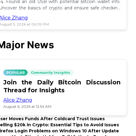
🔍 Found an old USB with potential Bitcoin wallet info.
Uncover the basics of crypto and ensure safe checking
methods before proceeding. 🪙
Alice Zhang
August 5, 2026 at 06:09 PM
Major News
POPULAR
Community Insights
Join the Daily Bitcoin Discussion
Thread for Insights
Alice Zhang
August 6, 2026 at 12:54 AM
ser Moves Funds After Coldcard Trust Issues
elling $20k in Crypto: Essential Tips to Avoid Issues
irefox Login Problems on Windows 10 After Update