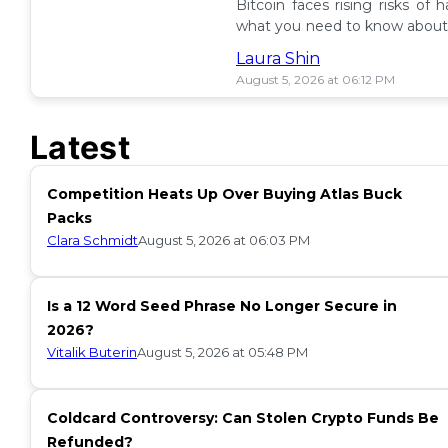
Bitcoin faces rising risks of 
what you need to know about 
ETF insurance. 📉
Laura Shin
August 5, 2026 at 06:12 PM
Latest
Competition Heats Up Over Buying Atlas Buck
Packs
Clara Schmidt
August 5, 2026 at 06:03 PM
Is a 12 Word Seed Phrase No Longer Secure in
2026?
Vitalik Buterin
August 5, 2026 at 05:48 PM
Coldcard Controversy: Can Stolen Crypto Funds Be
Refunded?