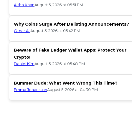
Aisha Khan
August 5, 2026 at 05:51 PM
Why Coins Surge After Delisting Announcements?
Omar Ali
August 5, 2026 at 05:42 PM
Beware of Fake Ledger Wallet Apps: Protect Your
Crypto!
Daniel Kim
August 5, 2026 at 05:48 PM
Bummer Dude: What Went Wrong This Time?
Emma Johansson
August 5, 2026 at 04:30 PM