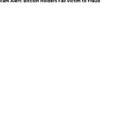
cam Alert: Bitcoin Holders Fall Victim to Fraud