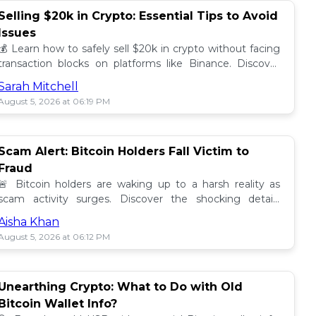
Selling $20k in Crypto: Essential Tips to Avoid
Issues
💰 Learn how to safely sell $20k in crypto without facing
transaction blocks on platforms like Binance. Discover
best practices for a smooth sale! 🚀
Sarah Mitchell
August 5, 2026 at 06:19 PM
Scam Alert: Bitcoin Holders Fall Victim to
Fraud
🚨 Bitcoin holders are waking up to a harsh reality as
scam activity surges. Discover the shocking details
behind these frauds and how to stay safe! 🔒💰
Aisha Khan
August 5, 2026 at 06:12 PM
Unearthing Crypto: What to Do with Old
Bitcoin Wallet Info?