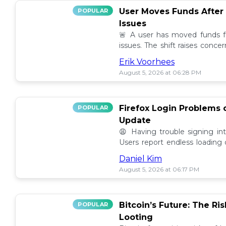
User Moves Funds After
POPULAR
Issues
🚨 A user has moved funds f
issues. The shift raises conc
self custody. Full story here! 🔍
Erik Voorhees
August 5, 2026 at 06:28 PM
Firefox Login Problems 
POPULAR
Update
😩 Having trouble signing in
Users report endless loading
latest updates. Find possible so
Daniel Kim
August 5, 2026 at 06:17 PM
Bitcoin’s Future: The Ri
POPULAR
Looting