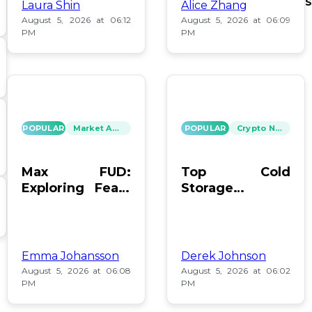
S
Laura Shin
Alice Zhang
August 5, 2026 at 06:12
August 5, 2026 at 06:09
PM
PM
POPULAR
Market Analysis
POPULAR
Crypto News
Max FUD:
Top Cold
Exploring Fears
Storage
in Digital Assets
Methods for
Bitcoin After
Coldcard Hack
Emma Johansson
Derek Johnson
August 5, 2026 at 06:08
August 5, 2026 at 06:02
PM
PM