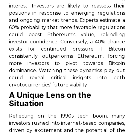
interest. Investors are likely to reassess their
positions in response to emerging regulations
and ongoing market trends. Experts estimate a
60% probability that more favorable regulations
could boost Ethereum's value, rekindling
investor confidence. Conversely, a 40% chance
exists for continued pressure if Bitcoin
consistently outperforms Ethereum, forcing
more investors to pivot towards Bitcoin
dominance. Watching these dynamics play out
could reveal critical insights into both
cryptocurrencies’ future viability.
A Unique Lens on the
Situation
Reflecting on the 1990s tech boom, many
investors rushed into internet-based companies,
driven by excitement and the potential of the