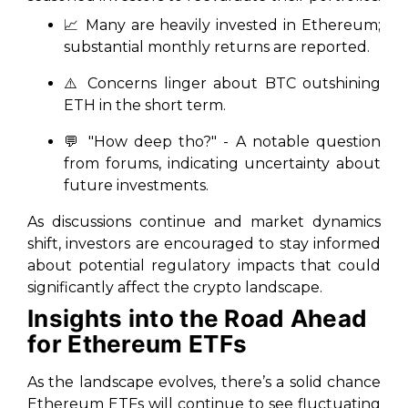
📈 Many are heavily invested in Ethereum;
substantial monthly returns are reported.
⚠️ Concerns linger about BTC outshining
ETH in the short term.
💬 "How deep tho?" - A notable question
from forums, indicating uncertainty about
future investments.
As discussions continue and market dynamics
shift, investors are encouraged to stay informed
about potential regulatory impacts that could
significantly affect the crypto landscape.
Insights into the Road Ahead
for Ethereum ETFs
As the landscape evolves, there’s a solid chance
Ethereum ETFs will continue to see fluctuating