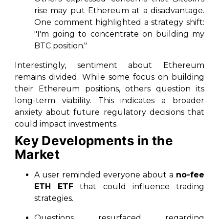
rise may put Ethereum at a disadvantage.
One comment highlighted a strategy shift:
"I'm going to concentrate on building my
BTC position."
Interestingly, sentiment about Ethereum
remains divided. While some focus on building
their Ethereum positions, others question its
long-term viability. This indicates a broader
anxiety about future regulatory decisions that
could impact investments.
Key Developments in the
Market
A user reminded everyone about a
no-fee
ETH ETF
that could influence trading
strategies.
Questions resurfaced regarding