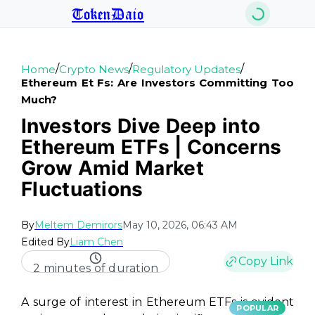
TokenDaio
/
/
/
Home
Crypto News
Regulatory Updates
Ethereum Et Fs: Are Investors Committing Too
Much?
Investors Dive Deep into
Ethereum ETFs | Concerns
Grow Amid Market
Fluctuations
By
Meltem Demirors
May 10, 2026, 06:43 AM
Edited By
Liam Chen
Copy Link
2 minutes of duration
A surge of interest in Ethereum ETFs is evident
POPULAR