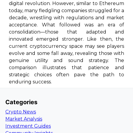
digital revolution. However, similar to Ethereum
today, many fledgling companies struggled for a
decade, wrestling with regulations and market
acceptance. What followed was an era of
consolidation—those that adapted and
innovated emerged stronger. Like then, the
current cryptocurrency space may see players
evolve and some fall away, revealing those with
genuine utility and sound strategy. The
comparison illustrates that patience and
strategic choices often pave the path to
enduring success.
Categories
Crypto News
Market Analysis
Investment Guides