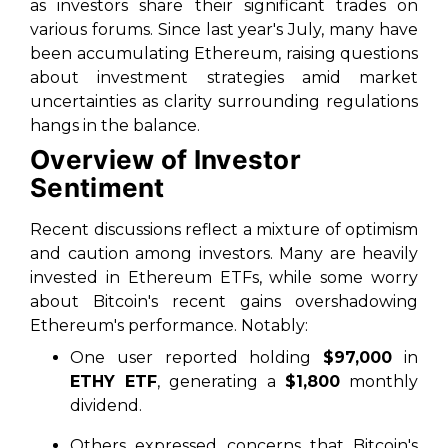
as investors share their significant trades on
various forums. Since last year's July, many have
been accumulating Ethereum, raising questions
about investment strategies amid market
uncertainties as clarity surrounding regulations
hangs in the balance.
Overview of Investor
Sentiment
Recent discussions reflect a mixture of optimism
and caution among investors. Many are heavily
invested in Ethereum ETFs, while some worry
about Bitcoin's recent gains overshadowing
Ethereum's performance. Notably:
One user reported holding
$97,000
in
ETHY ETF
, generating a
$1,800
monthly
dividend.
Others expressed concerns that Bitcoin's