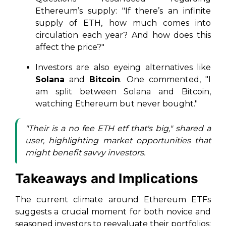
Ethereum’s supply: "If there’s an infinite
supply of ETH, how much comes into
circulation each year? And how does this
affect the price?"
Investors are also eyeing alternatives like
Solana
and
Bitcoin
. One commented, "I
am split between Solana and Bitcoin,
watching Ethereum but never bought."
"Their is a no fee ETH etf that's big," shared a
user, highlighting market opportunities that
might benefit savvy investors.
Takeaways and Implications
The current climate around Ethereum ETFs
suggests a crucial moment for both novice and
seasoned investors to reevaluate their portfolios: