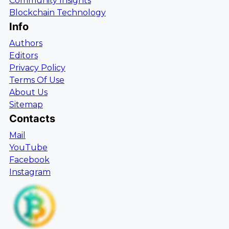
Community Insights
Blockchain Technology
Info
Authors
Editors
Privacy Policy
Terms Of Use
About Us
Sitemap
Contacts
Mail
YouTube
Facebook
Instagram