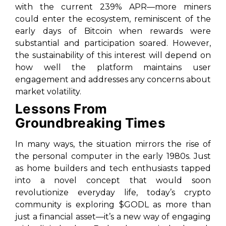
with the current 239% APR—more miners
could enter the ecosystem, reminiscent of the
early days of Bitcoin when rewards were
substantial and participation soared. However,
the sustainability of this interest will depend on
how well the platform maintains user
engagement and addresses any concerns about
market volatility.
Lessons From
Groundbreaking Times
In many ways, the situation mirrors the rise of
the personal computer in the early 1980s. Just
as home builders and tech enthusiasts tapped
into a novel concept that would soon
revolutionize everyday life, today’s crypto
community is exploring $GODL as more than
just a financial asset—it’s a new way of engaging