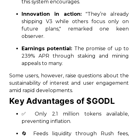
this system encourages.
Innovation in action:
"They’re already
shipping V3 while others focus only on
future plans," remarked one keen
observer.
Earnings potential:
The promise of up to
239% APR through staking and mining
appeals to many.
Some users, however, raise questions about the
sustainability of interest and user engagement
amid rapid developments.
Key Advantages of $GODL
✅ Only 2.1 million tokens available,
preventing inflation.
🔄 Feeds liquidity through Rush fees,