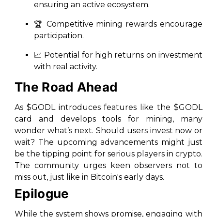
ensuring an active ecosystem.
🏆 Competitive mining rewards encourage
participation.
📈 Potential for high returns on investment
with real activity.
The Road Ahead
As $GODL introduces features like the $GODL
card and develops tools for mining, many
wonder what’s next. Should users invest now or
wait? The upcoming advancements might just
be the tipping point for serious players in crypto.
The community urges keen observers not to
miss out, just like in Bitcoin's early days.
Epilogue
While the system shows promise, engaging with