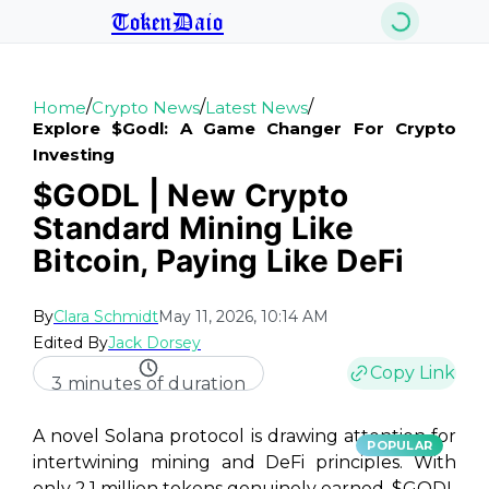
TokenDaio
/
/
/
Home
Crypto News
Latest News
Explore $godl: A Game Changer For Crypto
Investing
$GODL | New Crypto
Standard Mining Like
Bitcoin, Paying Like DeFi
By
Clara Schmidt
May 11, 2026, 10:14 AM
Edited By
Jack Dorsey
Copy Link
3 minutes of duration
A novel Solana protocol is drawing attention for
POPULAR
intertwining mining and DeFi principles. With
only 2.1 million tokens genuinely earned, $GODL