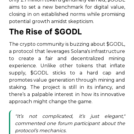
aims to set a new benchmark for digital value,
closing in on established norms while promising
potential growth amidst skepticism.
The Rise of $GODL
The crypto community is buzzing about $GODL,
a protocol that leverages Solana's infrastructure
to create a fair and decentralized mining
experience. Unlike other tokens that inflate
supply, $GODL sticks to a hard cap and
promotes value generation through mining and
staking. The project is still in its infancy, and
there’s a palpable interest in how its innovative
approach might change the game.
"It’s not complicated, it’s just elegant,"
commented one forum participant about the
protocol’s mechanics.