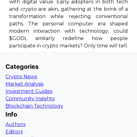
with digital value. Early adopters in both tech
and crypto are akin, gathering at the brink of a
transformation while rejecting conventional
paths. The personal computer era shaped
modern interaction with technology; could
$GODL similarly redefine how people
participate in crypto markets? Only time will tell.
Categories
Crypto News
Market Analysis
Investment Guides
Community Insights
Blockchain Technology
Info
Authors
Editors