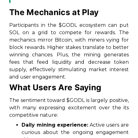
The Mechanics at Play
Participants in the $GODL ecosystem can put
SOL on a grid to compete for rewards. The
mechanics mirror Bitcoin, with miners vying for
block rewards. Higher stakes translate to better
winning chances. Plus, the mining generates
fees that feed liquidity and decrease token
supply, effectively stimulating market interest
and user engagement.
What Users Are Saying
The sentiment toward $GODL is largely positive,
with many expressing excitement over the its
competitive nature:
Daily mining experience:
Active users are
curious about the ongoing engagement