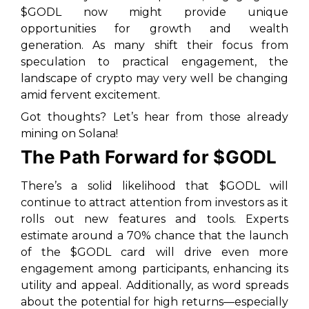
$GODL now might provide unique
opportunities for growth and wealth
generation. As many shift their focus from
speculation to practical engagement, the
landscape of crypto may very well be changing
amid fervent excitement.
Got thoughts? Let’s hear from those already
mining on Solana!
The Path Forward for $GODL
There’s a solid likelihood that $GODL will
continue to attract attention from investors as it
rolls out new features and tools. Experts
estimate around a 70% chance that the launch
of the $GODL card will drive even more
engagement among participants, enhancing its
utility and appeal. Additionally, as word spreads
about the potential for high returns—especially