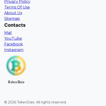
Privacy Policy
Terms Of Use
About Us
Sitemap
Contacts
Mail
YouTube
Facebook
Instagram
TokenDaio
©
2026
TokenDaio
. All rights reserved.