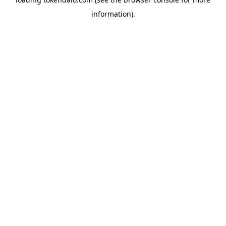
information).