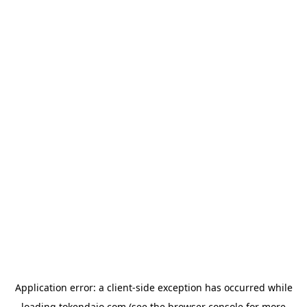
Application error: a
client
-side exception has occurred while
loading
tokendaio.com
(see the
browser console
for more