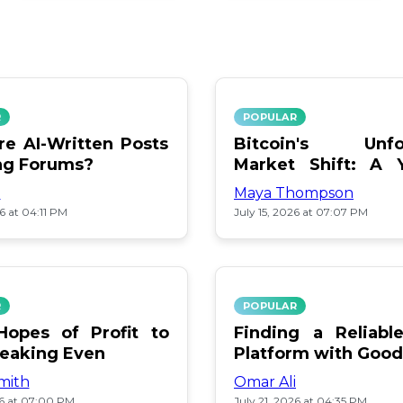
R
POPULAR
e AI-Written Posts
Bitcoin's Unfo
ng Forums?
Market Shift: A 
Review
i
Maya Thompson
26 at 04:11 PM
July 15, 2026 at 07:07 PM
R
POPULAR
opes of Profit to
Finding a Reliab
reaking Even
Platform with Good
mith
Omar Ali
26 at 07:00 PM
July 21, 2026 at 04:35 PM