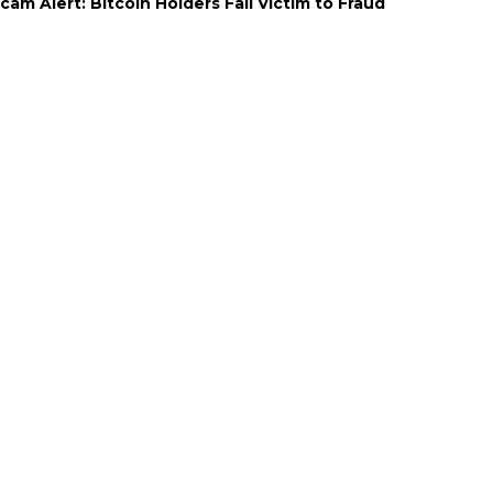
cam Alert: Bitcoin Holders Fall Victim to Fraud