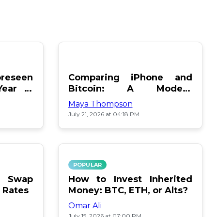
reseen
Comparing iPhone and
Year in
Bitcoin: A Modern
Showdown
Maya Thompson
July 21, 2026 at 04:18 PM
POPULAR
le Swap
How to Invest Inherited
 Rates
Money: BTC, ETH, or Alts?
Omar Ali
July 15, 2026 at 07:00 PM