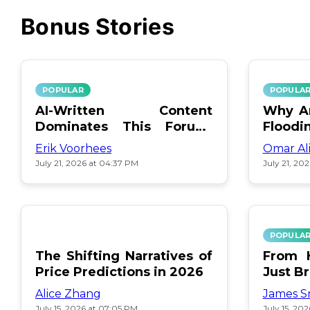
Bonus Stories
POPULAR
POPULA
AI-Written Content
Why Ar
Dominates This Forum:
Floodi
Find Out Which!
Erik Voorhees
Omar Al
July 21, 2026 at 04:37 PM
July 21, 20
POPULA
The Shifting Narratives of
From H
Price Predictions in 2026
Just B
Alice Zhang
James S
July 15, 2026 at 07:05 PM
July 15, 20