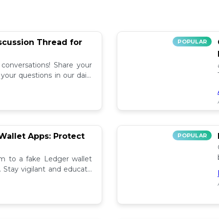
iscussion Thread for
POPULAR
 conversations! Share your
our questions in our daily
allet Apps: Protect
POPULAR
tim to a fake Ledger wallet
. Stay vigilant and educate