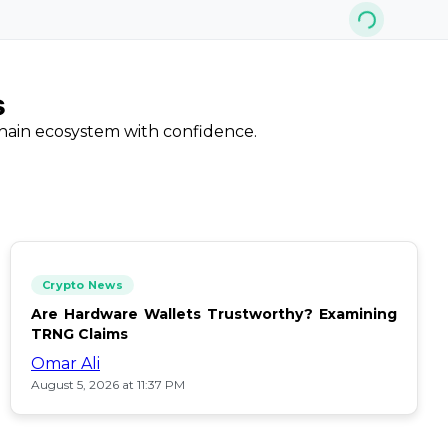
s
chain ecosystem with confidence.
Crypto News
Are Hardware Wallets Trustworthy? Examining
TRNG Claims
Omar Ali
August 5, 2026 at 11:37 PM