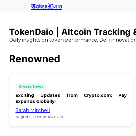
TokenDaio
TokenDaio | Altcoin Tracking
Daily insights on token performance, DeFi innovatio
Renowned
Crypto News
Exciting Updates from Crypto.com: Pay
Expands Globally!
Sarah Mitchell
August 5, 2026 at 11:44 PM