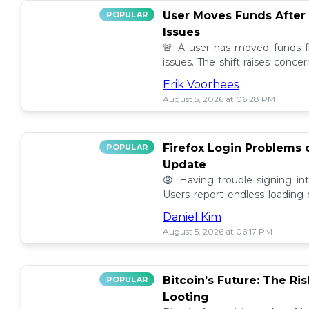
User Moves Funds After
POPULAR
Issues
🚨 A user has moved funds f
issues. The shift raises conc
self custody. Full story here! 🔍
Erik Voorhees
August 5, 2026 at 06:28 PM
Firefox Login Problems 
POPULAR
Update
😩 Having trouble signing in
Users report endless loading
latest updates. Find possible so
Daniel Kim
August 5, 2026 at 06:17 PM
Bitcoin’s Future: The Ri
POPULAR
Looting