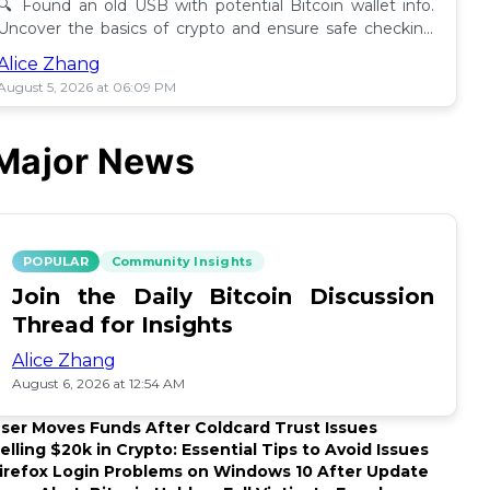
🔍 Found an old USB with potential Bitcoin wallet info.
Uncover the basics of crypto and ensure safe checking
methods before proceeding. 🪙
Alice Zhang
August 5, 2026 at 06:09 PM
Major News
POPULAR
Community Insights
Join the Daily Bitcoin Discussion
Thread for Insights
Alice Zhang
August 6, 2026 at 12:54 AM
ser Moves Funds After Coldcard Trust Issues
elling $20k in Crypto: Essential Tips to Avoid Issues
irefox Login Problems on Windows 10 After Update