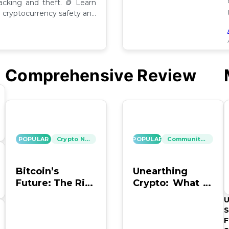
hacking and theft. 🪙 Learn
cryptocurrency safety and
Comprehensive Review
POPULAR
Crypto News
POPULAR
Community Insights
Bitcoin’s
Unearthing
Future: The Risk
Crypto: What to
of Hacking and
Do with Old
U
Looting
Bitcoin Wallet
S
Info?
F