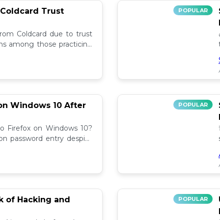
 Coldcard Trust
POPULAR
rom Coldcard due to trust
erns among those practicing
on Windows 10 After
POPULAR
to Firefox on Windows 10?
 on password entry despite
lutions! 🔧
sk of Hacking and
POPULAR