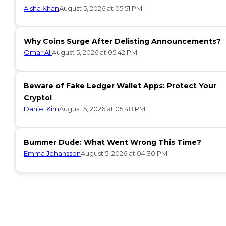
Aisha Khan
August 5, 2026 at 05:51 PM
Why Coins Surge After Delisting Announcements?
Omar Ali
August 5, 2026 at 05:42 PM
Beware of Fake Ledger Wallet Apps: Protect Your
Crypto!
Daniel Kim
August 5, 2026 at 05:48 PM
Bummer Dude: What Went Wrong This Time?
Emma Johansson
August 5, 2026 at 04:30 PM