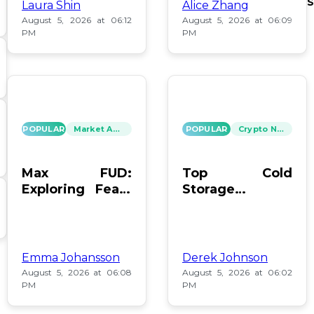
S
Laura Shin
Alice Zhang
August 5, 2026 at 06:12
August 5, 2026 at 06:09
PM
PM
POPULAR
Market Analysis
POPULAR
Crypto News
Max FUD:
Top Cold
Exploring Fears
Storage
in Digital Assets
Methods for
Bitcoin After
Coldcard Hack
Emma Johansson
Derek Johnson
August 5, 2026 at 06:08
August 5, 2026 at 06:02
PM
PM