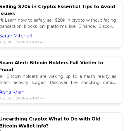
Selling $20k in Crypto: Essential Tips to Avoid
Issues
💰 Learn how to safely sell $20k in crypto without facing
transaction blocks on platforms like Binance. Discover
best practices for a smooth sale! 🚀
Sarah Mitchell
August 5, 2026 at 06:19 PM
Scam Alert: Bitcoin Holders Fall Victim to
Fraud
🚨 Bitcoin holders are waking up to a harsh reality as
scam activity surges. Discover the shocking details
behind these frauds and how to stay safe! 🔒💰
Aisha Khan
August 5, 2026 at 06:12 PM
Unearthing Crypto: What to Do with Old
Bitcoin Wallet Info?