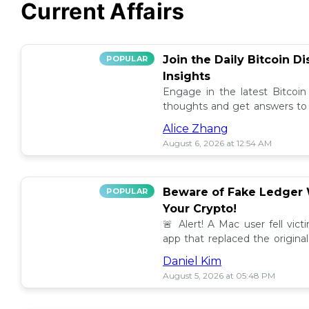
Current Affairs
Join the Daily Bitcoin D
POPULAR
Insights
Engage in the latest Bitcoin
thoughts and get answers to y
discussion thread. 🪙💬
Alice Zhang
August 6, 2026 at 12:54 AM
Beware of Fake Ledger W
POPULAR
Your Crypto!
🚨 Alert! A Mac user fell vic
app that replaced the original
others to avoid scams! 💰⚠️
Daniel Kim
August 5, 2026 at 05:48 PM