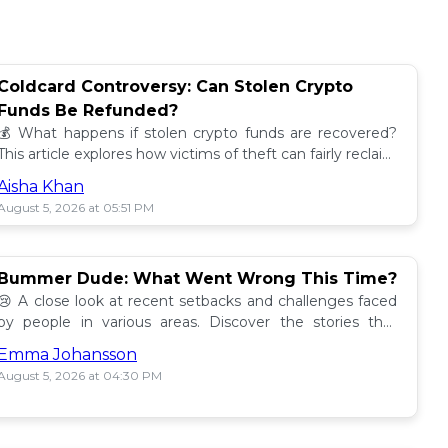
Coldcard Controversy: Can Stolen Crypto
Funds Be Refunded?
💰 What happens if stolen crypto funds are recovered?
This article explores how victims of theft can fairly reclaim
their assets. Find out more! 🔍
Aisha Khan
August 5, 2026 at 05:51 PM
Bummer Dude: What Went Wrong This Time?
😢 A close look at recent setbacks and challenges faced
by people in various areas. Discover the stories that
underline this bummer situation! 📉
Emma Johansson
August 5, 2026 at 04:30 PM