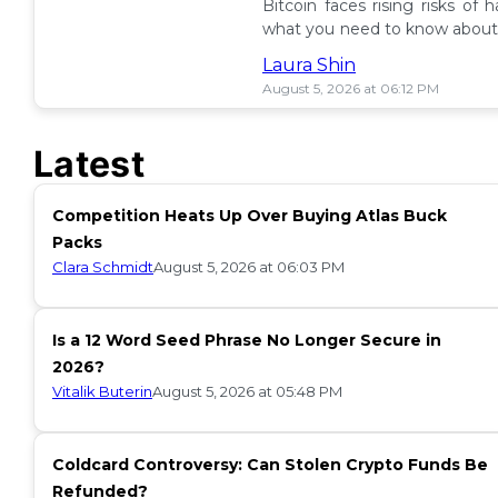
Bitcoin faces rising risks of 
what you need to know about 
ETF insurance. 📉
Laura Shin
August 5, 2026 at 06:12 PM
Latest
Competition Heats Up Over Buying Atlas Buck
Packs
Clara Schmidt
August 5, 2026 at 06:03 PM
Is a 12 Word Seed Phrase No Longer Secure in
2026?
Vitalik Buterin
August 5, 2026 at 05:48 PM
Coldcard Controversy: Can Stolen Crypto Funds Be
Refunded?