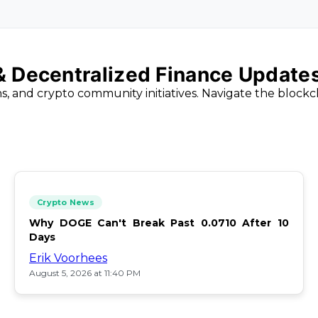
 & Decentralized Finance Update
ns, and crypto community initiatives. Navigate the block
Crypto News
Why DOGE Can't Break Past 0.0710 After 10
Days
Erik Voorhees
August 5, 2026 at 11:40 PM