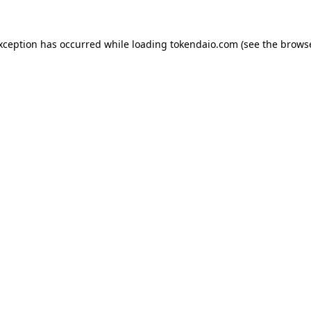
exception has occurred while loading
tokendaio.com
(see the
browse