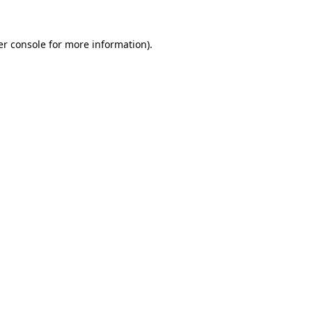
r console
for more information).