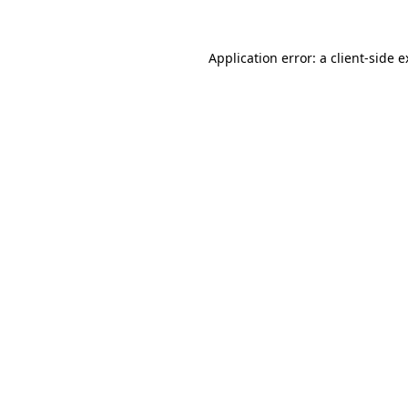
Application error: a
client
-side 