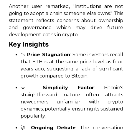
Another user remarked, "Institutions are not
going to adopt a chain someone else owns." This
statement reflects concerns about ownership
and governance which may drive future
development paths in crypto.
Key Insights
📉
Price Stagnation
: Some investors recall
that ETH is at the same price level as four
years ago, suggesting a lack of significant
growth compared to Bitcoin.
💡
Simplicity Factor
: Bitcoin's
straightforward nature often attracts
newcomers unfamiliar with crypto
dynamics, potentially ensuring its sustained
popularity.
🚀
Ongoing Debate
: The conversation