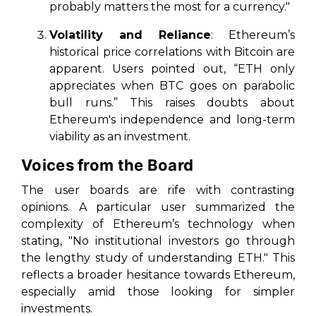
probably matters the most for a currency."
Volatility and Reliance
: Ethereum’s
historical price correlations with Bitcoin are
apparent. Users pointed out, “ETH only
appreciates when BTC goes on parabolic
bull runs.” This raises doubts about
Ethereum's independence and long-term
viability as an investment.
Voices from the Board
The user boards are rife with contrasting
opinions. A particular user summarized the
complexity of Ethereum’s technology when
stating, "No institutional investors go through
the lengthy study of understanding ETH." This
reflects a broader hesitance towards Ethereum,
especially amid those looking for simpler
investments.