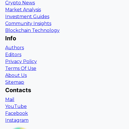
Crypto News
Market Analysis
Investment Guides
Community Insights
Blockchain Technology
Info
Authors
Editors
Privacy Policy
Terms Of Use
About Us
Sitemap
Contacts
Mail
YouTube
Facebook
Instagram