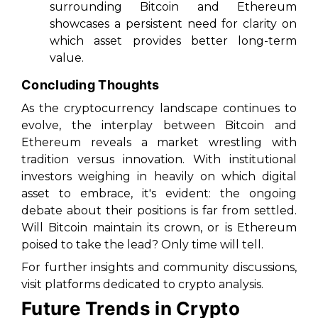
surrounding Bitcoin and Ethereum
showcases a persistent need for clarity on
which asset provides better long-term
value.
Concluding Thoughts
As the cryptocurrency landscape continues to
evolve, the interplay between Bitcoin and
Ethereum reveals a market wrestling with
tradition versus innovation. With institutional
investors weighing in heavily on which digital
asset to embrace, it's evident: the ongoing
debate about their positions is far from settled.
Will Bitcoin maintain its crown, or is Ethereum
poised to take the lead? Only time will tell.
For further insights and community discussions,
visit platforms dedicated to crypto analysis.
Future Trends in Crypto