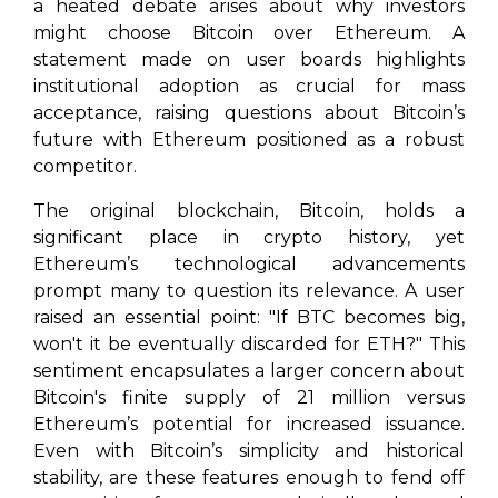
a heated debate arises about why investors
might choose Bitcoin over Ethereum. A
statement made on user boards highlights
institutional adoption as crucial for mass
acceptance, raising questions about Bitcoin’s
future with Ethereum positioned as a robust
competitor.
The original blockchain, Bitcoin, holds a
significant place in crypto history, yet
Ethereum’s technological advancements
prompt many to question its relevance. A user
raised an essential point: "If BTC becomes big,
won't it be eventually discarded for ETH?" This
sentiment encapsulates a larger concern about
Bitcoin's finite supply of 21 million versus
Ethereum’s potential for increased issuance.
Even with Bitcoin’s simplicity and historical
stability, are these features enough to fend off