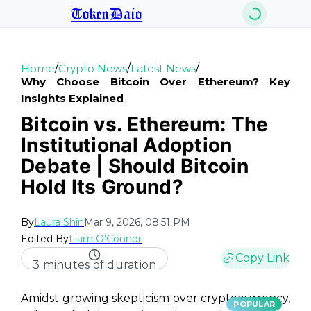
TokenDaio
/
/
/
Home
Crypto News
Latest News
Why Choose Bitcoin Over Ethereum? Key
Insights Explained
Bitcoin vs. Ethereum: The
Institutional Adoption
Debate | Should Bitcoin
Hold Its Ground?
By
Laura Shin
Mar 9, 2026, 08:51 PM
Edited By
Liam O'Connor
Copy Link
3 minutes of duration
Amidst growing skepticism over cryptocurrency,
POPULAR