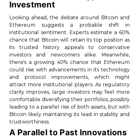
Investment
Looking ahead, the debate around Bitcoin and
Ethereum suggests a probable shift in
institutional sentiment. Experts estimate a 60%
chance that Bitcoin will retain its top position as
its trusted history appeals to conservative
investors and newcomers alike. Meanwhile,
there's a growing 40% chance that Ethereum
could rise with advancements in its technology
and protocol improvements, which might
attract more institutional players. As regulatory
clarity improves, large investors may feel more
comfortable diversifying their portfolios, possibly
leading to a parallel rise of both assets, but with
Bitcoin likely maintaining its lead in stability and
trustworthiness.
A Parallel to Past Innovations