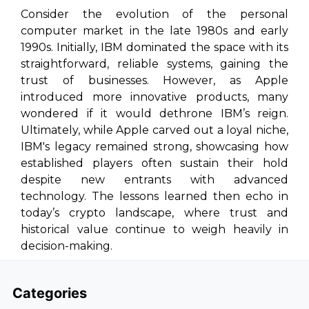
Consider the evolution of the personal
computer market in the late 1980s and early
1990s. Initially, IBM dominated the space with its
straightforward, reliable systems, gaining the
trust of businesses. However, as Apple
introduced more innovative products, many
wondered if it would dethrone IBM’s reign.
Ultimately, while Apple carved out a loyal niche,
IBM's legacy remained strong, showcasing how
established players often sustain their hold
despite new entrants with advanced
technology. The lessons learned then echo in
today’s crypto landscape, where trust and
historical value continue to weigh heavily in
decision-making.
Categories