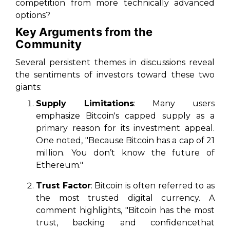
competition from more technically advanced
options?
Key Arguments from the
Community
Several persistent themes in discussions reveal
the sentiments of investors toward these two
giants:
Supply Limitations
: Many users
emphasize Bitcoin's capped supply as a
primary reason for its investment appeal.
One noted, "Because Bitcoin has a cap of 21
million. You don’t know the future of
Ethereum."
Trust Factor
: Bitcoin is often referred to as
the most trusted digital currency. A
comment highlights, "Bitcoin has the most
trust, backing and confidencethat