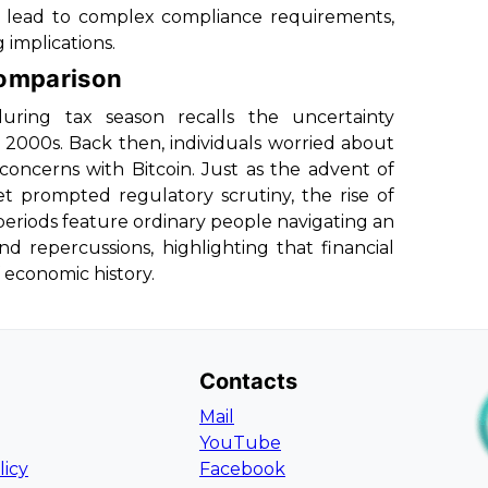
d lead to complex compliance requirements,
 implications.
Comparison
ring tax season recalls the uncertainty
 2000s. Back then, individuals worried about
 concerns with Bitcoin. Just as the advent of
t prompted regulatory scrutiny, the rise of
 periods feature ordinary people navigating an
nd repercussions, highlighting that financial
 economic history.
Contacts
Mail
YouTube
licy
Facebook