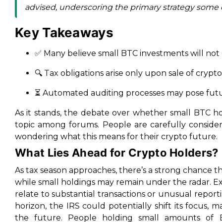
advised, underscoring the primary strategy some 
Key Takeaways
✅ Many believe small BTC investments will not 
🔍 Tax obligations arise only upon sale of crypto
⏳ Automated auditing processes may pose futu
As it stands, the debate over whether small BTC hol
topic among forums. People are carefully consideri
wondering what this means for their crypto future.
What Lies Ahead for Crypto Holders?
As tax season approaches, there’s a strong chance th
while small holdings may remain under the radar. E
relate to substantial transactions or unusual repo
horizon, the IRS could potentially shift its focus, m
the future. People holding small amounts of B