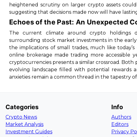
heightened scrutiny on larger crypto assets coul
suggesting that decisions made now will have lasting
Echoes of the Past: An Unexpected 
The current climate around crypto holdings du
surrounding stock market investments in the early
the implications of small trades, much like today’s
online brokerage made trading more accessible ye
cryptocurrencies presents a similar crossroad. Both
evolving landscape filled with potential rewards a
anxieties remain a common thread in the tapestry of
Categories
Info
Crypto News
Authors
Market Analysis
Editors
Investment Guides
Privacy Po