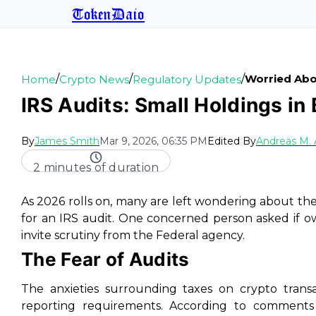
TokenDaio
/
/
/
Worried Abou
Home
Crypto News
Regulatory Updates
IRS Audits: Small Holdings in
By
James Smith
Mar 9, 2026, 06:35 PM
Edited By
Andreas M.
2 minutes of duration
As 2026 rolls on, many are left wondering about th
for an IRS audit. One concerned person asked if o
invite scrutiny from the Federal agency.
The Fear of Audits
The anxieties surrounding taxes on crypto trans
reporting requirements. According to comments 