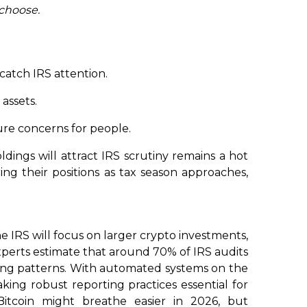
choose.
catch IRS attention.
 assets.
re concerns for people.
dings will attract IRS scrutiny remains a hot
ng their positions as tax season approaches,
e IRS will focus on larger crypto investments,
xperts estimate that around 70% of IRS audits
rting patterns. With automated systems on the
aking robust reporting practices essential for
itcoin might breathe easier in 2026, but