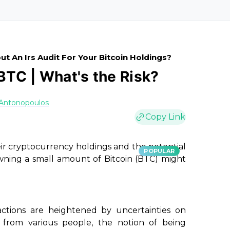
t An Irs Audit For Your Bitcoin Holdings?
 BTC | What's the Risk?
 Antonopoulos
Copy Link
eir cryptocurrency holdings and the potential
POPULAR
wning a small amount of Bitcoin (BTC) might
actions are heightened by uncertainties on
from various people, the notion of being