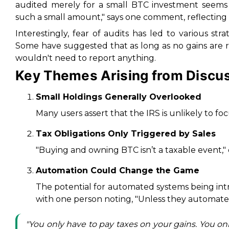
audited merely for a small BTC investment seems
such a small amount," says one comment, reflectin
Interestingly, fear of audits has led to various stra
Some have suggested that as long as no gains are
wouldn't need to report anything.
Key Themes Arising from Discu
Small Holdings Generally Overlooked
Many users assert that the IRS is unlikely to foc
Tax Obligations Only Triggered by Sales
"Buying and owning BTC isn’t a taxable event," o
Automation Could Change the Game
The potential for automated systems being int
with one person noting, "Unless they automate 
"You only have to pay taxes on your gains. You only 