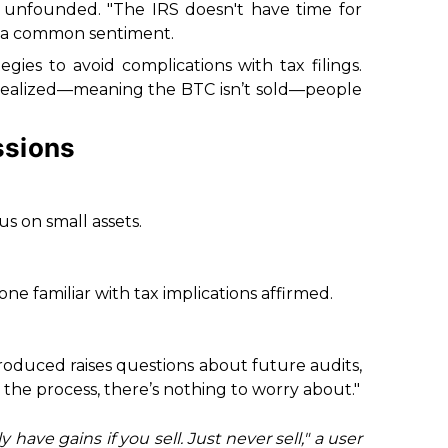
 unfounded. "The IRS doesn't have time for
g a common sentiment.
tegies to avoid complications with tax filings.
 realized—meaning the BTC isn’t sold—people
ssions
us on small assets.
ne familiar with tax implications affirmed.
roduced raises questions about future audits,
the process, there’s nothing to worry about."
have gains if you sell. Just never sell," a user