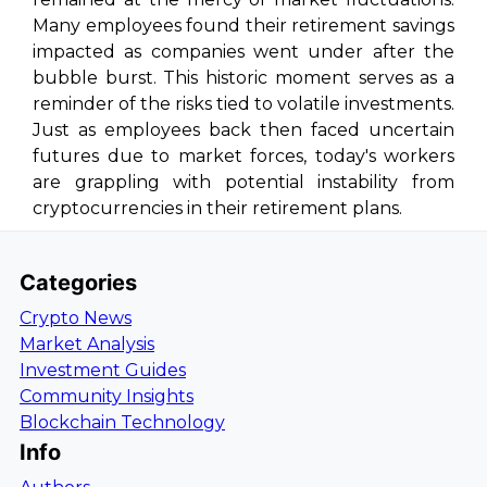
Many employees found their retirement savings
impacted as companies went under after the
bubble burst. This historic moment serves as a
reminder of the risks tied to volatile investments.
Just as employees back then faced uncertain
futures due to market forces, today's workers
are grappling with potential instability from
cryptocurrencies in their retirement plans.
Categories
Crypto News
Market Analysis
Investment Guides
Community Insights
Blockchain Technology
Info