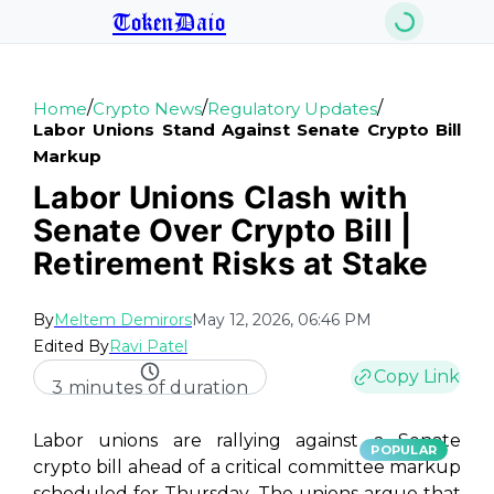
TokenDaio
/
/
/
Home
Crypto News
Regulatory Updates
Labor Unions Stand Against Senate Crypto Bill
Markup
Labor Unions Clash with
Senate Over Crypto Bill |
Retirement Risks at Stake
By
Meltem Demirors
May 12, 2026, 06:46 PM
Edited By
Ravi Patel
Copy Link
3 minutes of duration
Labor unions are rallying against a Senate
POPULAR
crypto bill ahead of a critical committee markup
scheduled for Thursday. The unions argue that