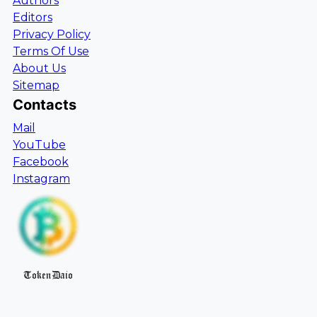
Authors
Editors
Privacy Policy
Terms Of Use
About Us
Sitemap
Contacts
Mail
YouTube
Facebook
Instagram
TokenDaio