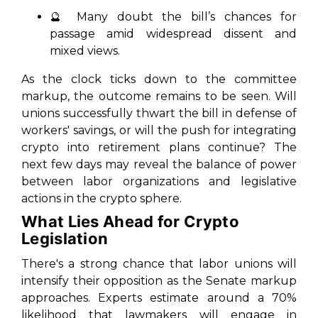
🔮 Many doubt the bill’s chances for
passage amid widespread dissent and
mixed views.
As the clock ticks down to the committee
markup, the outcome remains to be seen. Will
unions successfully thwart the bill in defense of
workers' savings, or will the push for integrating
crypto into retirement plans continue? The
next few days may reveal the balance of power
between labor organizations and legislative
actions in the crypto sphere.
What Lies Ahead for Crypto
Legislation
There's a strong chance that labor unions will
intensify their opposition as the Senate markup
approaches. Experts estimate around a 70%
likelihood that lawmakers will engage in