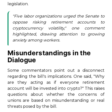
legislation.
"Five labor organizations urged the Senate to
oppose risking retirement accounts to
cryptocurrency volatility," one comment
highlighted, drawing attention to growing
anxiety among workers.
Misunderstandings in the
Dialogue
Some commentators point out a disconnect
regarding the bill's implications. One said, "Why
are they acting as if everyone retirement
account will be invested into crypto?" This raises
questions about whether the concerns of
unions are based on misunderstanding or real
threats posed by the bill.