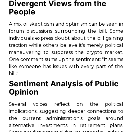
Divergent Views from the
People
A mix of skepticism and optimism can be seen in
forum discussions surrounding the bill. Some
individuals express doubt about the bill gaining
traction while others believe it's merely political
maneuvering to suppress the crypto market.
One comment sums up the sentiment: "It seems
like someone has issues with every part of the
bill."
Sentiment Analysis of Public
Opinion
Several voices reflect on the political
implications, suggesting deeper connections to
the current administration's goals around
alternative investments in retirement plans.