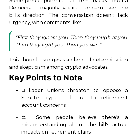
Some predict potential future setbacks under a
Democratic majority, voicing concern over the
bill's direction. The conversation doesn’t lack
urgency, with comments like:
"First they ignore you. Then they laugh at you.
Then they fight you. Then you win."
This thought suggests a blend of determination
and skepticism among crypto advocates.
Key Points to Note
◻️ Labor unions threaten to oppose a
Senate crypto bill due to retirement
account concerns.
⚖️ Some people believe there's a
misunderstanding about the bill's actual
impacts on retirement plans.