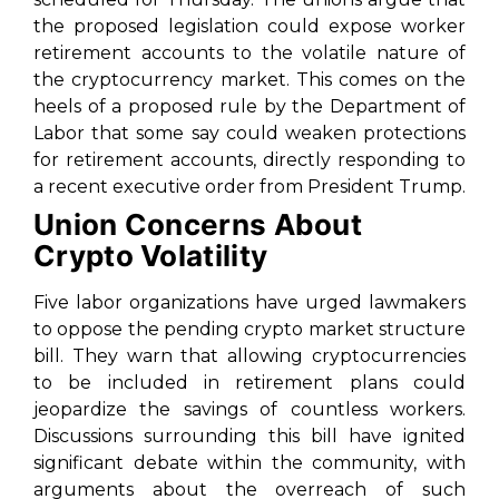
the proposed legislation could expose worker
retirement accounts to the volatile nature of
the cryptocurrency market. This comes on the
heels of a proposed rule by the Department of
Labor that some say could weaken protections
for retirement accounts, directly responding to
a recent executive order from President Trump.
Union Concerns About
Crypto Volatility
Five labor organizations have urged lawmakers
to oppose the pending crypto market structure
bill. They warn that allowing cryptocurrencies
to be included in retirement plans could
jeopardize the savings of countless workers.
Discussions surrounding this bill have ignited
significant debate within the community, with
arguments about the overreach of such