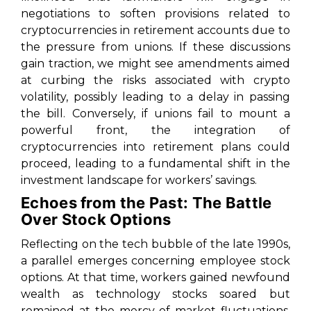
negotiations to soften provisions related to
cryptocurrencies in retirement accounts due to
the pressure from unions. If these discussions
gain traction, we might see amendments aimed
at curbing the risks associated with crypto
volatility, possibly leading to a delay in passing
the bill. Conversely, if unions fail to mount a
powerful front, the integration of
cryptocurrencies into retirement plans could
proceed, leading to a fundamental shift in the
investment landscape for workers’ savings.
Echoes from the Past: The Battle
Over Stock Options
Reflecting on the tech bubble of the late 1990s,
a parallel emerges concerning employee stock
options. At that time, workers gained newfound
wealth as technology stocks soared but
remained at the mercy of market fluctuations.