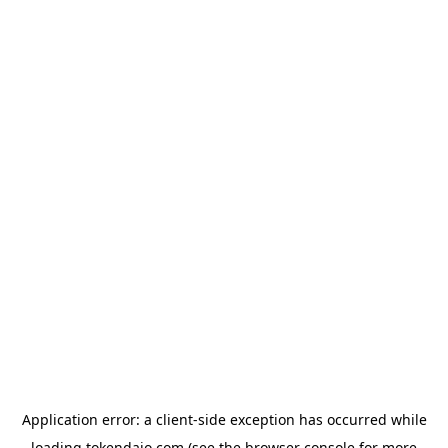
Application error: a
client
-side exception has occurred while
loading
tokendaio.com
(see the
browser console
for more