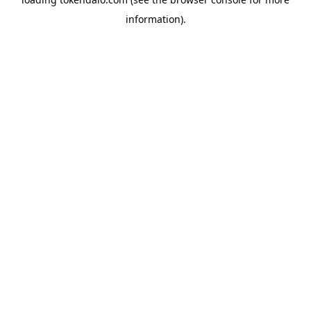
information).