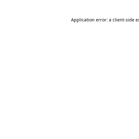
Application error: a
client
-side 