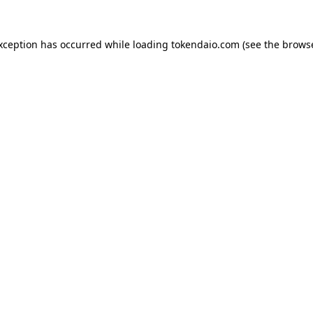
exception has occurred while loading
tokendaio.com
(see the
browse