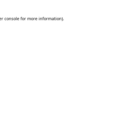
r console
for more information).