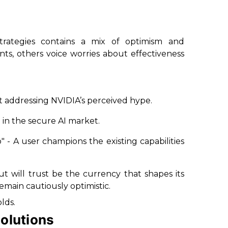
trategies contains a mix of optimism and
s, others voice worries about effectiveness
 addressing NVIDIA’s perceived hype.
n in the secure AI market.
o"
- A user champions the existing capabilities
t will trust be the currency that shapes its
emain cautiously optimistic.
lds.
olutions