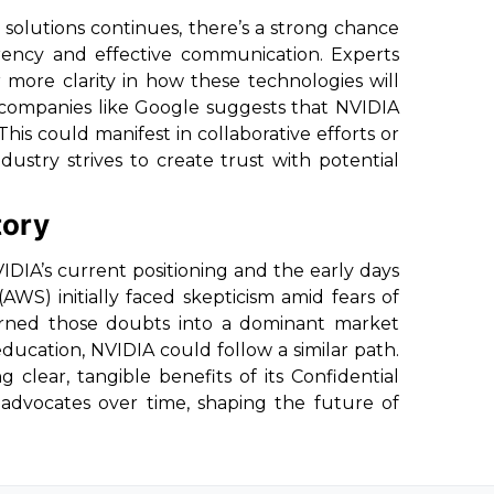
solutions continues, there’s a strong chance
rency and effective communication. Experts
 more clarity in how these technologies will
m companies like Google suggests that NVIDIA
This could manifest in collaborative efforts or
dustry strives to create trust with potential
tory
IA’s current positioning and the early days
S) initially faced skepticism amid fears of
 turned those doubts into a dominant market
ucation, NVIDIA could follow a similar path.
clear, tangible benefits of its Confidential
advocates over time, shaping the future of