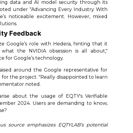
ing data and AI model security through its
noted under "Advancing Every Industry With
e’s noticeable excitement. However, mixed
lutions.
ty Feedback
 Google’s role with Hedera, hinting that it
e what the NVIDIA obsession is all about,"
e for Google’s technology.
raised around the Google representative for
for the project. "Really disappointed to learn
ommentator noted.
arise about the usage of EQTY's Verifiable
cember 2024. Users are demanding to know,
se?
ous source emphasizes EQTYLAB’s potential