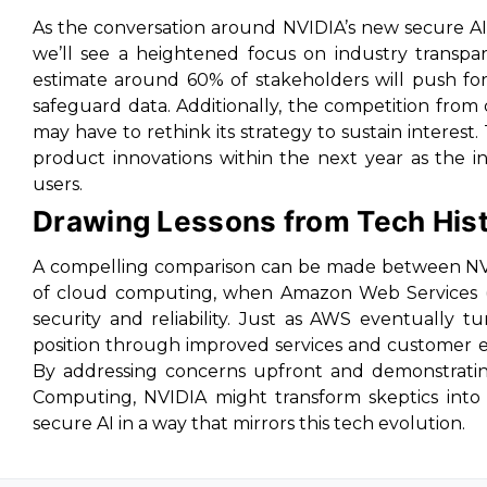
As the conversation around NVIDIA’s new secure AI 
we’ll see a heightened focus on industry transpa
estimate around 60% of stakeholders will push for
safeguard data. Additionally, the competition fro
may have to rethink its strategy to sustain interest. 
product innovations within the next year as the in
users.
Drawing Lessons from Tech His
A compelling comparison can be made between NVID
of cloud computing, when Amazon Web Services (AW
security and reliability. Just as AWS eventually
position through improved services and customer ed
By addressing concerns upfront and demonstrating 
Computing, NVIDIA might transform skeptics into 
secure AI in a way that mirrors this tech evolution.