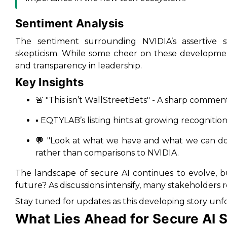
Sentiment Analysis
The sentiment surrounding NVIDIA’s assertive s
skepticism. While some cheer on these development
and transparency in leadership.
Key Insights
🚨
"This isn’t WallStreetBets"
- A sharp comment
▪️ EQTYLAB’s listing hints at growing recognitio
💬
"Look at what we have and what we can d
rather than comparisons to NVIDIA.
The landscape of secure AI continues to evolve, bu
future? As discussions intensify, many stakeholders r
Stay tuned for updates as this developing story unfo
What Lies Ahead for Secure AI S