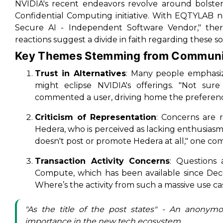
NVIDIA's recent endeavors revolve around bolster
Confidential Computing initiative. With EQTYLAB 
Secure AI - Independent Software Vendor," ther
reactions suggest a divide in faith regarding these so
Key Themes Stemming from Communi
Trust in Alternatives
: Many people emphasize
might eclipse NVIDIA's offerings. "Not sur
commented a user, driving home the preferenc
Criticism of Representation
: Concerns are 
Hedera, who is perceived as lacking enthusiasm 
doesn't post or promote Hedera at all," one c
Transaction Activity Concerns
: Questions 
Compute, which has been available since De
Where’s the activity from such a massive use ca
"As the title of the post states" - An anonym
importance in the new tech ecosystem.