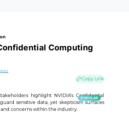
ion
 Confidential Computing
irez
Copy Link
akeholders highlight NVIDIA's Confidential
POPULAR
guard sensitive data, yet skepticism surfaces
 and concerns within the industry.