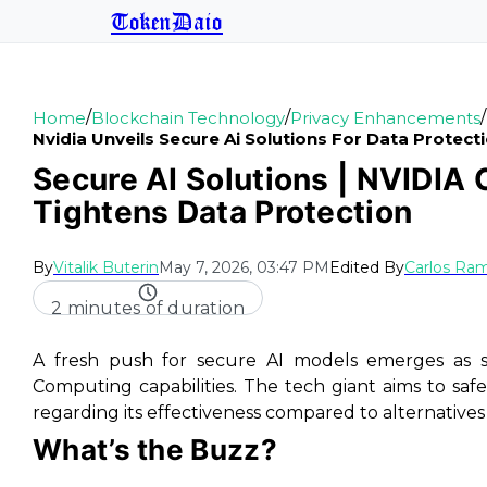
TokenDaio
/
/
/
Home
Blockchain Technology
Privacy Enhancements
Nvidia Unveils Secure Ai Solutions For Data Protect
Secure AI Solutions | NVIDIA
Tightens Data Protection
By
Vitalik Buterin
May 7, 2026, 03:47 PM
Edited By
Carlos Ram
2 minutes of duration
A fresh push for secure AI models emerges as st
Computing capabilities. The tech giant aims to safe
regarding its effectiveness compared to alternatives
What’s the Buzz?