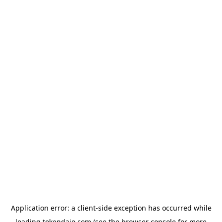
Application error: a
client
-side exception has occurred while
loading
tokendaio.com
(see the
browser console
for more