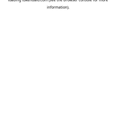
information).