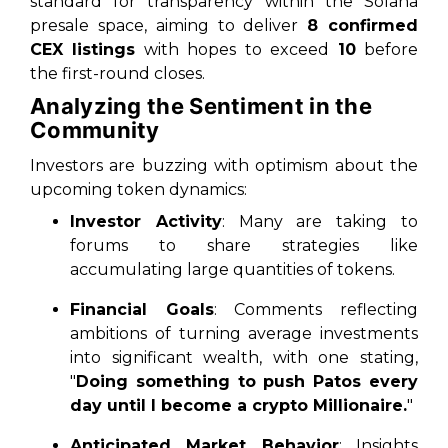
standard for transparency within the Solana
presale space, aiming to deliver
8 confirmed
CEX listings
with hopes to exceed
10
before
the first-round closes.
Analyzing the Sentiment in the
Community
Investors are buzzing with optimism about the
upcoming token dynamics:
Investor Activity
: Many are taking to
forums to share strategies like
accumulating large quantities of tokens.
Financial Goals
: Comments reflecting
ambitions of turning average investments
into significant wealth, with one stating,
"
Doing something to push Patos every
day until I become a crypto Millionaire.
"
Anticipated Market Behavior
: Insights