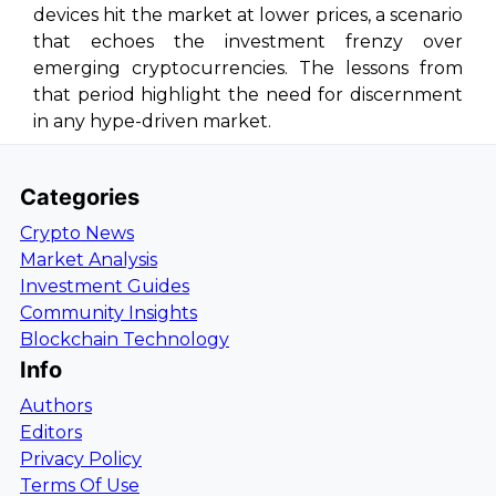
devices hit the market at lower prices, a scenario
that echoes the investment frenzy over
emerging cryptocurrencies. The lessons from
that period highlight the need for discernment
in any hype-driven market.
Categories
Crypto News
Market Analysis
Investment Guides
Community Insights
Blockchain Technology
Info
Authors
Editors
Privacy Policy
Terms Of Use