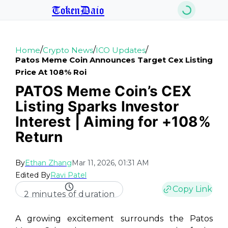
TokenDaio
/
/
/
Home
Crypto News
ICO Updates
Patos Meme Coin Announces Target Cex Listing
Price At 108% Roi
PATOS Meme Coin’s CEX
Listing Sparks Investor
Interest | Aiming for +108%
Return
By
Ethan Zhang
Mar 11, 2026, 01:31 AM
Edited By
Ravi Patel
Copy Link
2 minutes of duration
A growing excitement surrounds the Patos