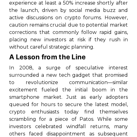
experience at least a 50% increase shortly after
the launch, driven by social media buzz and
active discussions on crypto forums. However,
caution remains crucial due to potential market
corrections that commonly follow rapid gains,
placing new investors at risk if they rush in
without careful strategic planning.
A Lesson from the Line
In 2008, a surge of speculative interest
surrounded a new tech gadget that promised
to revolutionize communication—similar
excitement fueled the initial boom in the
smartphone market. Just as early adopters
queued for hours to secure the latest model,
crypto enthusiasts today find themselves
scrambling for a piece of Patos. While some
investors celebrated windfall returns, many
others faced disappointment as subsequent