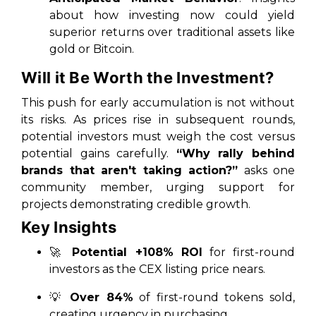
about how investing now could yield
superior returns over traditional assets like
gold or Bitcoin.
Will it Be Worth the Investment?
This push for early accumulation is not without
its risks. As prices rise in subsequent rounds,
potential investors must weigh the cost versus
potential gains carefully.
“Why rally behind
brands that aren't taking action?”
asks one
community member, urging support for
projects demonstrating credible growth.
Key Insights
🚀
Potential +108% ROI
for first-round
investors as the CEX listing price nears.
💡
Over 84%
of first-round tokens sold,
creating urgency in purchasing.