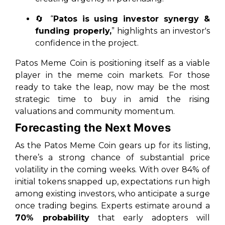
🔄 “
Patos is using investor synergy &
funding properly,
” highlights an investor's
confidence in the project.
Patos Meme Coin is positioning itself as a viable
player in the meme coin markets. For those
ready to take the leap, now may be the most
strategic time to buy in amid the rising
valuations and community momentum.
Forecasting the Next Moves
As the Patos Meme Coin gears up for its listing,
there’s a strong chance of substantial price
volatility in the coming weeks. With over 84% of
initial tokens snapped up, expectations run high
among existing investors, who anticipate a surge
once trading begins. Experts estimate around a
70% probability
that early adopters will