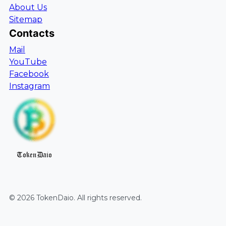
About Us
Sitemap
Contacts
Mail
YouTube
Facebook
Instagram
TokenDaio
©
2026
TokenDaio
. All rights reserved.