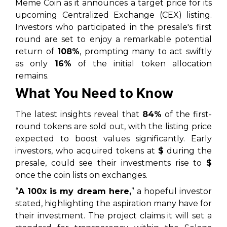
Meme Coin as it announces a target price for its
upcoming Centralized Exchange (CEX) listing.
Investors who participated in the presale's first
round are set to enjoy a remarkable potential
return of
108%
, prompting many to act swiftly
as only
16%
of the initial token allocation
remains.
What You Need to Know
The latest insights reveal that
84%
of the first-
round tokens are sold out, with the listing price
expected to boost values significantly. Early
investors, who acquired tokens at
$
during the
presale, could see their investments rise to
$
once the coin lists on exchanges.
“
A 100x is my dream here,
” a hopeful investor
stated, highlighting the aspiration many have for
their investment. The project claims it will set a