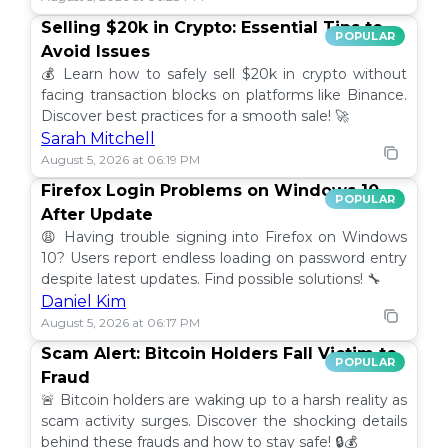
Selling $20k in Crypto: Essential Tips to
POPULAR
Avoid Issues
💰 Learn how to safely sell $20k in crypto without
facing transaction blocks on platforms like Binance.
Discover best practices for a smooth sale! 🚀
Sarah Mitchell
August 5, 2026 at 06:19 PM
Firefox Login Problems on Windows 10
POPULAR
After Update
😩 Having trouble signing into Firefox on Windows
10? Users report endless loading on password entry
despite latest updates. Find possible solutions! 🔧
Daniel Kim
August 5, 2026 at 06:17 PM
Scam Alert: Bitcoin Holders Fall Victim to
POPULAR
Fraud
🚨 Bitcoin holders are waking up to a harsh reality as
scam activity surges. Discover the shocking details
behind these frauds and how to stay safe! 🔒💰