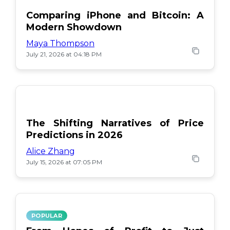
Comparing iPhone and Bitcoin: A
Modern Showdown
Maya Thompson
July 21, 2026 at 04:18 PM
The Shifting Narratives of Price
Predictions in 2026
Alice Zhang
July 15, 2026 at 07:05 PM
POPULAR