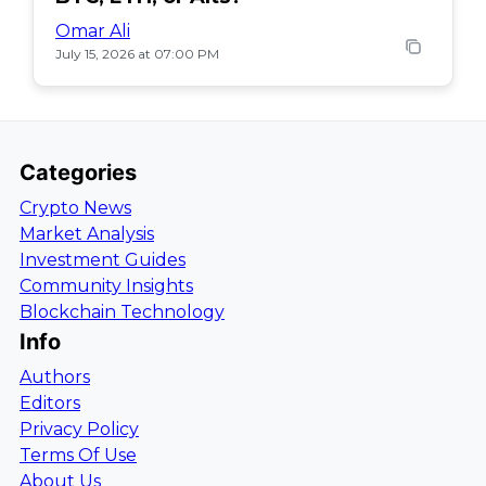
Omar Ali
July 15, 2026 at 07:00 PM
Categories
Crypto News
Market Analysis
Investment Guides
Community Insights
Blockchain Technology
Info
Authors
Editors
Privacy Policy
Terms Of Use
About Us