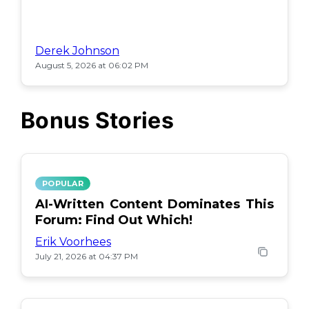
Derek Johnson
August 5, 2026 at 06:02 PM
Bonus Stories
POPULAR
AI-Written Content Dominates This
Forum: Find Out Which!
Erik Voorhees
July 21, 2026 at 04:37 PM