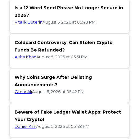
Is a 12 Word Seed Phrase No Longer Secure in
2026?
Vitalik Buterin
August 5, 2026 at 05:48 PM
Coldcard Controversy: Can Stolen Crypto
Funds Be Refunded?
Aisha Khan
August 5, 2026 at 05:51 PM
Why Coins Surge After Delisting
Announcements?
Omar Ali
August 5, 2026 at 05:42 PM
Beware of Fake Ledger Wallet Apps: Protect
Your Crypto!
Daniel Kim
August 5, 2026 at 05:48 PM