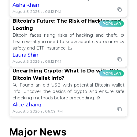
Aisha Khan
August 5, 2026 at 06:12 PM
Bitcoin’s Future: The Risk of Hacking and
POPULAR
Looting
Bitcoin faces rising risks of hacking and theft. 🪙
Learn what you need to know about cryptocurrency
safety and ETF insurance. 📉
Laura Shin
August 5, 2026 at 06:12 PM
Unearthing Crypto: What to Do with Old
POPULAR
Bitcoin Wallet Info?
🔍 Found an old USB with potential Bitcoin wallet
info. Uncover the basics of crypto and ensure safe
checking methods before proceeding. 🪙
Alice Zhang
August 5, 2026 at 06:09 PM
Major News