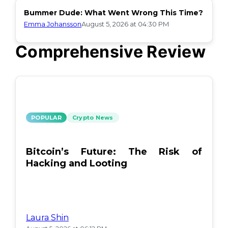
Bummer Dude: What Went Wrong This Time?
Emma Johansson
August 5, 2026 at 04:30 PM
Comprehensive Review
POPULAR
Crypto News
Bitcoin’s Future: The Risk of
Hacking and Looting
Laura Shin