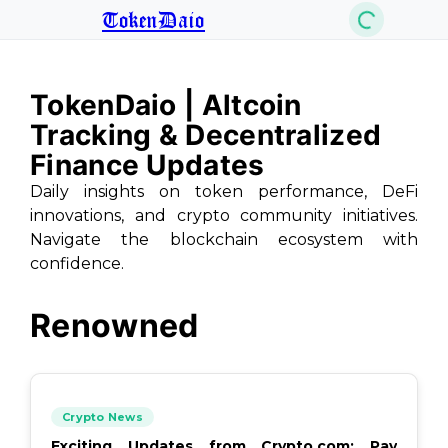
TokenDaio
TokenDaio | Altcoin
Tracking & Decentralized
Finance Updates
Daily insights on token performance, DeFi
innovations, and crypto community initiatives.
Navigate the blockchain ecosystem with
confidence.
Renowned
Crypto News
Exciting Updates from Crypto.com: Pay