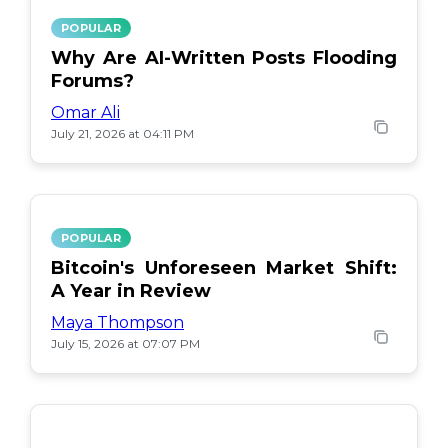
POPULAR
Why Are AI-Written Posts Flooding
Forums?
Omar Ali
July 21, 2026 at 04:11 PM
POPULAR
Bitcoin's Unforeseen Market Shift:
A Year in Review
Maya Thompson
July 15, 2026 at 07:07 PM