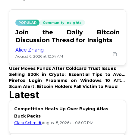
POPULAR
Community Insights
Join the Daily Bitcoin
Discussion Thread for Insights
Alice Zhang
August 6, 2026 at 12:54 AM
User Moves Funds After Coldcard Trust Issues
Selling $20k in Crypto: Essential Tips to Avoid
Issues
Firefox Login Problems on Windows 10 After
Update
Scam Alert: Bitcoin Holders Fall Victim to Fraud
Latest
Competition Heats Up Over Buying Atlas
Buck Packs
Clara Schmidt
August 5, 2026 at 06:03 PM