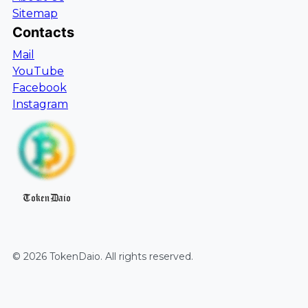
Sitemap
Contacts
Mail
YouTube
Facebook
Instagram
TokenDaio
©
2026
TokenDaio
. All rights reserved.