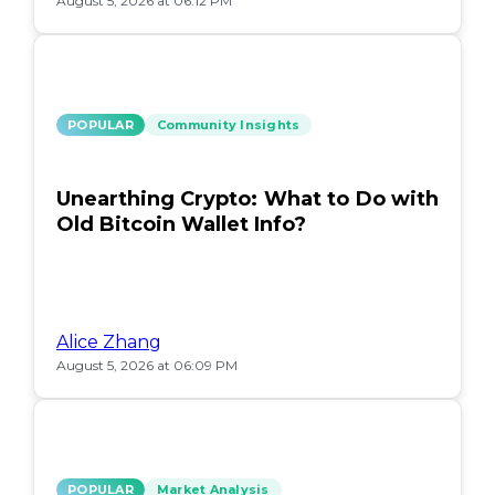
August 5, 2026 at 06:12 PM
POPULAR
Community Insights
Unearthing Crypto: What to Do with
Old Bitcoin Wallet Info?
Alice Zhang
August 5, 2026 at 06:09 PM
POPULAR
Market Analysis