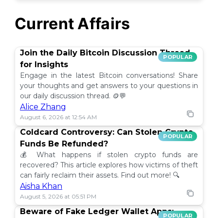
Current Affairs
Join the Daily Bitcoin Discussion Thread
POPULAR
for Insights
Engage in the latest Bitcoin conversations! Share
your thoughts and get answers to your questions in
our daily discussion thread. 🪙💬
Alice Zhang
August 6, 2026 at 12:54 AM
Coldcard Controversy: Can Stolen Crypto
POPULAR
Funds Be Refunded?
💰 What happens if stolen crypto funds are
recovered? This article explores how victims of theft
can fairly reclaim their assets. Find out more! 🔍
Aisha Khan
August 5, 2026 at 05:51 PM
Beware of Fake Ledger Wallet Apps:
POPULAR