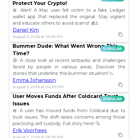
Protect Your Crypto!
🚨 Alert! A Mac user fell victim to a fake Ledger
wallet app that replaced the original. Stay vigilant
and educate others to avoid scams! 💰⚠️
Daniel Kim
August 5, 2026 at 05:48 PM
Bummer Dude: What Went Wrong This
POPULAR
Time?
😢 A close look at recent setbacks and challenges
faced by people in various areas. Discover the
stories that underline this bummer situation! 📉
Emma Johansson
August 5, 2026 at 04:30 PM
User Moves Funds After Coldcard Trust
POPULAR
Issues
🚨 A user has moved funds from Coldcard due to
trust issues. The shift raises concerns among those
practicing self custody. Full story here! 🔍
Erik Voorhees
August 5, 2026 at 06:28 PM