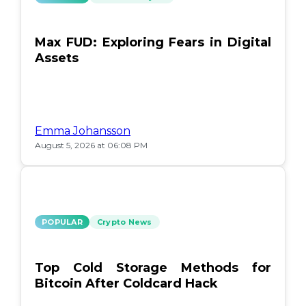
Max FUD: Exploring Fears in Digital
Assets
Emma Johansson
August 5, 2026 at 06:08 PM
POPULAR
Crypto News
Top Cold Storage Methods for
Bitcoin After Coldcard Hack