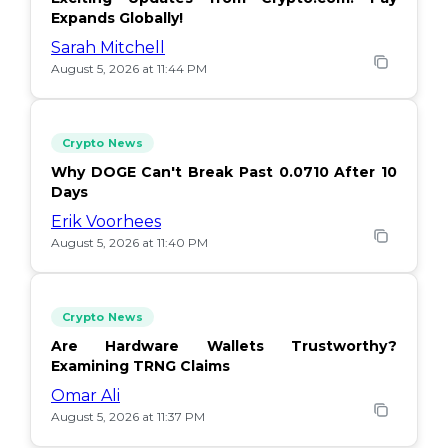
Expands Globally!
Sarah Mitchell
August 5, 2026 at 11:44 PM
Crypto News
Why DOGE Can't Break Past 0.0710 After 10
Days
Erik Voorhees
August 5, 2026 at 11:40 PM
Crypto News
Are Hardware Wallets Trustworthy?
Examining TRNG Claims
Omar Ali
August 5, 2026 at 11:37 PM