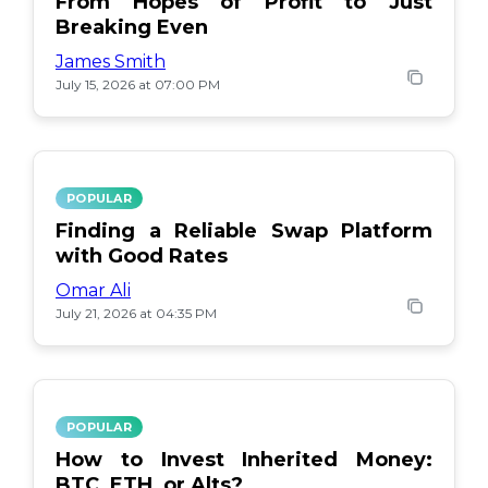
From Hopes of Profit to Just
Breaking Even
James Smith
July 15, 2026 at 07:00 PM
POPULAR
Finding a Reliable Swap Platform
with Good Rates
Omar Ali
July 21, 2026 at 04:35 PM
POPULAR
How to Invest Inherited Money:
BTC, ETH, or Alts?