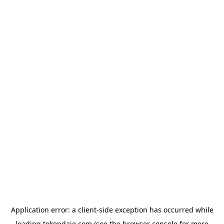
Application error: a
client
-side exception has occurred while
loading
tokendaio.com
(see the
browser console
for more