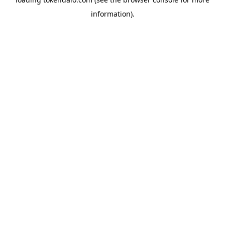
information).