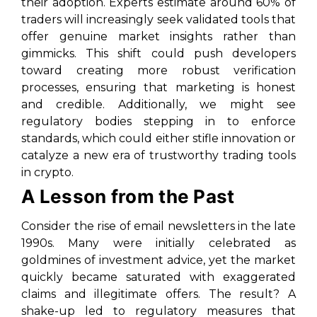
their adoption. Experts estimate around 60% of
traders will increasingly seek validated tools that
offer genuine market insights rather than
gimmicks. This shift could push developers
toward creating more robust verification
processes, ensuring that marketing is honest
and credible. Additionally, we might see
regulatory bodies stepping in to enforce
standards, which could either stifle innovation or
catalyze a new era of trustworthy trading tools
in crypto.
A Lesson from the Past
Consider the rise of email newsletters in the late
1990s. Many were initially celebrated as
goldmines of investment advice, yet the market
quickly became saturated with exaggerated
claims and illegitimate offers. The result? A
shake-up led to regulatory measures that