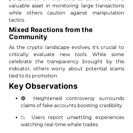
valuable asset in monitoring large transactions
while others caution against manipulation
tactics.
Mixed Reactions from the
Community
As the crypto landscape evolves, it's crucial to
critically evaluate new tools. While some
celebrate the transparency brought by this
indicator, others worry about potential scams
tied to its promotion.
Key Observations
🔴 Heightened controversy surrounds
claims of fake accounts boosting credibility.
📉 Users report unsettling experiences
watching real-time whale trades.