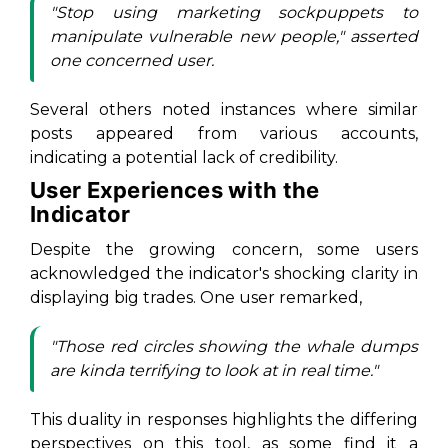
"Stop using marketing sockpuppets to
manipulate vulnerable new people," asserted
one concerned user.
Several others noted instances where similar
posts appeared from various accounts,
indicating a potential lack of credibility.
User Experiences with the
Indicator
Despite the growing concern, some users
acknowledged the indicator's shocking clarity in
displaying big trades. One user remarked,
"Those red circles showing the whale dumps
are kinda terrifying to look at in real time."
This duality in responses highlights the differing
perspectives on this tool, as some find it a