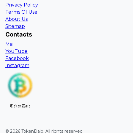
Privacy Policy
Terms Of Use
About Us
Sitemap
Contacts
Mail
YouTube
Facebook
Instagram
TokenDaio
©
2026
TokenDaio
. All rights reserved.