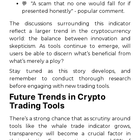
💬 "A scam that no one would fall for if
presented honestly" - popular comment.
The discussions surrounding this indicator
reflect a larger trend in the cryptocurrency
world: the balance between innovation and
skepticism. As tools continue to emerge, will
users be able to discern what’s beneficial from
what’s merely a ploy?
Stay tuned as this story develops, and
remember to conduct thorough research
before engaging with new trading tools.
Future Trends in Crypto
Trading Tools
There’s a strong chance that as scrutiny around
tools like the whale trade indicator grows,
transparency will become a crucial factor in