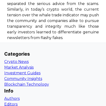
separated the serious advice from the scams.
Similarly, in today’s crypto world, the current
tension over the whale trade indicator may push
the community and companies alike to pursue
transparency and integrity much like those
early investors learned to differentiate genuine
newsletters from flashy fakes.
Categories
Crypto News
Market Analysis
Investment Guides
Community Insights
Blockchain Technology
Info
Authors
Editors