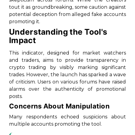
tout it as groundbreaking, some caution against
potential deception from alleged fake accounts
promoting it.
Understanding the Tool's
Impact
This indicator, designed for market watchers
and traders, aims to provide transparency in
crypto trading by visibly marking significant
trades. However, the launch has sparked a wave
of criticism. Users on various forums have raised
alarms over the authenticity of promotional
posts.
Concerns About Manipulation
Many respondents echoed suspicions about
multiple accounts promoting the tool.