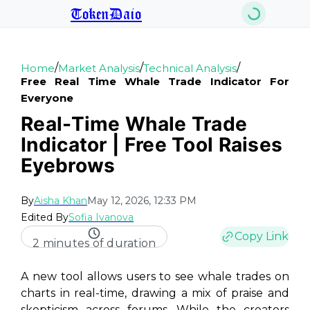
TokenDaio
/
/
/
Home
Market Analysis
Technical Analysis
Free Real Time Whale Trade Indicator For
Everyone
Real-Time Whale Trade
Indicator | Free Tool Raises
Eyebrows
By
Aisha Khan
May 12, 2026, 12:33 PM
Edited By
Sofia Ivanova
Copy Link
2 minutes of duration
A new tool allows users to see whale trades on
charts in real-time, drawing a mix of praise and
skepticism across forums. While the creators