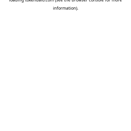
information).