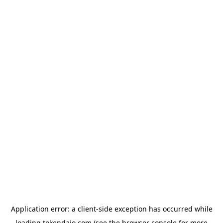
Application error: a
client
-side exception has occurred while
loading
tokendaio.com
(see the
browser console
for more